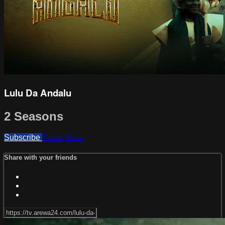
Lulu Da Andalu
2 Seasons
Subscribe
Trailer
Share
Share with your friends