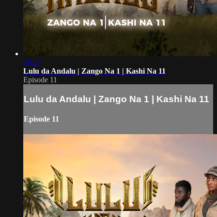
50:27
Lulu da Andalu | Zango Na 1 | Kashi Na 11
Episode 11
Lulu da Andalu | Zango Na 1 | Kashi Na 11
Episode 11