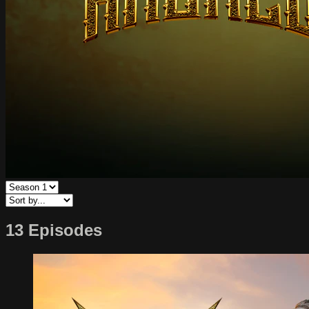
13 Episodes