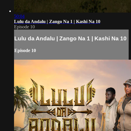
50:04
Lulu da Andalu | Zango Na 1 | Kashi Na 10
Episode 10
Lulu da Andalu | Zango Na 1 | Kashi Na 10
Episode 10