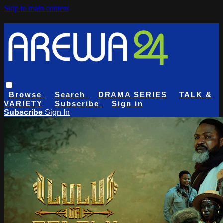
Skip to main content
Browse
Search
DRAMA SERIES
TALK &
VARIETY
Subscribe
Sign in
Subscribe
Sign In