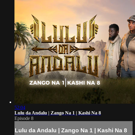
52:04
Lulu da Andalu | Zango Na 1 | Kashi Na 8
Episode 8
Lulu da Andalu | Zango Na 1 | Kashi Na 8