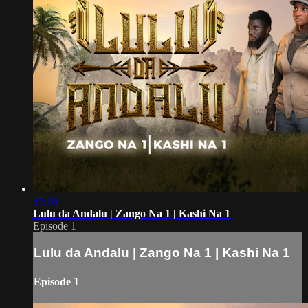
57:16
Lulu da Andalu | Zango Na 1 | Kashi Na 1
Episode 1
Lulu da Andalu | Zango Na 1 | Kashi Na 1
Episode 1