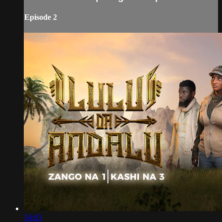
Episode 2
54:03