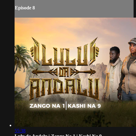
Episode 8
55:38