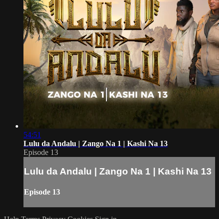
54:51
Lulu da Andalu | Zango Na 1 | Kashi Na 13
Episode 13
Lulu da Andalu | Zango Na 1 | Kashi Na 13
Episode 13