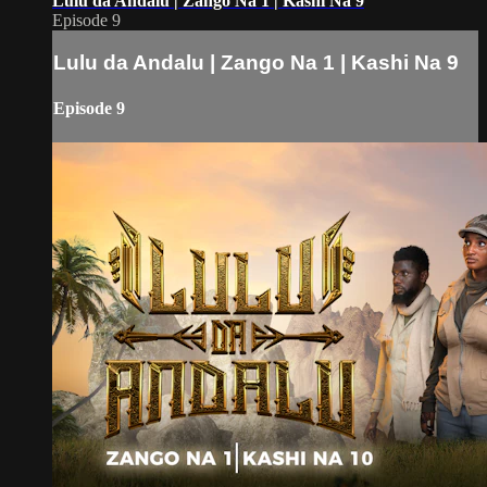
Lulu da Andalu | Zango Na 1 | Kashi Na 9
Episode 9
Lulu da Andalu | Zango Na 1 | Kashi Na 9
Episode 9