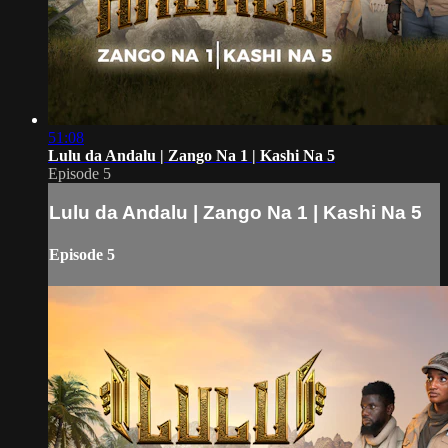
51:08
Lulu da Andalu | Zango Na 1 | Kashi Na 5
Episode 5
Lulu da Andalu | Zango Na 1 | Kashi Na 5
Episode 5