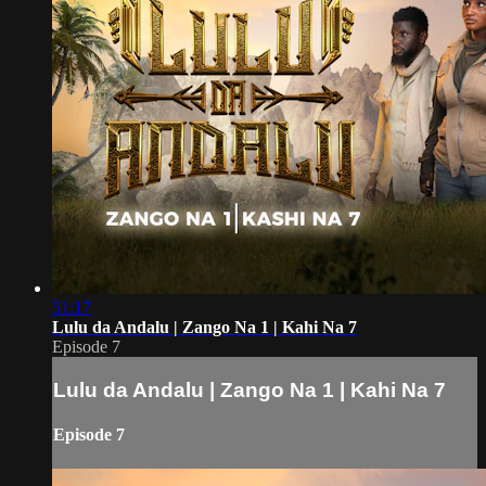
51:17
Lulu da Andalu | Zango Na 1 | Kahi Na 7
Episode 7
Lulu da Andalu | Zango Na 1 | Kahi Na 7
Episode 7