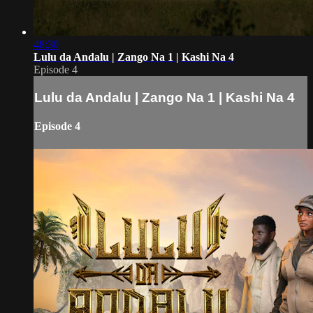
48:30
Lulu da Andalu | Zango Na 1 | Kashi Na 4
Episode 4
Lulu da Andalu | Zango Na 1 | Kashi Na 4
Episode 4