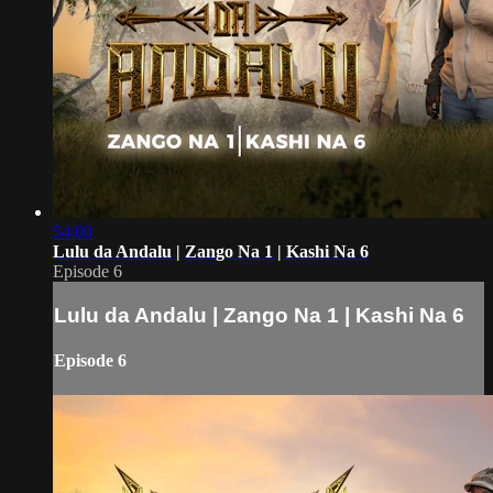
54:00
Lulu da Andalu | Zango Na 1 | Kashi Na 6
Episode 6
Lulu da Andalu | Zango Na 1 | Kashi Na 6
Episode 6