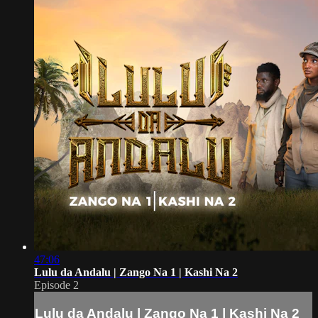
47:06
Lulu da Andalu | Zango Na 1 | Kashi Na 2
Episode 2
Lulu da Andalu | Zango Na 1 | Kashi Na 2