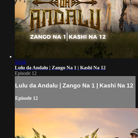
52:04
Lulu da Andalu | Zango Na 1 | Kashi Na 12
Episode 12
Lulu da Andalu | Zango Na 1 | Kashi Na 12
Episode 12