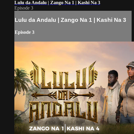
Lulu da Andalu | Zango Na 1 | Kashi Na 3
Episode 3
Lulu da Andalu | Zango Na 1 | Kashi Na 3
Episode 3