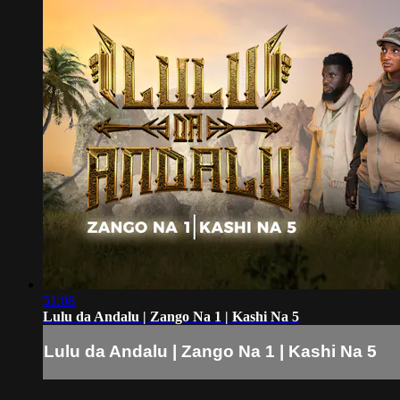
51:08
Lulu da Andalu | Zango Na 1 | Kashi Na 5
Lulu da Andalu | Zango Na 1 | Kashi Na 5