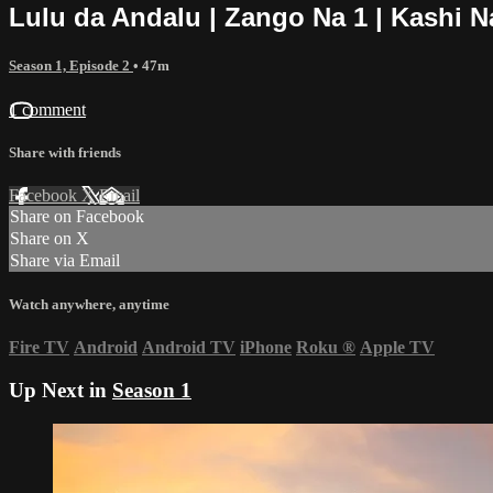
Lulu da Andalu | Zango Na 1 | Kashi N
Season 1, Episode 2
• 47m
1 comment
Share with friends
Facebook
X
Email
Share on Facebook
Share on X
Share via Email
Watch anywhere, anytime
Fire TV
Android
Android TV
iPhone
Roku
®
Apple TV
Up Next in
Season 1