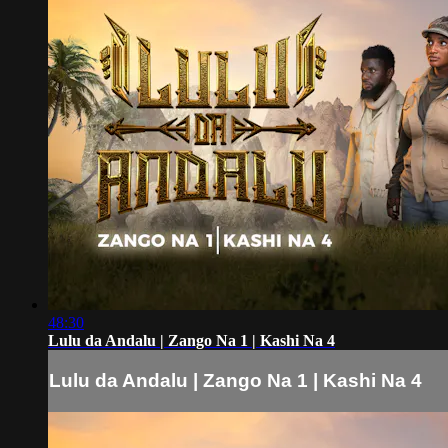
48:30
Lulu da Andalu | Zango Na 1 | Kashi Na 4
Lulu da Andalu | Zango Na 1 | Kashi Na 4