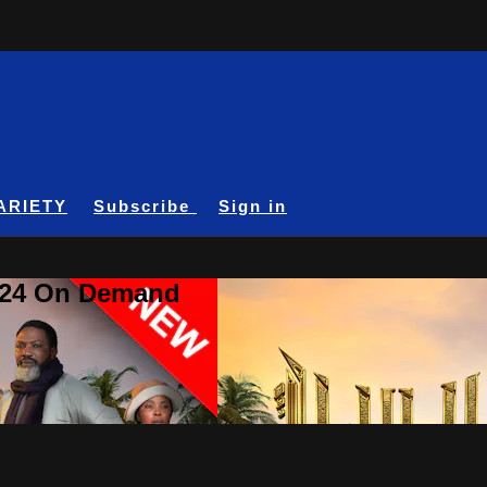
ARIETY
Subscribe
Sign in
A24 On Demand