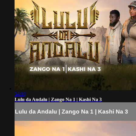
54:03
Lulu da Andalu | Zango Na 1 | Kashi Na 3
Lulu da Andalu | Zango Na 1 | Kashi Na 3