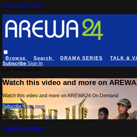
Skip to main content
Browse
Search
DRAMA SERIES
TALK & V
Subscribe
Sign In
Live stream preview
Watch this video and more on AREW
Watch this video and more on AREWA24 On Demand
Subscribe
Learn more
Already subscribed?
Sign in
Lulu Da Andalu