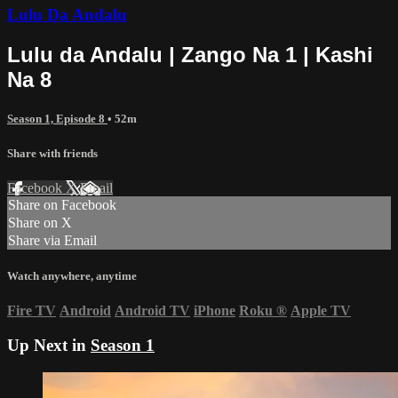
Lulu Da Andalu
Lulu da Andalu | Zango Na 1 | Kashi
Na 8
Season 1, Episode 8
• 52m
Share with friends
Facebook
X
Email
Share on Facebook
Share on X
Share via Email
Watch anywhere, anytime
Fire TV
Android
Android TV
iPhone
Roku
®
Apple TV
Up Next in
Season 1