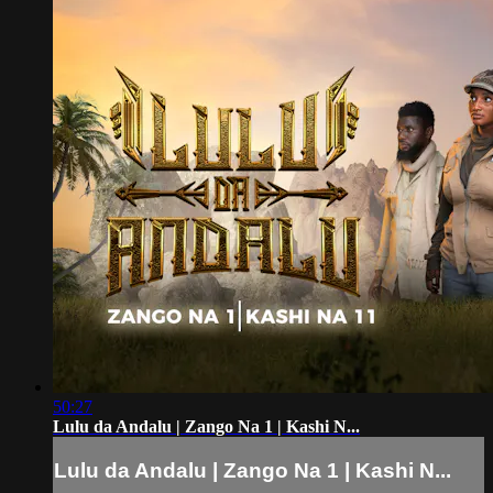
50:27
Lulu da Andalu | Zango Na 1 | Kashi N...
Lulu da Andalu | Zango Na 1 | Kashi N...