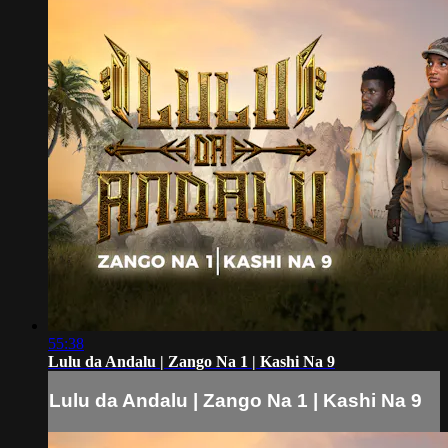
55:38
Lulu da Andalu | Zango Na 1 | Kashi Na 9
Lulu da Andalu | Zango Na 1 | Kashi Na 9