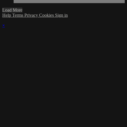
Load More
Help
Terms
Privacy
Cookies
Sign in
×