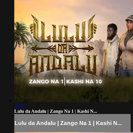
50:04
Lulu da Andalu | Zango Na 1 | Kashi N...
Lulu da Andalu | Zango Na 1 | Kashi N...