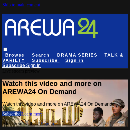
Skip to main content
Browse
Search
DRAMA SERIES
TALK &
VARIETY
Subscribe
Sign in
Subscribe
Sign In
Live stream preview
Watch this video and more on
AREWA24 On Demand
Watch this video and more on AREWA24 On Demand
Subscribe
Learn more
Already subscribed?
Sign in