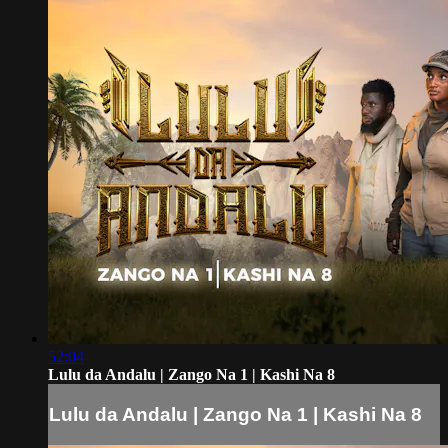
52:04
Lulu da Andalu | Zango Na 1 | Kashi Na 8
Lulu da Andalu | Zango Na 1 | Kashi Na 8