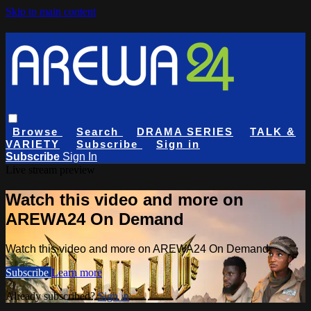
Skip to main content
Browse
Search
DRAMA SERIES
TALK &
VARIETY
Subscribe
Sign in
Subscribe
Sign In
Live stream preview
Watch this video and more on
AREWA24 On Demand
Watch this video and more on AREWA24 On Demand
Subscribe
Learn more
Already subscribed?
Sign in