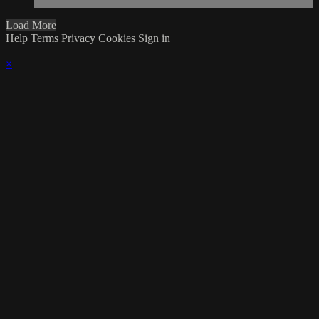
Load More
Help
Terms
Privacy
Cookies
Sign in
×