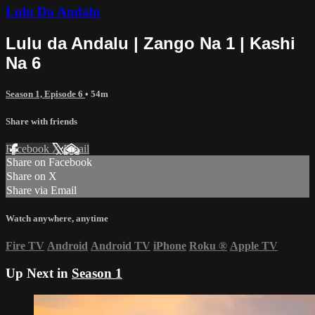
Lulu Da Andalu
Lulu da Andalu | Zango Na 1 | Kashi
Na 6
Season 1, Episode 6
• 54m
Share with friends
Facebook
X
Email
Share on Facebook
Share on X
Share via Email
Watch anywhere, anytime
Fire TV
Android
Android TV
iPhone
Roku
®
Apple TV
Up Next in
Season 1