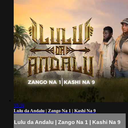
55:38
Lulu da Andalu | Zango Na 1 | Kashi Na 9
Lulu da Andalu | Zango Na 1 | Kashi Na 9