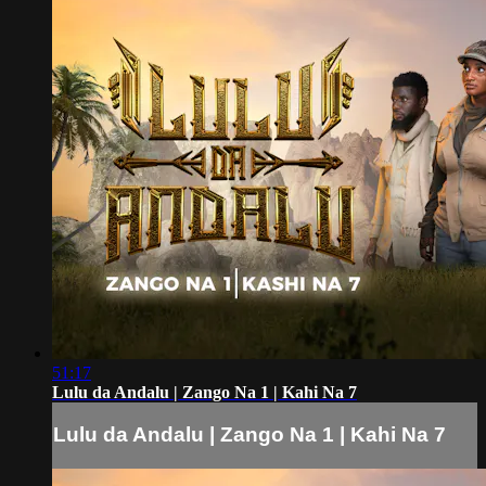
51:17
Lulu da Andalu | Zango Na 1 | Kahi Na 7
Lulu da Andalu | Zango Na 1 | Kahi Na 7