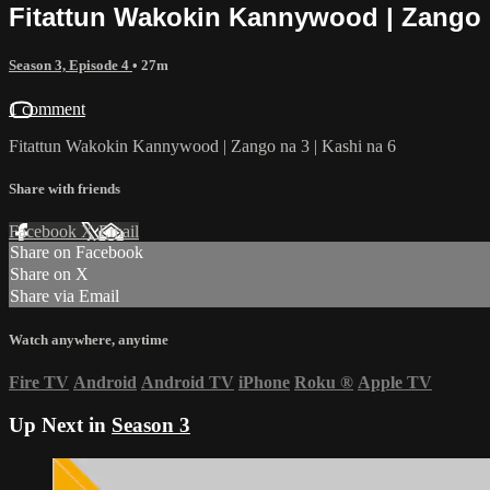
Fitattun Wakokin Kannywood | Zango n
Season 3, Episode 4
• 27m
1 comment
Fitattun Wakokin Kannywood | Zango na 3 | Kashi na 6
Share with friends
Facebook
X
Email
Share on Facebook
Share on X
Share via Email
Watch anywhere, anytime
Fire TV
Android
Android TV
iPhone
Roku
®
Apple TV
Up Next in
Season 3