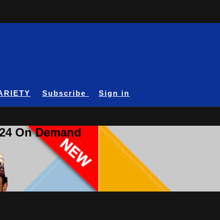
ARIETY
Subscribe
Sign in
A24 On Demand