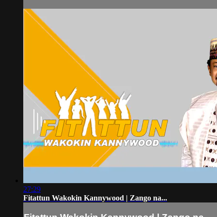
27:29
Fitattun Wakokin Kannywood | Zango na...