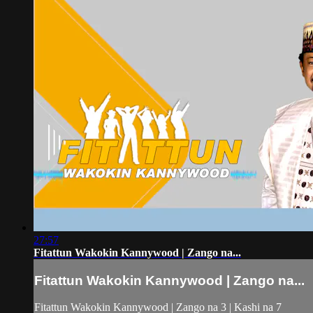
27:57
Fitattun Wakokin Kannywood | Zango na...
Fitattun Wakokin Kannywood | Zango na...
Fitattun Wakokin Kannywood | Zango na 3 | Kashi na 7