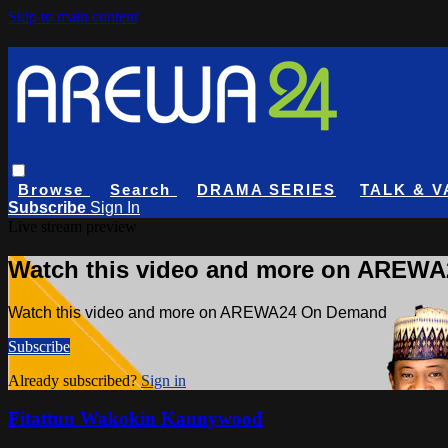
Skip to main content
Browse
Search
DRAMA SERIES
TALK & V
Subscribe
Sign In
Live stream preview
Watch this video and more on AREW
Watch this video and more on AREWA24 On Demand
Subscribe
Already subscribed?
Sign in
Fitattun Wakokin Kannywood