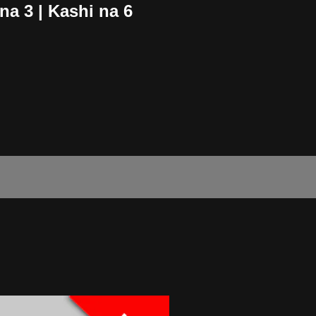
a 3 | Kashi na 6