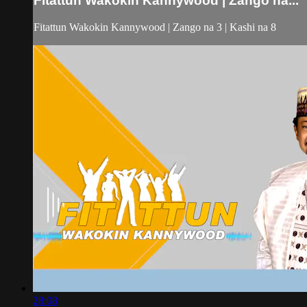
Fitattun Wakokin Kannywood | Zango na...
Fitattun Wakokin Kannywood | Zango na 3 | Kashi na 8
28:08