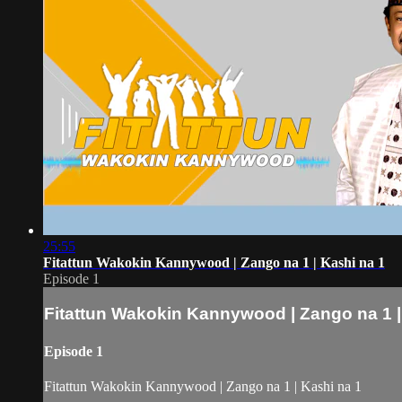
25:55
Fitattun Wakokin Kannywood | Zango na 1 | Kashi na 1
Episode 1
Fitattun Wakokin Kannywood | Zango na 1 |
Episode 1
Fitattun Wakokin Kannywood | Zango na 1 | Kashi na 1