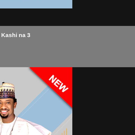
 Kashi na 3