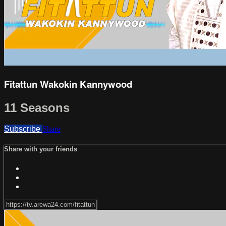
Fitattun Wakokin Kannywood
11 Seasons
Subscribe
Share
Share with your friends