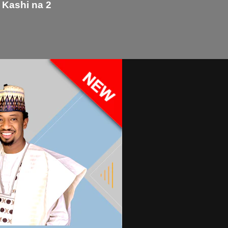
 Kashi na 2