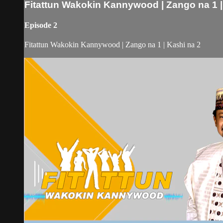
Fitattun Wakokin Kannywood | Zango na 1 |
Episode 2
Fitattun Wakokin Kannywood | Zango na 1 | Kashi na 2