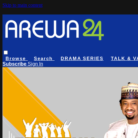
Skip to main content
Browse
Search
DRAMA SERIES
TALK & V
Subscribe
Sign In