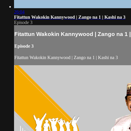
26:04
Fitattun Wakokin Kannywood | Zango na 1 | Kashi na 3
Episode 3
Fitattun Wakokin Kannywood | Zango na 1 |
Episode 3
Fitattun Wakokin Kannywood | Zango na 1 | Kashi na 3