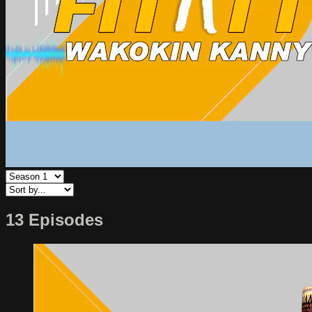
13 Episodes