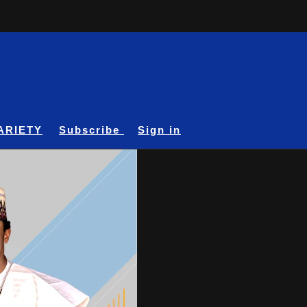
ARIETY
Subscribe
Sign in