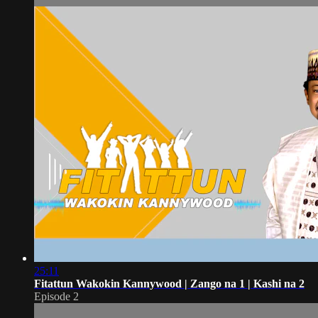
25:11
Fitattun Wakokin Kannywood | Zango na 1 | Kashi na 2
Episode 2