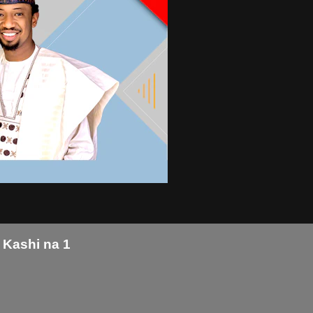
 Kashi na 1