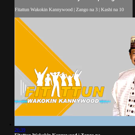
Fitattun Wakokin Kannywood | Zango na 3 | Kashi na 10
26:39