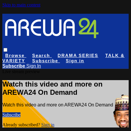
Skip to main content
Browse
Search
DRAMA SERIES
TALK &
VARIETY
Subscribe
Sign in
Subscribe
Sign In
Live stream preview
Watch this video and more on
AREWA24 On Demand
Watch this video and more on AREWA24 On Demand
Subscribe
Already subscribed?
Sign in