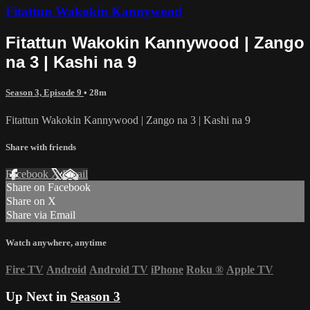
Fitattun Wakokin Kannywood
Fitattun Wakokin Kannywood | Zango
na 3 | Kashi na 9
Season 3, Episode 9
• 28m
Fitattun Wakokin Kannywood | Zango na 3 | Kashi na 9
Share with friends
Facebook
X
Email
Share on Facebook
Share on X
Share via Email
Watch anywhere, anytime
Fire TV
Android
Android TV
iPhone
Roku
®
Apple TV
Up Next in
Season 3