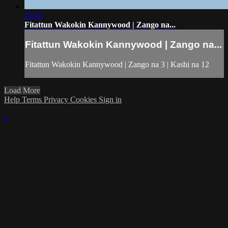
25:56
Fitattun Wakokin Kannywood | Zango na...
Fitattun Wakokin Kannywood | Zango na...
Fitattun Wakokin Kannywood | Zango na 3 | Kashi na 12
Load More
Help
Terms
Privacy
Cookies
Sign in
×