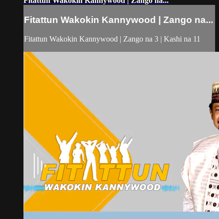
Fitattun Wakokin Kannywood | Zango na...
Fitattun Wakokin Kannywood | Zango na...
Fitattun Wakokin Kannywood | Zango na 3 | Kashi na 11