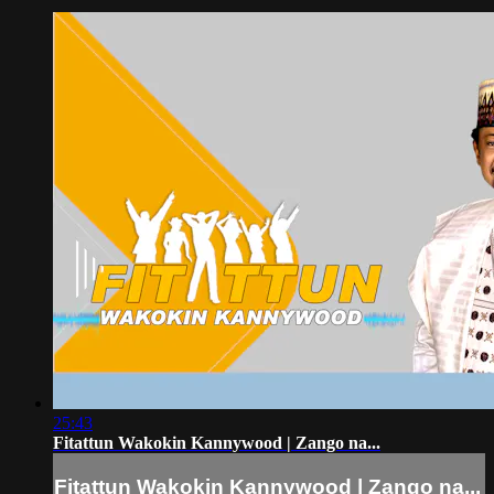
25:43
Fitattun Wakokin Kannywood | Zango na...
Fitattun Wakokin Kannywood | Zango na...