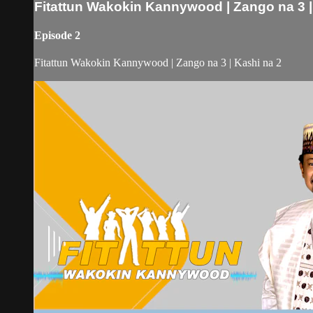
Fitattun Wakokin Kannywood | Zango na 3 |
Episode 2
Fitattun Wakokin Kannywood | Zango na 3 | Kashi na 2