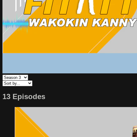
13 Episodes