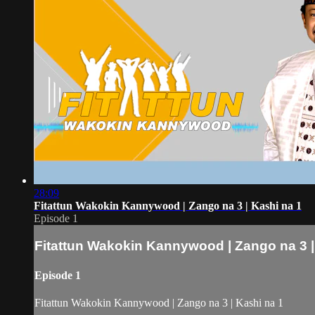
28:09
Fitattun Wakokin Kannywood | Zango na 3 | Kashi na 1
Episode 1
Fitattun Wakokin Kannywood | Zango na 3 |
Episode 1
Fitattun Wakokin Kannywood | Zango na 3 | Kashi na 1