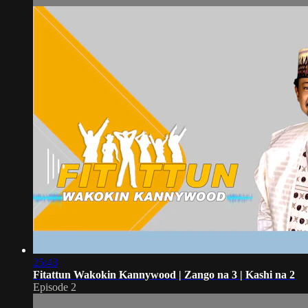
25:43
Fitattun Wakokin Kannywood | Zango na 3 | Kashi na 2
Episode 2