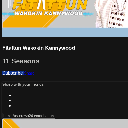
Fitattun Wakokin Kannywood
11 Seasons
Subscribe
Share
Share with your friends