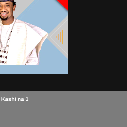
 Kashi na 1