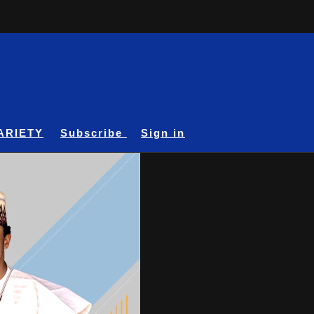
ARIETY
Subscribe
Sign in