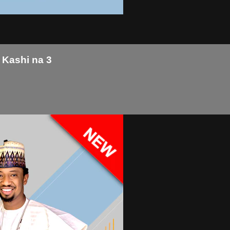
 Kashi na 3