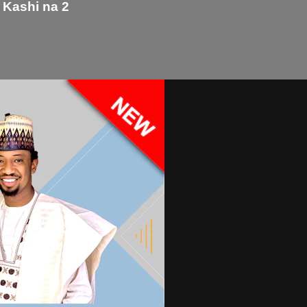
 Kashi na 2