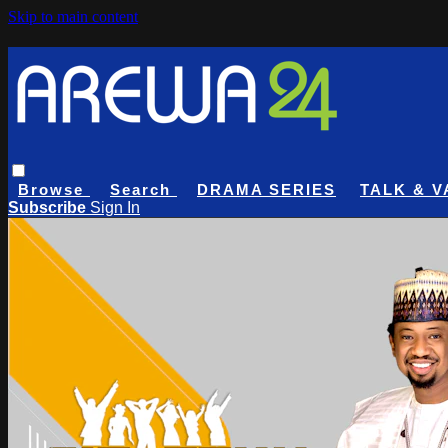
Skip to main content
Browse
Search
DRAMA SERIES
TALK & V
Subscribe
Sign In