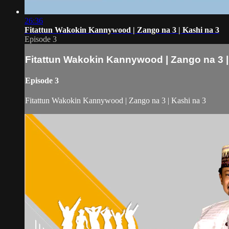
26:36
Fitattun Wakokin Kannywood | Zango na 3 | Kashi na 3
Episode 3
Fitattun Wakokin Kannywood | Zango na 3 |
Episode 3
Fitattun Wakokin Kannywood | Zango na 3 | Kashi na 3