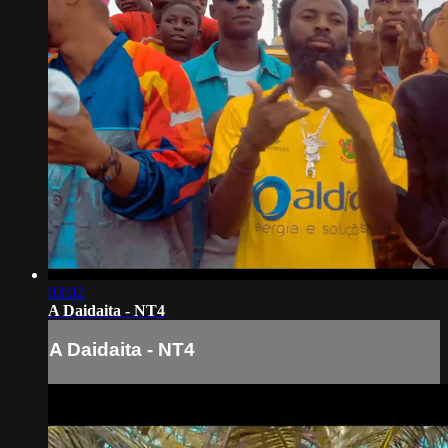
03:02
A Daidaita - NT4
A Daidaita - NT4