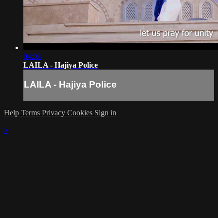
04:08
LAILA - Hajiya Police
LAILA - Hajiya Police
Help
Terms
Privacy
Cookies
Sign in
×