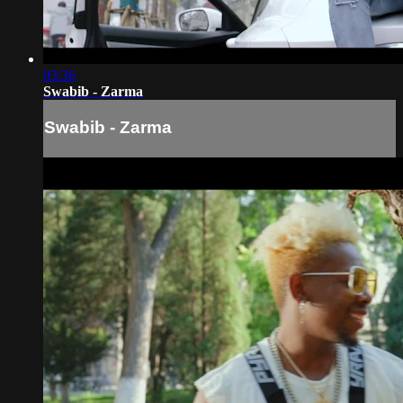
03:36
Swabib - Zarma
Swabib - Zarma