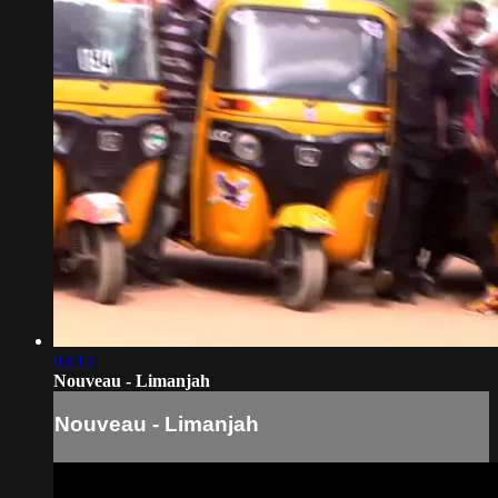
03:13
Nouveau - Limanjah
Nouveau - Limanjah