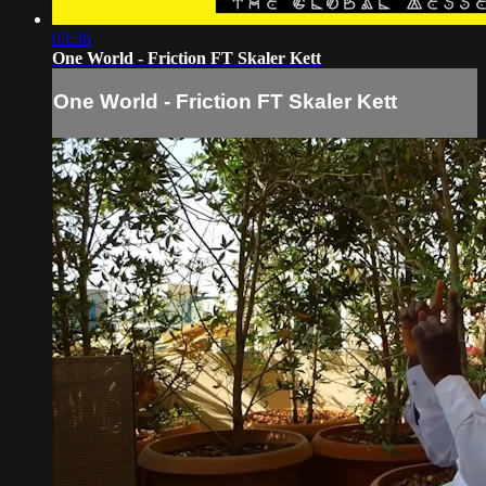
03:36
One World - Friction FT Skaler Kett
One World - Friction FT Skaler Kett