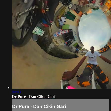
04:03
Dr Pure - Dan Cikin Gari
Dr Pure - Dan Cikin Gari