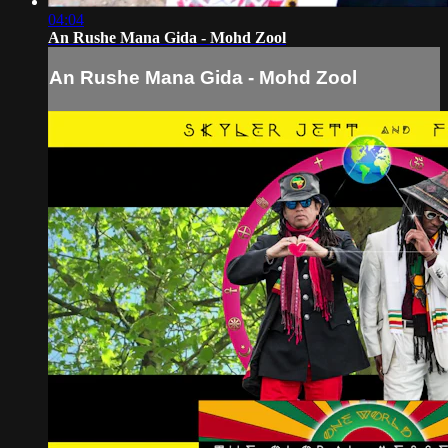
04:04
An Rushe Mana Gida - Mohd Zool
An Rushe Mana Gida - Mohd Zool