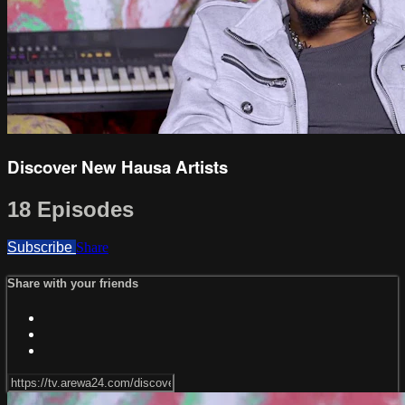
Discover New Hausa Artists
18 Episodes
Subscribe
Share
Share with your friends