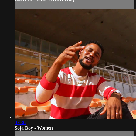
03:36
Soja Boy - Women