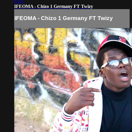
02:51
IFEOMA - Chizo 1 Germany FT Twizy
IFEOMA - Chizo 1 Germany FT Twizy