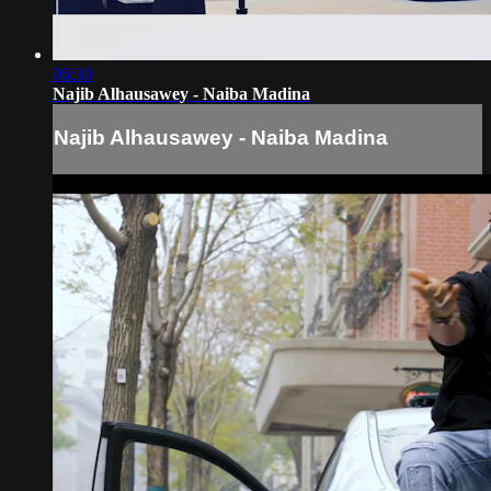
06:30
Najib Alhausawey - Naiba Madina
Najib Alhausawey - Naiba Madina