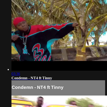
03:36
Condemn - NT4 ft Tinny
Condemn - NT4 ft Tinny