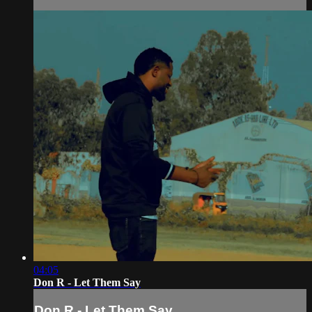
04:05
Don R - Let Them Say
Don R - Let Them Say