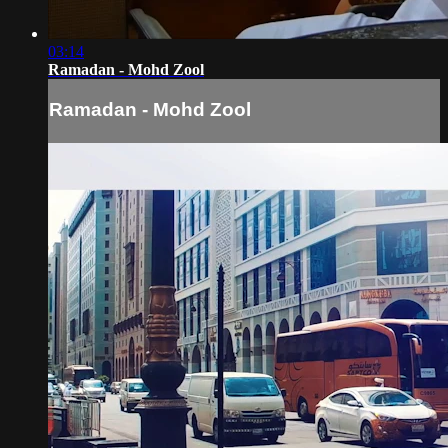
03:14
Ramadan - Mohd Zool
Ramadan - Mohd Zool