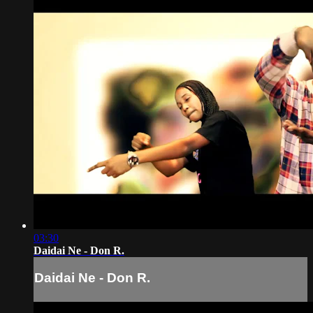
03:30
Daidai Ne - Don R.
Daidai Ne - Don R.