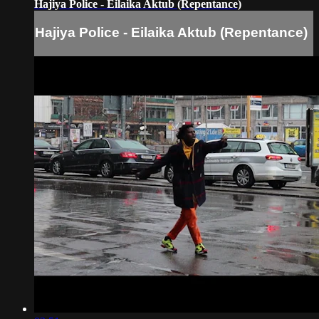
Hajiya Police - Eilaika Aktub (Repentance)
Hajiya Police - Eilaika Aktub (Repentance)