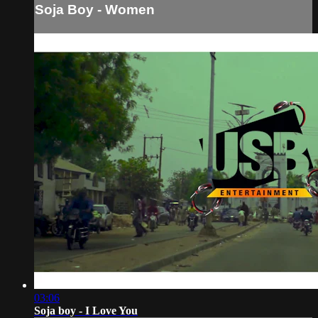
Soja Boy - Women
03:06
Soja boy - I Love You