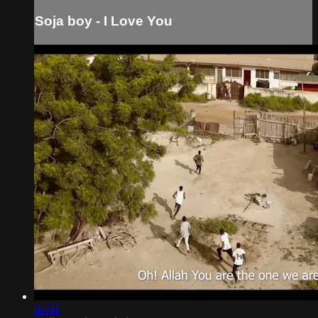
Soja boy - I Love You
04:01