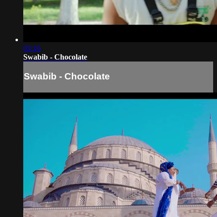
03:16
Swabib - Chocolate
Swabib - Chocolate