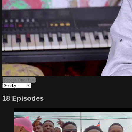
18 Episodes