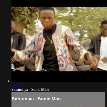
03:01
Sarauniya - Sonic Man
Sarauniya - Sonic Man