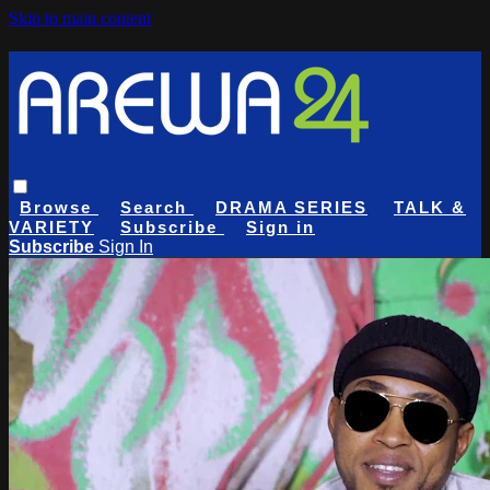
Skip to main content
Browse
Search
DRAMA SERIES
TALK &
VARIETY
Subscribe
Sign in
Subscribe
Sign In