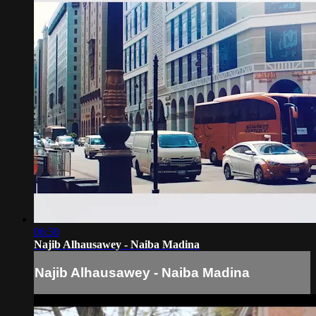
06:30
Najib Alhausawey - Naiba Madina
Najib Alhausawey - Naiba Madina