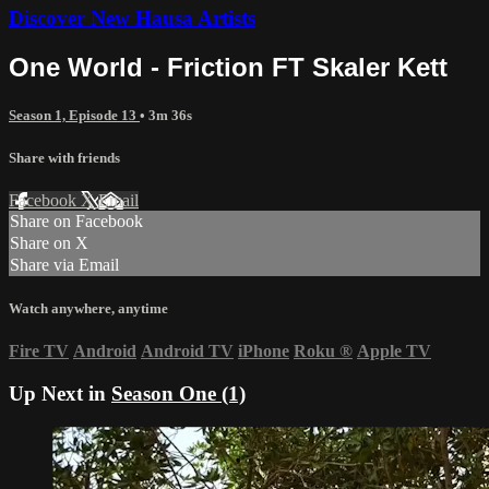
Discover New Hausa Artists
One World - Friction FT Skaler Kett
Season 1, Episode 13
• 3m 36s
Share with friends
Facebook
X
Email
Share on Facebook
Share on X
Share via Email
Watch anywhere, anytime
Fire TV
Android
Android TV
iPhone
Roku
®
Apple TV
Up Next in
Season One (1)