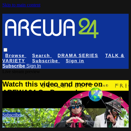
Skip to main content
Browse
Search
DRAMA SERIES
TALK &
VARIETY
Subscribe
Sign in
Subscribe
Sign In
Live stream preview
Watch this video and more on
AREWA24 On Demand
Watch this video and more on AREWA24 On Demand
Subscribe
Already subscribed?
Sign in