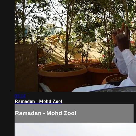
03:14
Ramadan - Mohd Zool
Ramadan - Mohd Zool