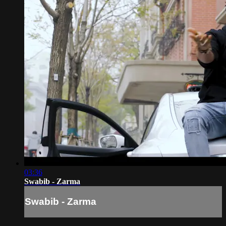
03:36
Swabib - Zarma
Swabib - Zarma