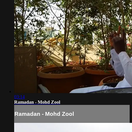
03:14
Ramadan - Mohd Zool
Ramadan - Mohd Zool