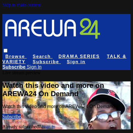
Skip to main content
Browse
Search
DRAMA SERIES
TALK &
VARIETY
Subscribe
Sign in
Subscribe
Sign In
Live stream preview
Watch this video and more on
AREWA24 On Demand
Watch this video and more on AREWA24 On Demand
Subscribe
Already subscribed?
Sign in