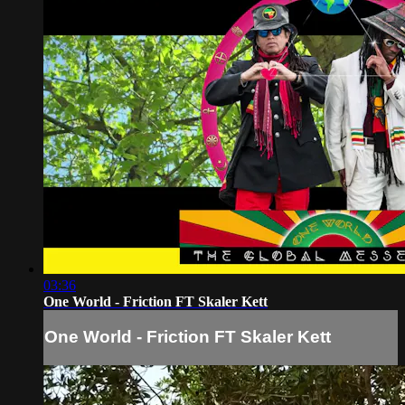
03:36
One World - Friction FT Skaler Kett
One World - Friction FT Skaler Kett