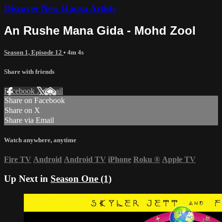
Discover New Hausa Artists
An Rushe Mana Gida - Mohd Zool
Season 1, Episode 12
• 4m 4s
Share with friends
Facebook
X
Email
Share on Facebook
Share on X
Share via Email
Watch anywhere, anytime
Fire TV
Android
Android TV
iPhone
Roku
®
Apple TV
Up Next in
Season One (1)