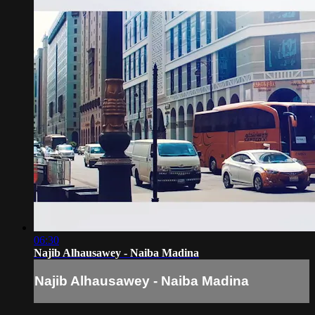
06:30
Najib Alhausawey - Naiba Madina
Najib Alhausawey - Naiba Madina