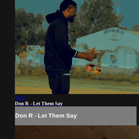
04:05
Don R - Let Them Say
Don R - Let Them Say