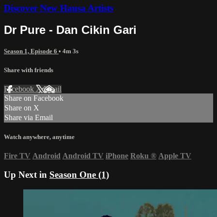
Discover New Hausa Artists
Dr Pure - Dan Cikin Gari
Season 1, Episode 6
• 4m 3s
Share with friends
Facebook
X
Email
Share on Facebook
Share on X
Share via Email
Watch anywhere, anytime
Fire TV
Android
Android TV
iPhone
Roku
®
Apple TV
Up Next in
Season One (1)