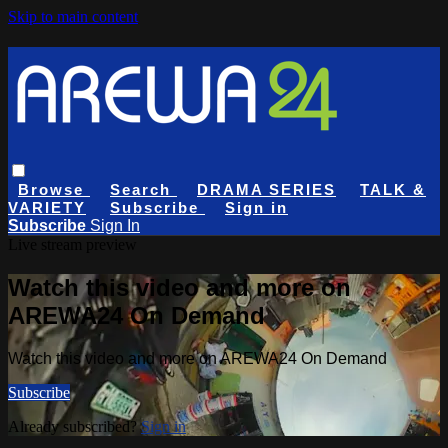
Skip to main content
Browse
Search
DRAMA SERIES
TALK &
VARIETY
Subscribe
Sign in
Subscribe
Sign In
Live stream preview
Watch this video and more on
AREWA24 On Demand
Watch this video and more on AREWA24 On Demand
Subscribe
Already subscribed?
Sign in