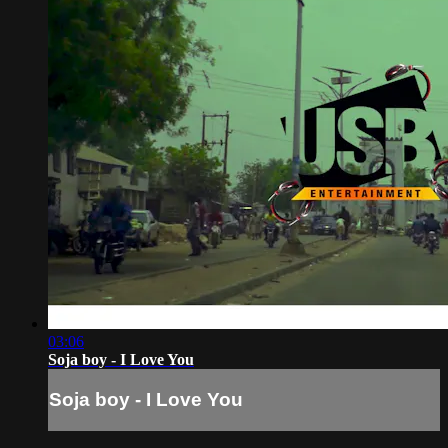
03:06
Soja boy - I Love You
Soja boy - I Love You