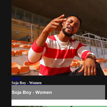
03:36
Soja Boy - Women
Soja Boy - Women