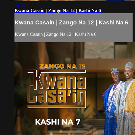
48:39
Kwana Casain | Zango Na 12 | Kashi Na 6
Kwana Casain | Zango Na 12 | Kashi Na 6
Kwana Casain | Zango Na 12 | Kashi Na 6