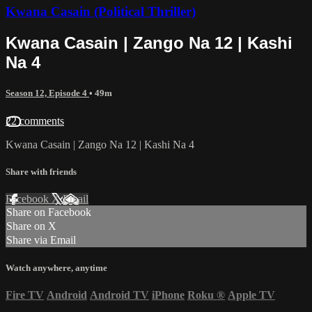
Kwana Casain (Political Thriller)
Kwana Casain | Zango Na 12 | Kashi
Na 4
Season 12, Episode 4
• 49m
22 comments
Kwana Casain | Zango Na 12 | Kashi Na 4
Share with friends
Facebook
X
Email
Share on Facebook
Share on X
Share via Email
Watch anywhere, anytime
Fire TV
Android
Android TV
iPhone
Roku
®
Apple TV