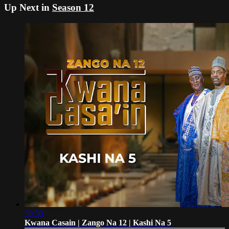
Up Next in
Season 12
50:50
Kwana Casain | Zango Na 12 | Kashi Na 5