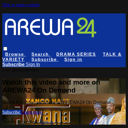
Skip to main content
Browse
Search
DRAMA SERIES
TALK &
VARIETY
Subscribe
Sign in
Subscribe
Sign In
Live stream preview
Watch this video and more on
AREWA24 On Demand
Watch this video and more on AREWA24 On Demand
Subscribe
Learn more
Already subscribed?
Sign in