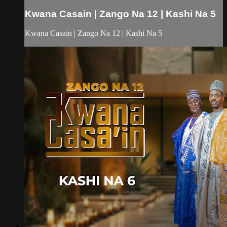
Kwana Casain | Zango Na 12 | Kashi Na 5
Kwana Casain | Zango Na 12 | Kashi Na 5