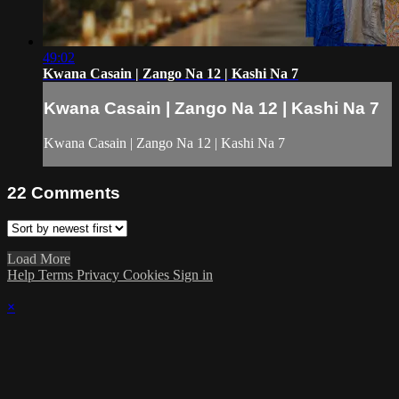
49:02
Kwana Casain | Zango Na 12 | Kashi Na 7
Kwana Casain | Zango Na 12 | Kashi Na 7
Kwana Casain | Zango Na 12 | Kashi Na 7
22
Comments
Load More
Help
Terms
Privacy
Cookies
Sign in
×