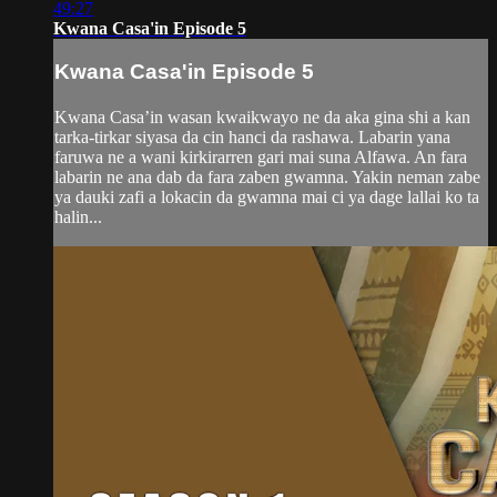
49:27
Kwana Casa'in Episode 5
Kwana Casa'in Episode 5
Kwana Casa’in wasan kwaikwayo ne da aka gina shi a kan
tarka-tirkar siyasa da cin hanci da rashawa. Labarin yana
faruwa ne a wani kirkirarren gari mai suna Alfawa. An fara
labarin ne ana dab da fara zaben gwamna. Yakin neman zabe
ya dauki zafi a lokacin da gwamna mai ci ya dage lallai ko ta
halin...