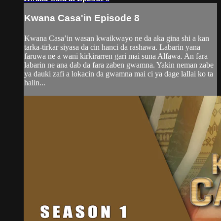
Kwana Casa'in Episode 8
Kwana Casa’in wasan kwaikwayo ne da aka gina shi a kan
tarka-tirkar siyasa da cin hanci da rashawa. Labarin yana
faruwa ne a wani kirkirarren gari mai suna Alfawa. An fara
labarin ne ana dab da fara zaben gwamna. Yakin neman zabe
ya dauki zafi a lokacin da gwamna mai ci ya dage lallai ko ta
halin...