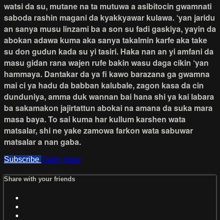
watsi da su, mutane na ta mutuwa a asibitocin gwamnati
saboda rashin magani da kyakkyawar kulawa. ‘yan jaridu
an sanya musu linzami ba a son su fadi gaskiya, yayin da
abokan adawa kuma aka sanya takalmin karfe aka take
su don gudun kada su yi tasiri. Haka nan an yi amfani da
masu gidan rana wajen rufe bakin wasu daga cikin ‘yan
hammaya. Dantakar da ya fi kawo barazana ga gwamna
mai ci ya hadu da babban kalubale, zagon kasa da cin
dunduniya, amma duk wannan bai hana shi ya kai labara
ba sakamakon jajirtattun abokai na amana da suka mara
masa baya. To sai kuma har kullum karshen wata
matsalar, shi ne yake zamowa farkon wata sabuwar
matsalar a nan gaba.
Subscribe
Trailer
Share
Share with your friends