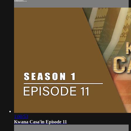
1:00:53
Kwana Casa'in Episode 11