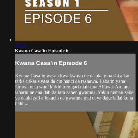
50:32
Kwana Casa'in Episode 6
Kwana Casa'in Episode 6
Kwana Casa’in wasan kwaikwayo ne da aka gina shi a kan
tarka-tirkar siyasa da cin hanci da rashawa. Labarin yana
faruwa ne a wani kirkirarren gari mai suna Alfawa. An fara
labarin ne ana dab da fara zaben gwamna. Yakin neman zabe
ya dauki zafi a lokacin da gwamna mai ci ya dage lallai ko ta
halin...