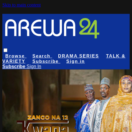
Skip to main content
Browse
Search
DRAMA SERIES
TALK &
VARIETY
Subscribe
Sign in
Subscribe
Sign In