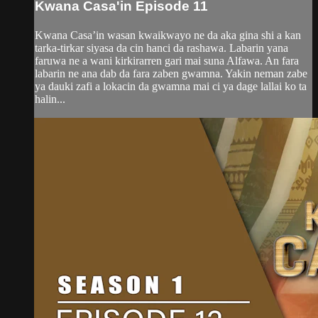
Kwana Casa'in Episode 11
Kwana Casa’in wasan kwaikwayo ne da aka gina shi a kan
tarka-tirkar siyasa da cin hanci da rashawa. Labarin yana
faruwa ne a wani kirkirarren gari mai suna Alfawa. An fara
labarin ne ana dab da fara zaben gwamna. Yakin neman zabe
ya dauki zafi a lokacin da gwamna mai ci ya dage lallai ko ta
halin...