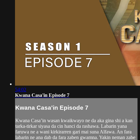
54:02
Kwana Casa'in Episode 7
Kwana Casa'in Episode 7
Kwana Casa’in wasan kwaikwayo ne da aka gina shi a kan
tarka-tirkar siyasa da cin hanci da rashawa. Labarin yana
faruwa ne a wani kirkirarren gari mai suna Alfawa. An fara
labarin ne ana dab da fara zaben gwamna. Yakin neman zabe