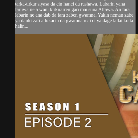
tarka-tirkar siyasa da cin hanci da rashawa. Labarin yana
faruwa ne a wani kirkirarren gari mai suna Alfawa. An fara
labarin ne ana dab da fara zaben gwamna. Yakin neman zabe
ya dauki zafi a lokacin da gwamna mai ci ya dage lallai ko ta
halin...