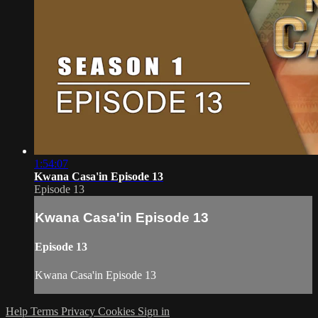
1:54:07
Kwana Casa'in Episode 13
Episode 13
Kwana Casa'in Episode 13
Episode 13
Kwana Casa'in Episode 13
Help
Terms
Privacy
Cookies
Sign in