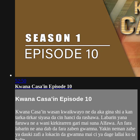
52:50
Kwana Casa'in Episode 10
Kwana Casa'in Episode 10
Kwana Casa’in wasan kwaikwayo ne da aka gina shi a kan
tarka-tirkar siyasa da cin hanci da rashawa. Labarin yana
faruwa ne a wani kirkirarren gari mai suna Alfawa. An fara
labarin ne ana dab da fara zaben gwamna. Yakin neman zabe
ya dauki zafi a lokacin da gwamna mai ci ya dage lallai ko ta
halin...