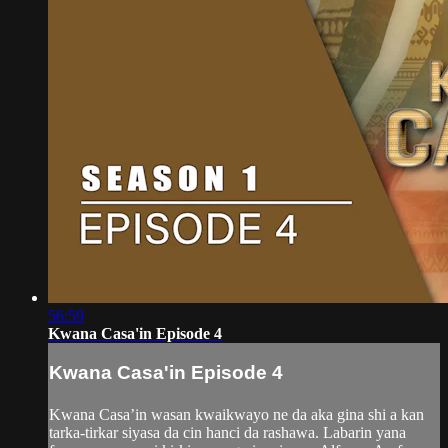
56:59
Kwana Casa'in Episode 4
Kwana Casa'in Episode 4
Kwana Casa’in wasan kwaikwayo ne da aka gina shi a kan
tarka-tirkar siyasa da cin hanci da rashawa. Labarin yana