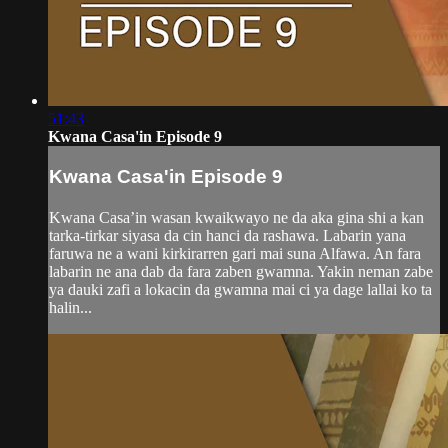
51:43
Kwana Casa'in Episode 9
Kwana Casa'in Episode 9
Kwana Casa’in wasan kwaikwayo ne da aka gina shi a kan
tarka-tirkar siyasa da cin hanci da rashawa. Labarin yana
faruwa ne a wani kirkirarren gari mai suna Alfawa. An fara
labarin ne ana dab da fara zaben gwamna. Yakin neman zabe
ya dauki zafi a lokacin da gwamna mai ci ya dage lallai ko ta
halin...