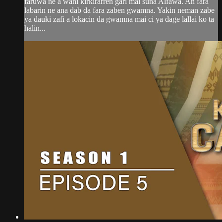
faruwa ne a wani kirkirarren gari mai suna Alfawa. An fara
labarin ne ana dab da fara zaben gwamna. Yakin neman zabe
ya dauki zafi a lokacin da gwamna mai ci ya dage lallai ko ta
halin...