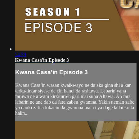
54:59
Kwana Casa'in Episode 3
Kwana Casa'in Episode 3
Kwana Casa’in wasan kwaikwayo ne da aka gina shi a kan
tarka-tirkar siyasa da cin hanci da rashawa. Labarin yana
faruwa ne a wani kirkirarren gari mai suna Alfawa. An fara
labarin ne ana dab da fara zaben gwamna. Yakin neman zabe
ya dauki zafi a lokacin da gwamna mai ci ya dage lallai ko ta
halin...