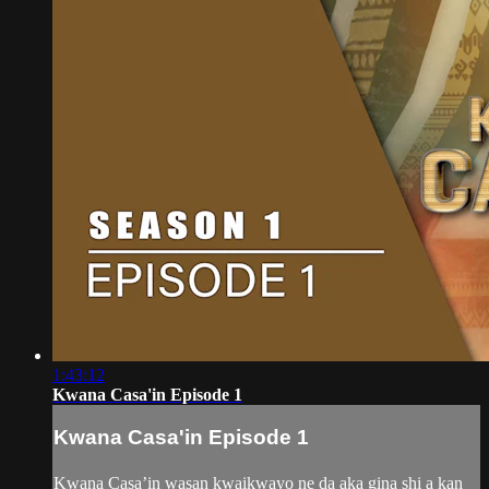
1:43:12
Kwana Casa'in Episode 1
Kwana Casa'in Episode 1
Kwana Casa’in wasan kwaikwayo ne da aka gina shi a kan