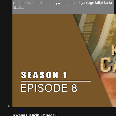
ya dauki zafi a lokacin da gwamna mai ci ya dage lallai ko ta
halin...
51:51
Kwana Casa'in Episode 8