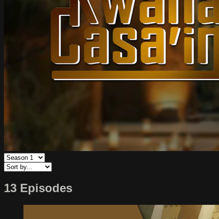
13 Episodes