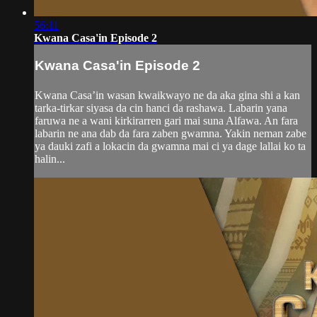
56:11
Kwana Casa'in Episode 2
Kwana Casa'in Episode 2
Kwana Casa’in wasan kwaikwayo ne da aka gina shi a kan
tarka-tirkar siyasa da cin hanci da rashawa. Labarin yana
faruwa ne a wani kirkirarren gari mai suna Alfawa. An fara
labarin ne ana dab da fara zaben gwamna. Yakin neman zabe
ya dauki zafi a lokacin da gwamna mai ci ya dage lallai ko ta
halin...