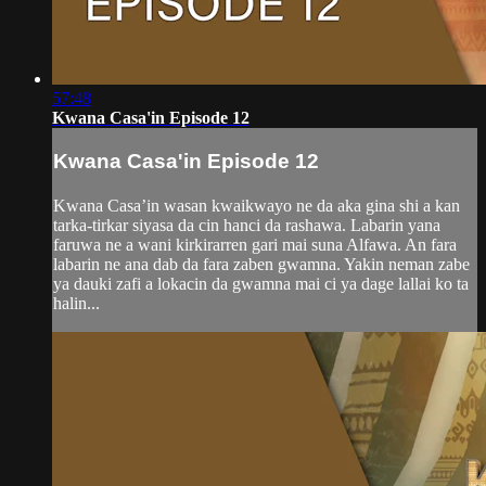
57:48
Kwana Casa'in Episode 12
Kwana Casa'in Episode 12
Kwana Casa’in wasan kwaikwayo ne da aka gina shi a kan
tarka-tirkar siyasa da cin hanci da rashawa. Labarin yana
faruwa ne a wani kirkirarren gari mai suna Alfawa. An fara
labarin ne ana dab da fara zaben gwamna. Yakin neman zabe
ya dauki zafi a lokacin da gwamna mai ci ya dage lallai ko ta
halin...