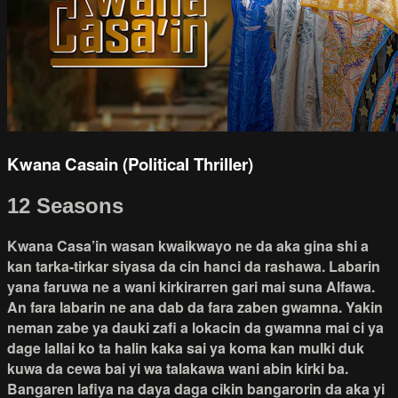
Kwana Casain (Political Thriller)
12 Seasons
Kwana Casa’in wasan kwaikwayo ne da aka gina shi a
kan tarka-tirkar siyasa da cin hanci da rashawa. Labarin
yana faruwa ne a wani kirkirarren gari mai suna Alfawa.
An fara labarin ne ana dab da fara zaben gwamna. Yakin
neman zabe ya dauki zafi a lokacin da gwamna mai ci ya
dage lallai ko ta halin kaka sai ya koma kan mulki duk
kuwa da cewa bai yi wa talakawa wani abin kirki ba.
Bangaren lafiya na daya daga cikin bangarorin da aka yi