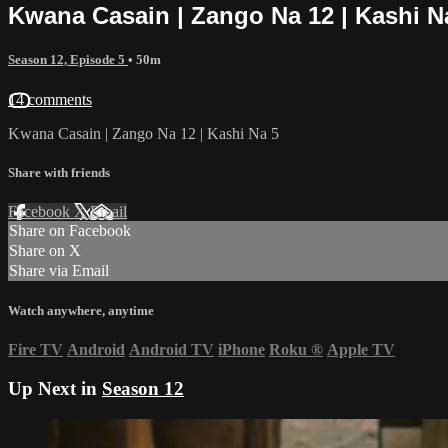
Kwana Casain | Zango Na 12 | Kashi N
Season 12, Episode 5
• 50m
14 comments
Kwana Casain | Zango Na 12 | Kashi Na 5
Share with friends
Facebook
X
Email
Share on Facebook
Share on X
Share via Email
Watch anywhere, anytime
Fire TV
Android
Android TV
iPhone
Roku
®
Apple TV
Up Next in
Season 12