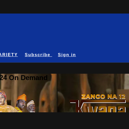
ARIETY
Subscribe
Sign in
A24 On Demand