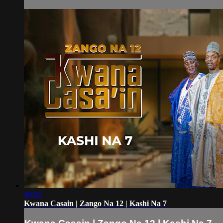
49:02
Kwana Casain | Zango Na 12 | Kashi Na 7