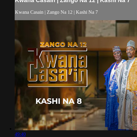
Kwana Casain | Zango Na 12 | Kashi Na 7
Kwana Casain | Zango Na 12 | Kashi Na 7
49:40