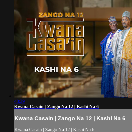
48:39
Kwana Casain | Zango Na 12 | Kashi Na 6
Kwana Casain | Zango Na 12 | Kashi Na 6
Kwana Casain | Zango Na 12 | Kashi Na 6