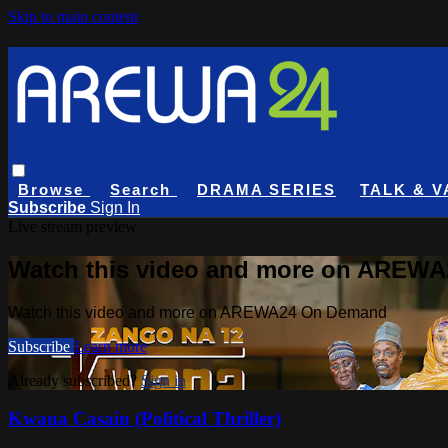
Skip to main content
Browse
Search
DRAMA SERIES
TALK & V
Subscribe
Sign In
Live stream preview
Watch this video and more on AREW
Watch this video and more on AREWA24 On Demand
Subscribe
Learn more
Already subscribed?
Sign in
Kwana Casain (Political Thriller)