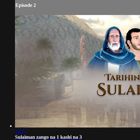
Episode 2
14:33
Sulaiman zango na 1 kashi na 3