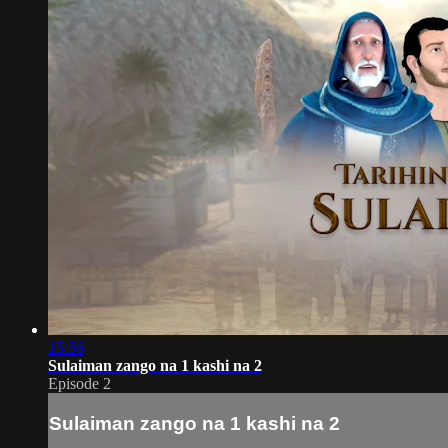
15:56
Sulaiman zango na 1 kashi na 2
Episode 2
Sulaiman zango na 1 kashi na 2