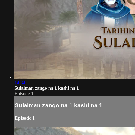
14:34
Sulaiman zango na 1 kashi na 1
Episode 1
Sulaiman zango na 1 kashi na 1
Episode 1