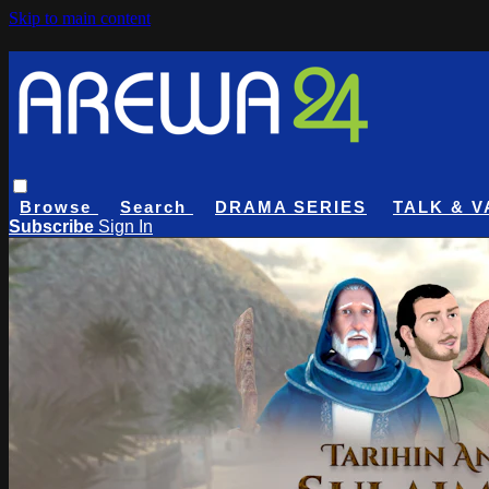
Skip to main content
Browse
Search
DRAMA SERIES
TALK & V
Subscribe
Sign In