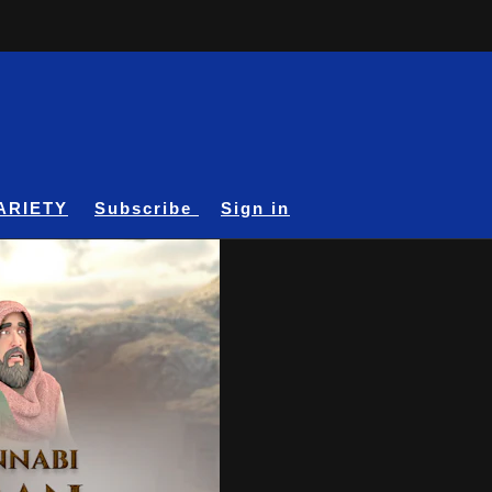
ARIETY
Subscribe
Sign in