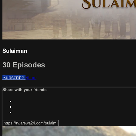
Sulaiman
30 Episodes
Subscribe
Share
Share with your friends