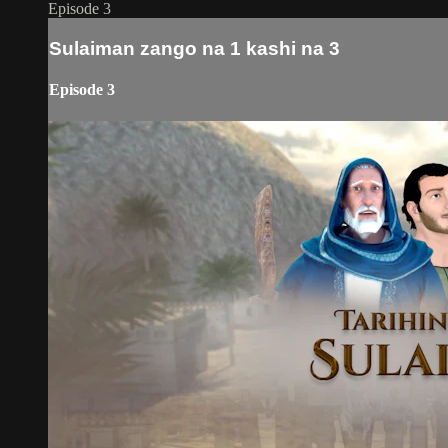
Episode 3
Sulaiman zango na 1 kashi na 3
Episode 3