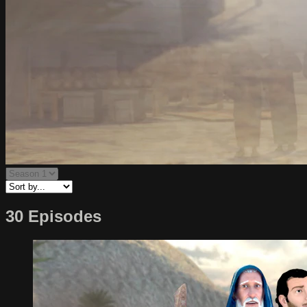
30 Episodes