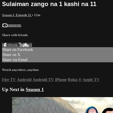
Sulaiman zango na 1 kashi na 11
Season 1, Episode 11
• 12m
2 comments
Share with friends
Facebook
X
Email
Share on Facebook
Share on X
Share via Email
Watch anywhere, anytime
Fire TV
Android
Android TV
iPhone
Roku
®
Apple TV
Up Next in
Season 1