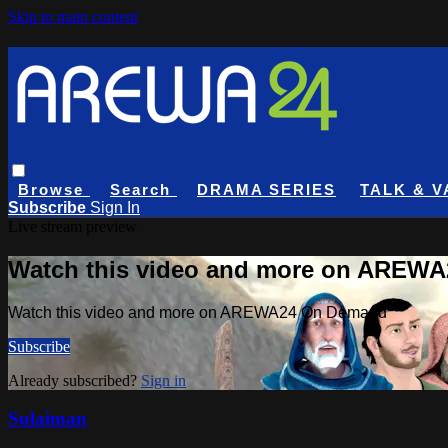
Skip to main content
Browse
Search
DRAMA SERIES
TALK & V
Subscribe
Sign In
Live stream preview
Watch this video and more on AREW
Watch this video and more on AREWA24 On Demand
Subscribe
Already subscribed?
Sign in
Sulaiman