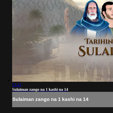
13:43
Sulaiman zango na 1 kashi na 14
Sulaiman zango na 1 kashi na 14