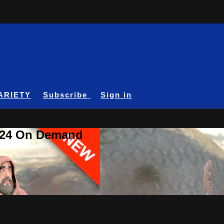
ARIETY
Subscribe
Sign in
A24 On Demand