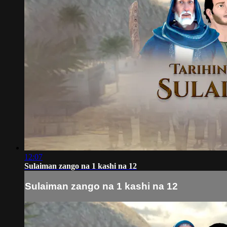
12:07
Sulaiman zango na 1 kashi na 12
Sulaiman zango na 1 kashi na 12