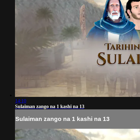
14:10
Sulaiman zango na 1 kashi na 13
Sulaiman zango na 1 kashi na 13