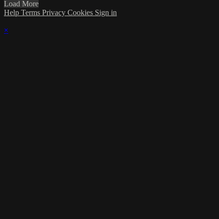
Load More
Help
Terms
Privacy
Cookies
Sign in
×