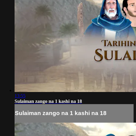
13:55
Sulaiman zango na 1 kashi na 18
Sulaiman zango na 1 kashi na 18