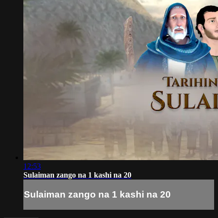
12:53
Sulaiman zango na 1 kashi na 20
Sulaiman zango na 1 kashi na 20