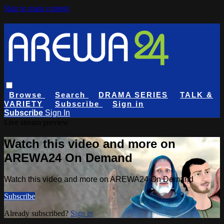
Skip to main content
Browse
Search
DRAMA SERIES
TALK &
VARIETY
Subscribe
Sign in
Subscribe
Sign In
Live stream preview
Watch this video and more on
AREWA24 On Demand
Watch this video and more on AREWA24 On Demand
Subscribe
Already subscribed?
Sign in