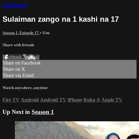
Sulaiman
Sulaiman zango na 1 kashi na 17
Season 1, Episode 17
• 11m
Share with friends
Facebook
X
Email
Share on Facebook
Share on X
Share via Email
Watch anywhere, anytime
Fire TV
Android
Android TV
iPhone
Roku
®
Apple TV
Up Next in
Season 1