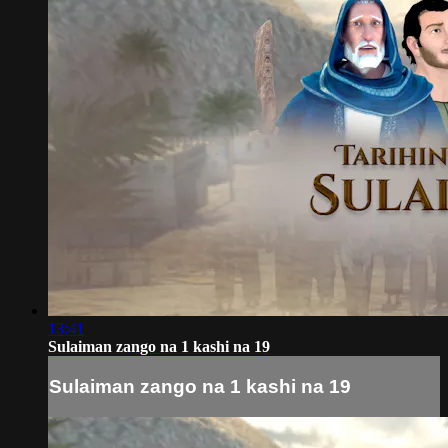
13:41
Sulaiman zango na 1 kashi na 19
Sulaiman zango na 1 kashi na 19