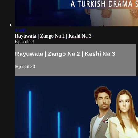
45:00
Rayuwata | Zango Na 2 | Kashi Na 3
Episode 3
Rayuwata | Zango Na 2 | Kashi Na 3
Episode 3