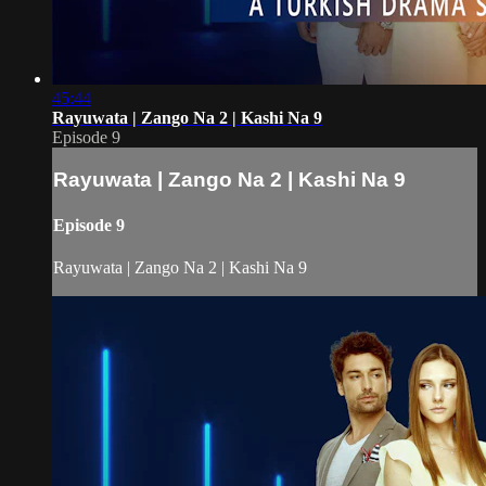
45:44
Rayuwata | Zango Na 2 | Kashi Na 9
Episode 9
Rayuwata | Zango Na 2 | Kashi Na 9
Episode 9
Rayuwata | Zango Na 2 | Kashi Na 9