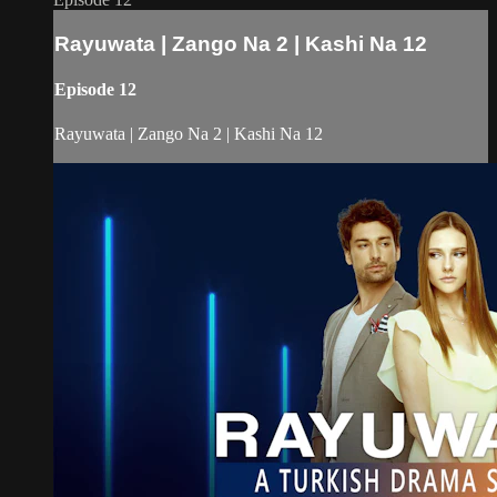
Rayuwata | Zango Na 2 | Kashi Na 12
Episode 12
Rayuwata | Zango Na 2 | Kashi Na 12