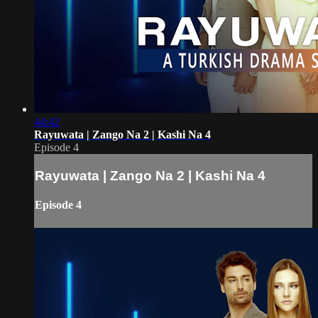
44:42
Rayuwata | Zango Na 2 | Kashi Na 4
Episode 4
Rayuwata | Zango Na 2 | Kashi Na 4
Episode 4