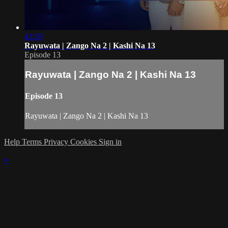
43:59
Rayuwata | Zango Na 2 | Kashi Na 13
Episode 13
Rayuwata | Zango Na 2 | Kashi Na 13
Episode 13
Rayuwata | Zango Na 2 | Kashi Na 13
Help
Terms
Privacy
Cookies
Sign in
×