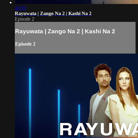
43:39
Rayuwata | Zango Na 2 | Kashi Na 2
Episode 2
Rayuwata | Zango Na 2 | Kashi Na 2
Episode 2