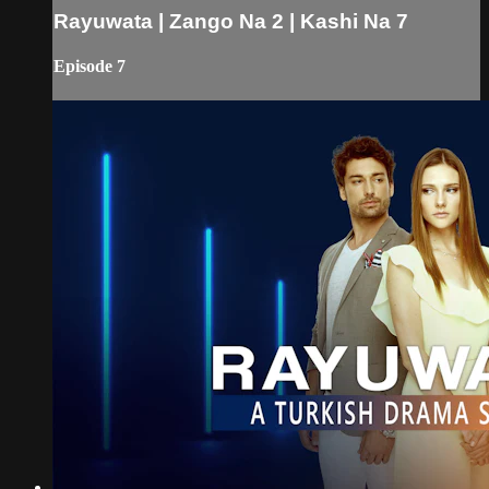
Rayuwata | Zango Na 2 | Kashi Na 7
Episode 7