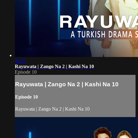
46:22
Rayuwata | Zango Na 2 | Kashi Na 10
Episode 10
Rayuwata | Zango Na 2 | Kashi Na 10
Episode 10
Rayuwata | Zango Na 2 | Kashi Na 10