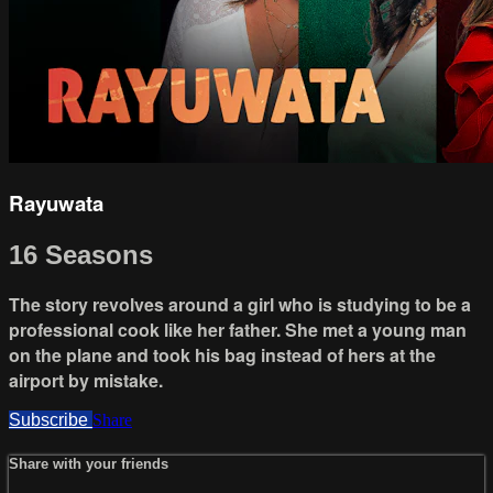
Rayuwata
16 Seasons
The story revolves around a girl who is studying to be a
professional cook like her father. She met a young man
on the plane and took his bag instead of hers at the
airport by mistake.
Subscribe
Share
Share with your friends