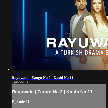
45:27
Rayuwata | Zango Na 2 | Kashi Na 11
Episode 11
Rayuwata | Zango Na 2 | Kashi Na 11
Episode 11