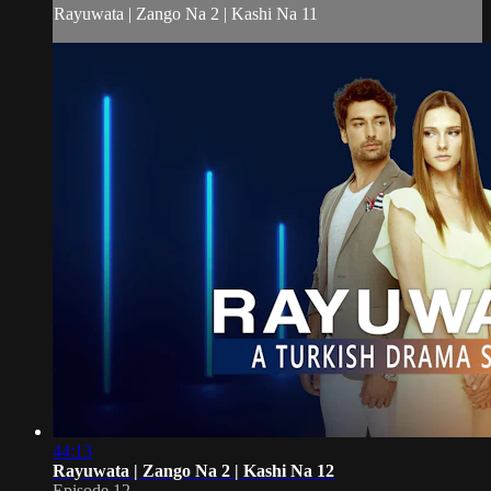
Rayuwata | Zango Na 2 | Kashi Na 11
44:13
Rayuwata | Zango Na 2 | Kashi Na 12
Episode 12