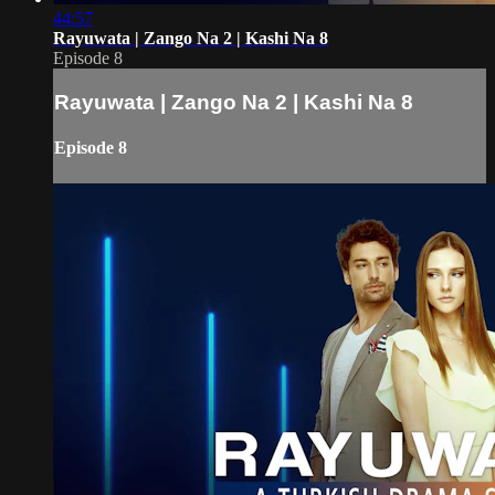
44:57
Rayuwata | Zango Na 2 | Kashi Na 8
Episode 8
Rayuwata | Zango Na 2 | Kashi Na 8
Episode 8