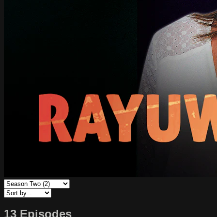
13 Episodes