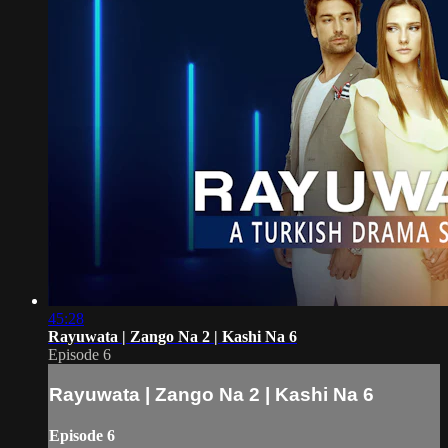
45:28
Rayuwata | Zango Na 2 | Kashi Na 6
Episode 6
Rayuwata | Zango Na 2 | Kashi Na 6
Episode 6