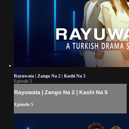
44:14
Rayuwata | Zango Na 2 | Kashi Na 5
Episode 5
Rayuwata | Zango Na 2 | Kashi Na 5
Episode 5