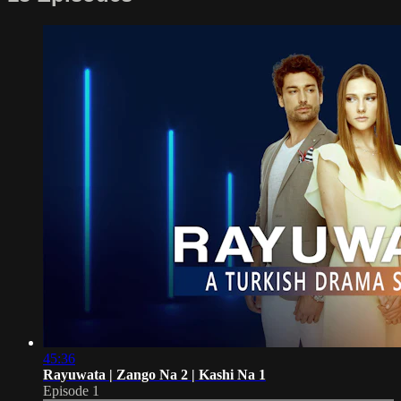
45:36
Rayuwata | Zango Na 2 | Kashi Na 1
Episode 1