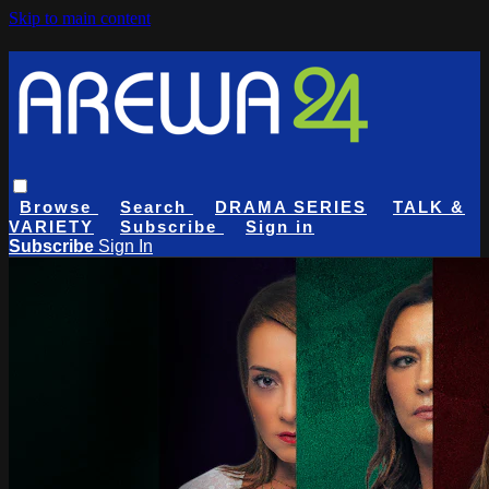
Skip to main content
Browse
Search
DRAMA SERIES
TALK &
VARIETY
Subscribe
Sign in
Subscribe
Sign In