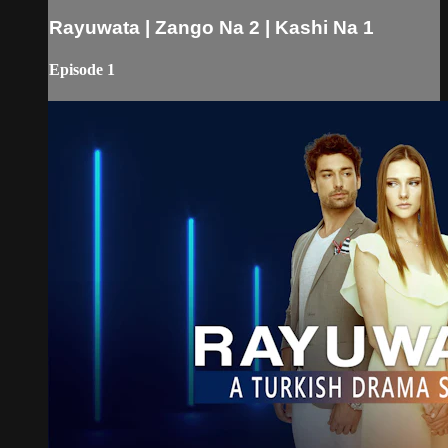
Rayuwata | Zango Na 2 | Kashi Na 1
Episode 1