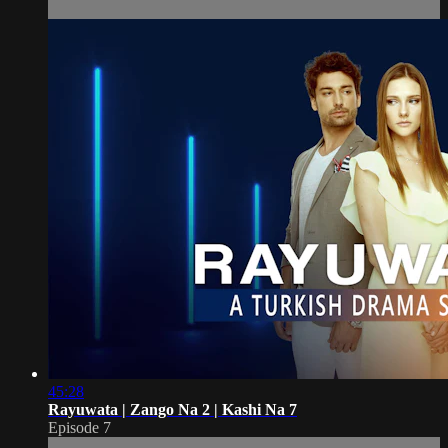
45:28
Rayuwata | Zango Na 2 | Kashi Na 7
Episode 7