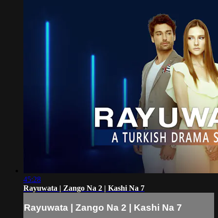
45:28
Rayuwata | Zango Na 2 | Kashi Na 7
Rayuwata | Zango Na 2 | Kashi Na 7