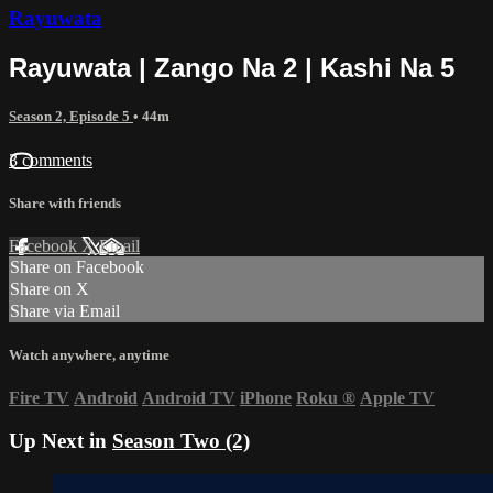
Rayuwata
Rayuwata | Zango Na 2 | Kashi Na 5
Season 2, Episode 5
• 44m
3 comments
Share with friends
Facebook
X
Email
Share on Facebook
Share on X
Share via Email
Watch anywhere, anytime
Fire TV
Android
Android TV
iPhone
Roku
®
Apple TV
Up Next in
Season Two (2)