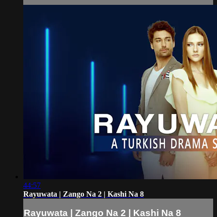
44:57
Rayuwata | Zango Na 2 | Kashi Na 8
Rayuwata | Zango Na 2 | Kashi Na 8