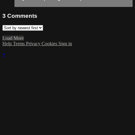
3
Comments
Load More
Help
Terms
Privacy
Cookies
Sign in
×