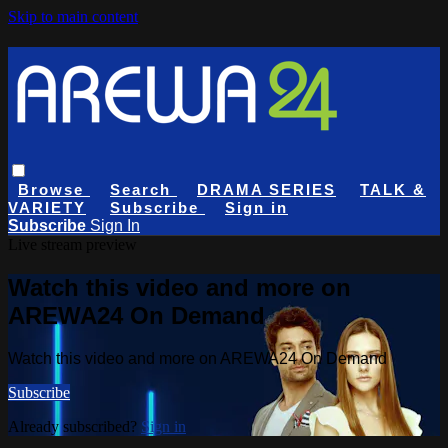
Skip to main content
Browse
Search
DRAMA SERIES
TALK &
VARIETY
Subscribe
Sign in
Subscribe
Sign In
Live stream preview
Watch this video and more on
AREWA24 On Demand
Watch this video and more on AREWA24 On Demand
Subscribe
Already subscribed?
Sign in