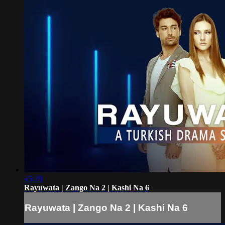
45:28
Rayuwata | Zango Na 2 | Kashi Na 6
Rayuwata | Zango Na 2 | Kashi Na 6