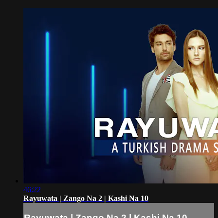
46:22
Rayuwata | Zango Na 2 | Kashi Na 10
Rayuwata | Zango Na 2 | Kashi Na 10