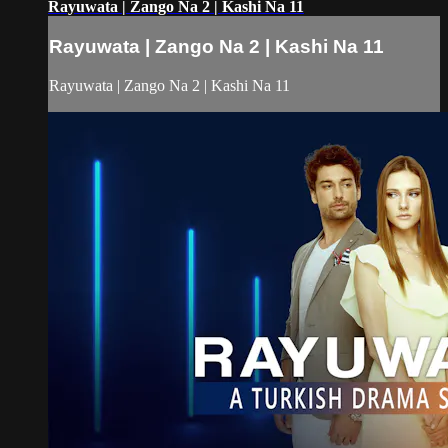
Rayuwata | Zango Na 2 | Kashi Na 11
Rayuwata | Zango Na 2 | Kashi Na 11
Rayuwata | Zango Na 2 | Kashi Na 11