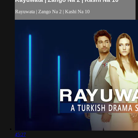
Rayuwata | Zango Na 2 | Kashi Na 10
45:27