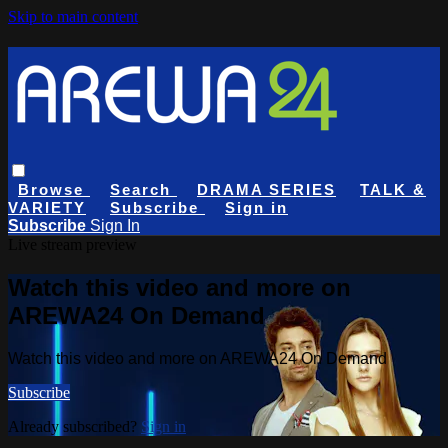
Skip to main content
Browse
Search
DRAMA SERIES
TALK &
VARIETY
Subscribe
Sign in
Subscribe
Sign In
Live stream preview
Watch this video and more on
AREWA24 On Demand
Watch this video and more on AREWA24 On Demand
Subscribe
Already subscribed?
Sign in