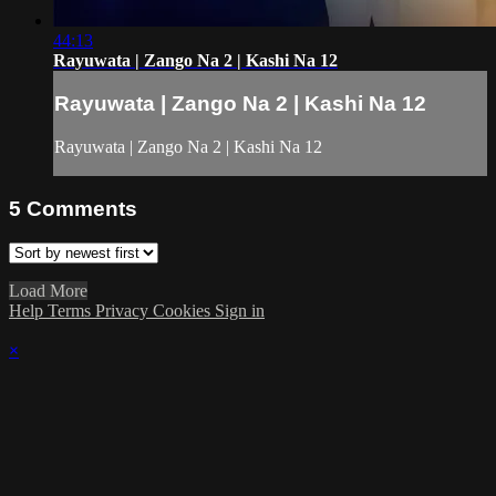
44:13
Rayuwata | Zango Na 2 | Kashi Na 12
Rayuwata | Zango Na 2 | Kashi Na 12
Rayuwata | Zango Na 2 | Kashi Na 12
5
Comments
Load More
Help
Terms
Privacy
Cookies
Sign in
×