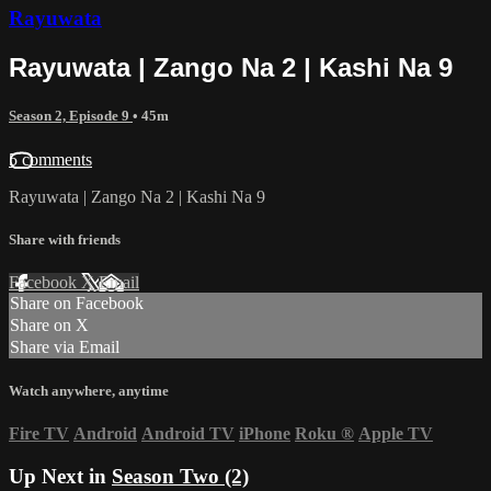
Rayuwata
Rayuwata | Zango Na 2 | Kashi Na 9
Season 2, Episode 9
• 45m
5 comments
Rayuwata | Zango Na 2 | Kashi Na 9
Share with friends
Facebook
X
Email
Share on Facebook
Share on X
Share via Email
Watch anywhere, anytime
Fire TV
Android
Android TV
iPhone
Roku
®
Apple TV
Up Next in
Season Two (2)