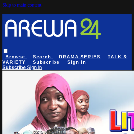
Skip to main content
Browse
Search
DRAMA SERIES
TALK &
VARIETY
Subscribe
Sign in
Subscribe
Sign In