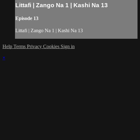
Littafi | Zango Na 1 | Kashi Na 13
Episode 13
Littafi | Zango Na 1 | Kashi Na 13
Help
Terms
Privacy
Cookies
Sign in
×