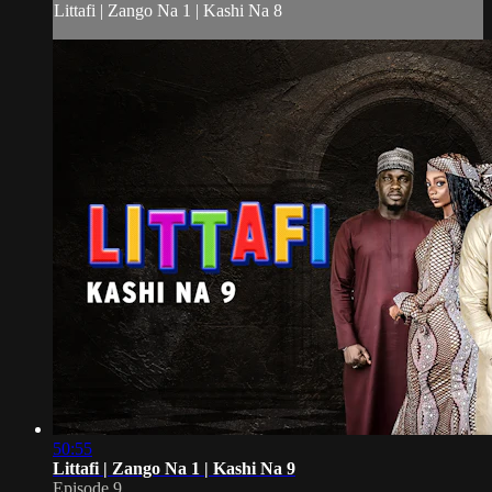
Littafi | Zango Na 1 | Kashi Na 8
50:55
Littafi | Zango Na 1 | Kashi Na 9
Episode 9