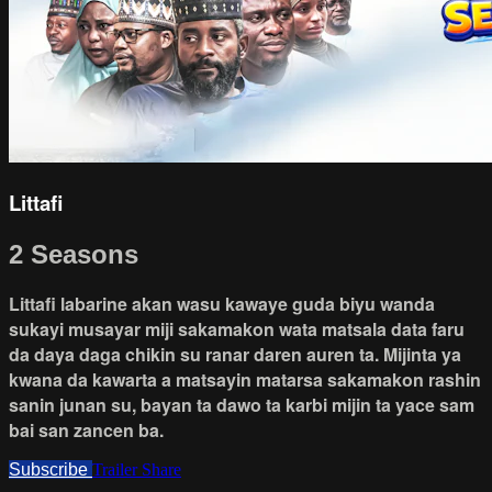
Littafi
2 Seasons
Littafi labarine akan wasu kawaye guda biyu wanda
sukayi musayar miji sakamakon wata matsala data faru
da daya daga chikin su ranar daren auren ta. Mijinta ya
kwana da kawarta a matsayin matarsa sakamakon rashin
sanin junan su, bayan ta dawo ta karbi mijin ta yace sam
bai san zancen ba.
Subscribe
Trailer
Share