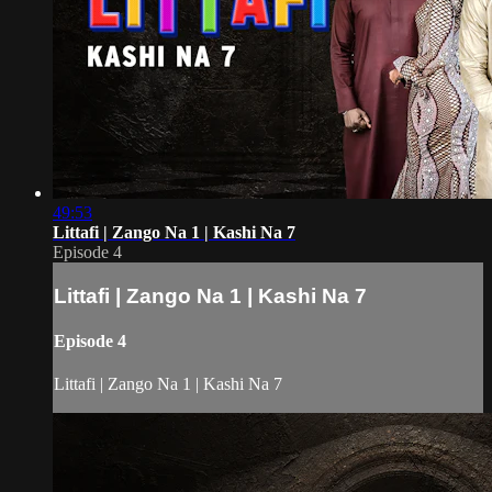
49:53
Littafi | Zango Na 1 | Kashi Na 7
Episode 4
Littafi | Zango Na 1 | Kashi Na 7
Episode 4
Littafi | Zango Na 1 | Kashi Na 7