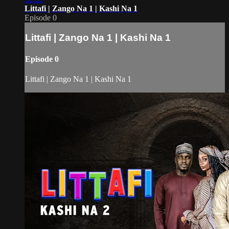
Littafi | Zango Na 1 | Kashi Na 1
Episode 0
Littafi | Zango Na 1 | Kashi Na 1
Episode 0
Littafi | Zango Na 1 | Kashi Na 1