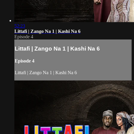
52:23
Littafi | Zango Na 1 | Kashi Na 6
Episode 4
Littafi | Zango Na 1 | Kashi Na 6
Episode 4
Littafi | Zango Na 1 | Kashi Na 6