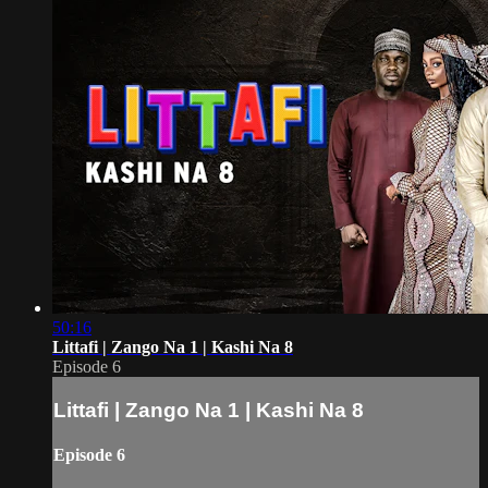
50:16
Littafi | Zango Na 1 | Kashi Na 8
Episode 6
Littafi | Zango Na 1 | Kashi Na 8
Episode 6