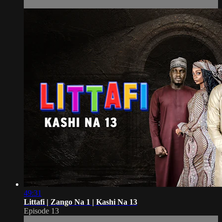
49:31
Littafi | Zango Na 1 | Kashi Na 13
Episode 13