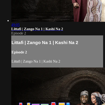
49:05
Littafi | Zango Na 1 | Kashi Na 2
Episode 2
Littafi | Zango Na 1 | Kashi Na 2
Episode 2
Littafi | Zango Na 1 | Kashi Na 2