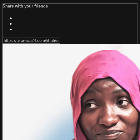
Share with your friends