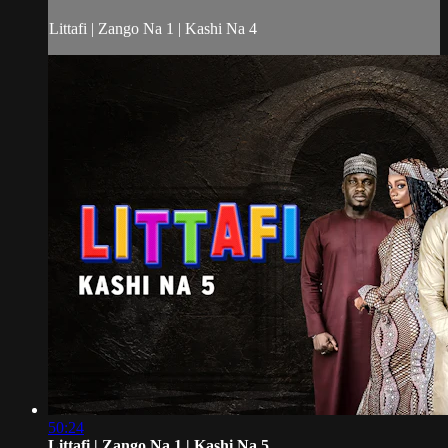
Littafi | Zango Na 1 | Kashi Na 4
50:24
Littafi | Zango Na 1 | Kashi Na 5