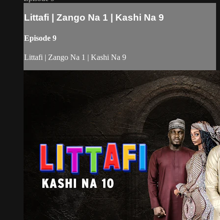
Littafi | Zango Na 1 | Kashi Na 9
Episode 9
Littafi | Zango Na 1 | Kashi Na 9