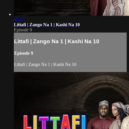
49:45
Littafi | Zango Na 1 | Kashi Na 10
Episode 9
Littafi | Zango Na 1 | Kashi Na 10
Episode 9
Littafi | Zango Na 1 | Kashi Na 10