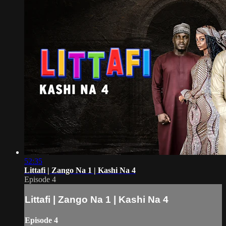
52:35
Littafi | Zango Na 1 | Kashi Na 4
Episode 4
Littafi | Zango Na 1 | Kashi Na 4
Episode 4