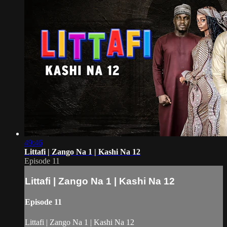
49:46
Littafi | Zango Na 1 | Kashi Na 12
Episode 11
Littafi | Zango Na 1 | Kashi Na 12
Episode 11
Littafi | Zango Na 1 | Kashi Na 12