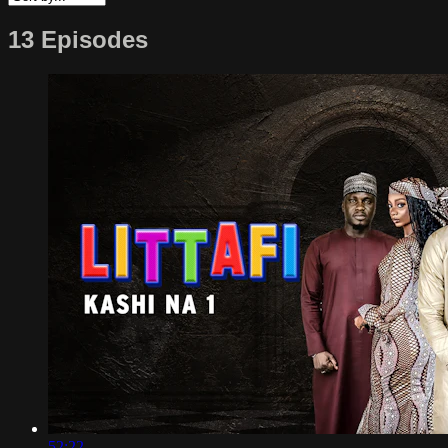
13 Episodes
52:22