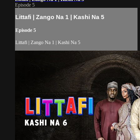
Episode 5
Littafi | Zango Na 1 | Kashi Na 5
Episode 5
Littafi | Zango Na 1 | Kashi Na 5