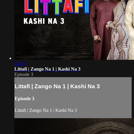
52:50
Littafi | Zango Na 1 | Kashi Na 3
Episode 3
Littafi | Zango Na 1 | Kashi Na 3
Episode 3
Littafi | Zango Na 1 | Kashi Na 3