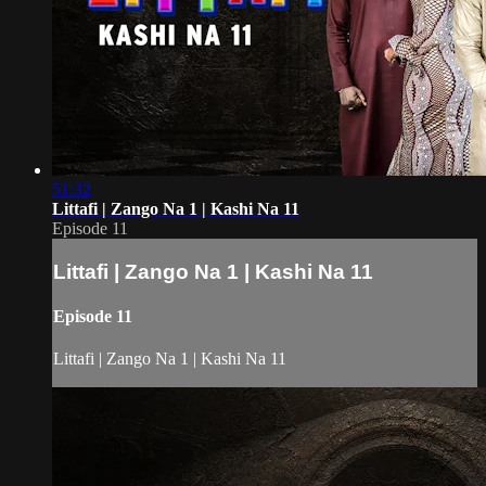
51:32
Littafi | Zango Na 1 | Kashi Na 11
Episode 11
Littafi | Zango Na 1 | Kashi Na 11
Episode 11
Littafi | Zango Na 1 | Kashi Na 11