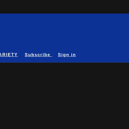
ARIETY
Subscribe
Sign in