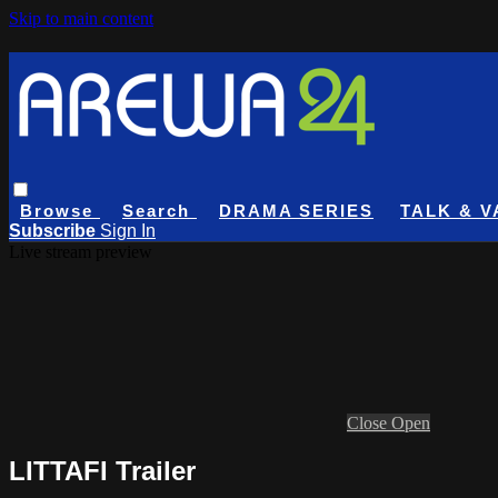
Skip to main content
Browse
Search
DRAMA SERIES
TALK & V
Subscribe
Sign In
Live stream preview
Close
Open
LITTAFI Trailer