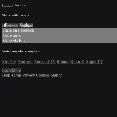
Littafi
• 1m 30s
Share with friends
Facebook
X
Email
Share on Facebook
Share on X
Share via Email
Watch anywhere, anytime
Fire TV
Android
Android TV
iPhone
Roku
®
Apple TV
Load More
Help
Terms
Privacy
Cookies
Sign in
×