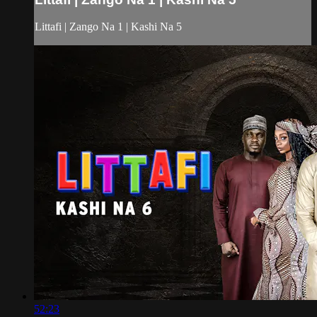
Littafi | Zango Na 1 | Kashi Na 5
52:23