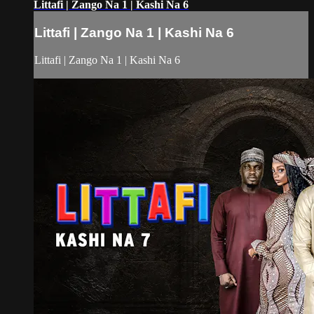
Littafi | Zango Na 1 | Kashi Na 6
Littafi | Zango Na 1 | Kashi Na 6
Littafi | Zango Na 1 | Kashi Na 6