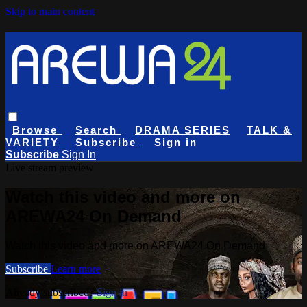
Skip to main content
Browse
Search
DRAMA SERIES
TALK &
VARIETY
Subscribe
Sign in
Subscribe
Sign In
Live stream preview
Watch this video and more on
AREWA24 On Demand
Watch this video and more on AREWA24 On Demand
Subscribe
Learn more
Already subscribed?
Sign in