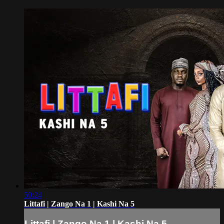
50:24
Littafi | Zango Na 1 | Kashi Na 5
Littafi | Zango Na 1 | Kashi Na 5