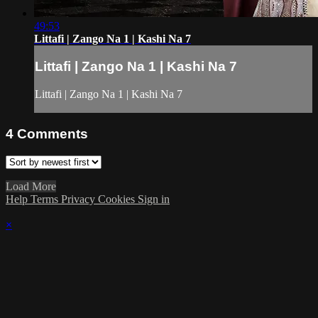
49:53
Littafi | Zango Na 1 | Kashi Na 7
Littafi | Zango Na 1 | Kashi Na 7
Littafi | Zango Na 1 | Kashi Na 7
4
Comments
Load More
Help
Terms
Privacy
Cookies
Sign in
×