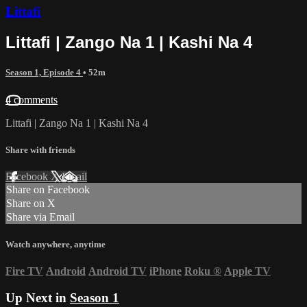
Littafi
Littafi | Zango Na 1 | Kashi Na 4
Season 1, Episode 4
• 52m
4 comments
Littafi | Zango Na 1 | Kashi Na 4
Share with friends
Facebook
X
Email
Share on Facebook
Share on X
Share via Email
Watch anywhere, anytime
Fire TV
Android
Android TV
iPhone
Roku
®
Apple TV
Up Next in
Season 1