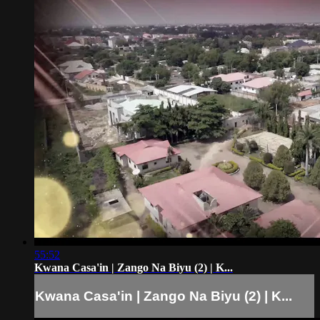
55:52
Kwana Casa'in | Zango Na Biyu (2) | K...
Kwana Casa'in | Zango Na Biyu (2) | K...