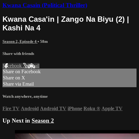
Kwana Casain (Political Thriller)
Kwana Casa'in | Zango Na Biyu (2) |
Kashi Na 4
Season 2, Episode 4
• 58m
Share with friends
Facebook
X
Email
Share on Facebook
Share on X
Share via Email
Watch anywhere, anytime
Fire TV
Android
Android TV
iPhone
Roku
®
Apple TV
Up Next in
Season 2