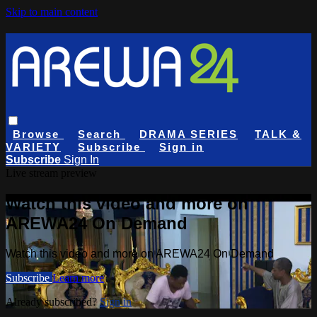
Skip to main content
Browse
Search
DRAMA SERIES
TALK &
VARIETY
Subscribe
Sign in
Subscribe
Sign In
Live stream preview
Watch this video and more on
AREWA24 On Demand
Watch this video and more on AREWA24 On Demand
Subscribe
Learn more
Already subscribed?
Sign in