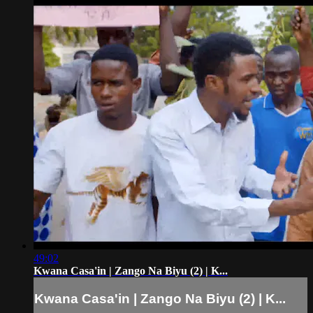
49:02
Kwana Casa'in | Zango Na Biyu (2) | K...
Kwana Casa'in | Zango Na Biyu (2) | K...