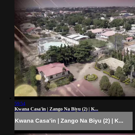
59:54
Kwana Casa'in | Zango Na Biyu (2) | K...
Kwana Casa'in | Zango Na Biyu (2) | K...