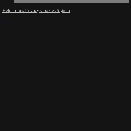
Help
Terms
Privacy
Cookies
Sign in
×