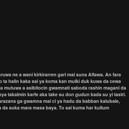
uwa ne a wani kirkirarren gari mai suna Alfawa. An fara
ko ta halin kaka sai ya koma kan mulki duk kuwa da cewa
na ta mutuwa a asibitocin gwamnati saboda rashin magani da
a takalmin karfe aka take su don gudun kada su yi tasiri.
barazana ga gwamna mai ci ya hadu da babban kalubale,
a da suka mara masa baya. To sai kuma har kullum