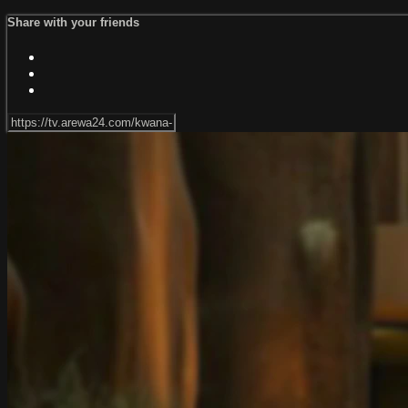
Share with your friends