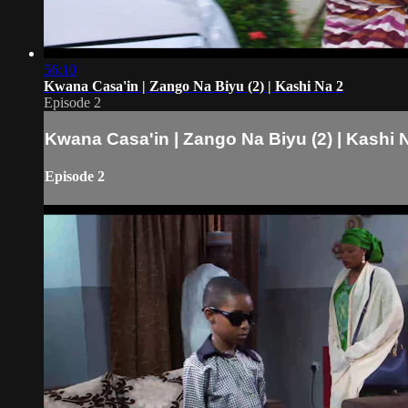
56:10
Kwana Casa'in | Zango Na Biyu (2) | Kashi Na 2
Episode 2
Kwana Casa'in | Zango Na Biyu (2) | Kashi 
Episode 2