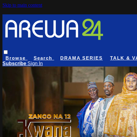
Skip to main content
Browse
Search
DRAMA SERIES
TALK & V
Subscribe
Sign In