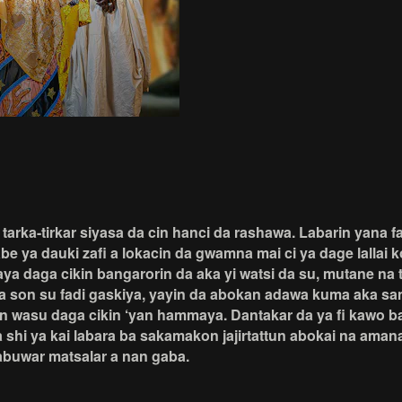
rka-tirkar siyasa da cin hanci da rashawa. Labarin yana far
e ya dauki zafi a lokacin da gwamna mai ci ya dage lallai 
 daya daga cikin bangarorin da aka yi watsi da su, mutane 
a son su fadi gaskiya, yayin da abokan adawa kuma aka sany
in wasu daga cikin ‘yan hammaya. Dantakar da ya fi kawo 
hi ya kai labara ba sakamakon jajirtattun abokai na aman
abuwar matsalar a nan gaba.