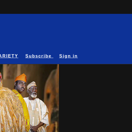
ARIETY
Subscribe
Sign in