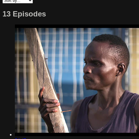
13 Episodes