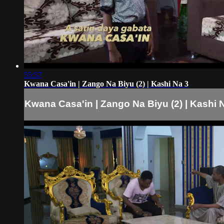
55:57
Kwana Casa'in | Zango Na Biyu (2) | Kashi Na 3
Kwana Casa'in | Zango Na Biyu (2) | Kashi 