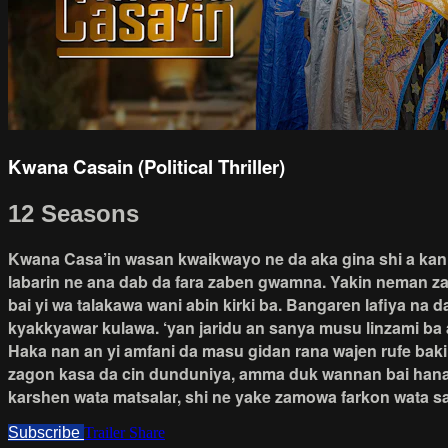
Kwana Casain (Political Thriller)
12 Seasons
Kwana Casa’in wasan kwaikwayo ne da aka gina shi a kan ta
labarin ne ana dab da fara zaben gwamna. Yakin neman zab
bai yi wa talakawa wani abin kirki ba. Bangaren lafiya na
kyakkyawar kulawa. ‘yan jaridu an sanya musu linzami ba 
Haka nan an yi amfani da masu gidan rana wajen rufe bak
zagon kasa da cin dunduniya, amma duk wannan bai hana s
karshen wata matsalar, shi ne yake zamowa farkon wata s
Subscribe
Trailer
Share