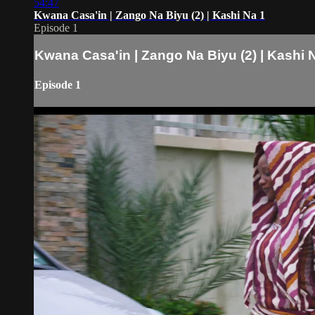
54:47
Kwana Casa'in | Zango Na Biyu (2) | Kashi Na 1
Episode 1
Kwana Casa'in | Zango Na Biyu (2) | Kashi 
Episode 1