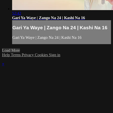
52:42
Gari Ya Waye | Zango Na 24 | Kashi Na 16
Gari Ya Waye | Zango Na 24 | Kashi Na 16
Gari Ya Waye | Zango Na 24 | Kashi Na 16
Load More
Help
Terms
Privacy
Cookies
Sign in
×