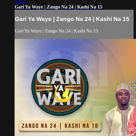
50:42
Gari Ya Waye | Zango Na 24 | Kashi Na 15
Gari Ya Waye | Zango Na 24 | Kashi Na 15
Gari Ya Waye | Zango Na 24 | Kashi Na 15