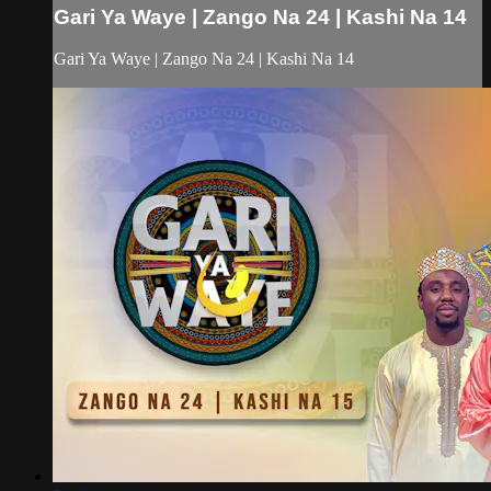
Gari Ya Waye | Zango Na 24 | Kashi Na 14
Gari Ya Waye | Zango Na 24 | Kashi Na 14