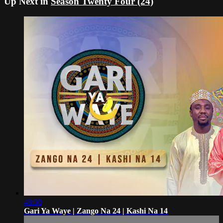
Up Next in
Season Twenty Four (24)
48:08
Gari Ya Waye | Zango Na 24 | Kashi Na 14