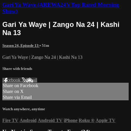
Gari Ya Waye (AREWA24’s Top Rated Morning
Show)
Gari Ya Waye | Zango Na 24 | Kashi
Na 13
Season 24, Episode 13
• 51m
Gari Ya Waye | Zango Na 24 | Kashi Na 13
Share with friends
Facebook
X
Email
Share on Facebook
Share on X
Share via Email
Watch anywhere, anytime
Fire TV
Android
Android TV
iPhone
Roku
®
Apple TV