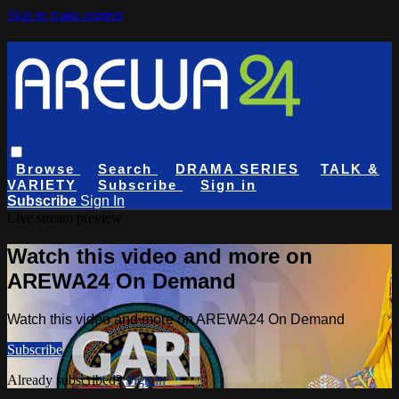
Skip to main content
Browse
Search
DRAMA SERIES
TALK &
VARIETY
Subscribe
Sign in
Subscribe
Sign In
Live stream preview
Watch this video and more on
AREWA24 On Demand
Watch this video and more on AREWA24 On Demand
Subscribe
Already subscribed?
Sign in