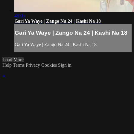
48:05
Gari Ya Waye | Zango Na 24 | Kashi Na 18
Gari Ya Waye | Zango Na 24 | Kashi Na 18
Gari Ya Waye | Zango Na 24 | Kashi Na 18
Load More
Help
Terms
Privacy
Cookies
Sign in
×