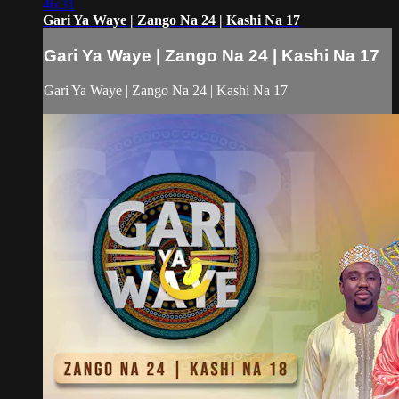
46:31
Gari Ya Waye | Zango Na 24 | Kashi Na 17
Gari Ya Waye | Zango Na 24 | Kashi Na 17
Gari Ya Waye | Zango Na 24 | Kashi Na 17