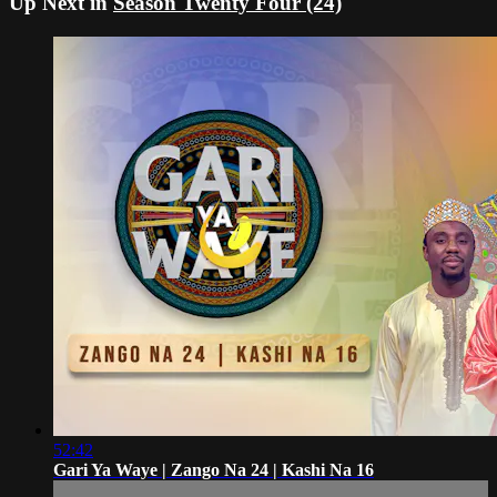
Up Next in
Season Twenty Four (24)
52:42
Gari Ya Waye | Zango Na 24 | Kashi Na 16