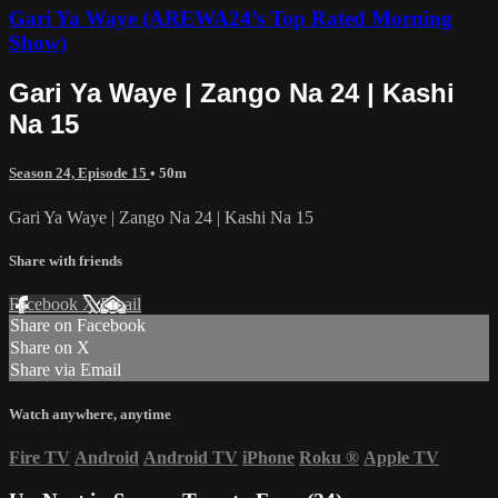
Gari Ya Waye (AREWA24’s Top Rated Morning
Show)
Gari Ya Waye | Zango Na 24 | Kashi
Na 15
Season 24, Episode 15
• 50m
Gari Ya Waye | Zango Na 24 | Kashi Na 15
Share with friends
Facebook
X
Email
Share on Facebook
Share on X
Share via Email
Watch anywhere, anytime
Fire TV
Android
Android TV
iPhone
Roku
®
Apple TV