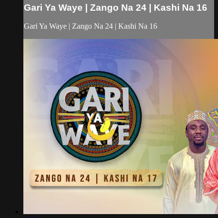
Gari Ya Waye | Zango Na 24 | Kashi Na 16
Gari Ya Waye | Zango Na 24 | Kashi Na 16