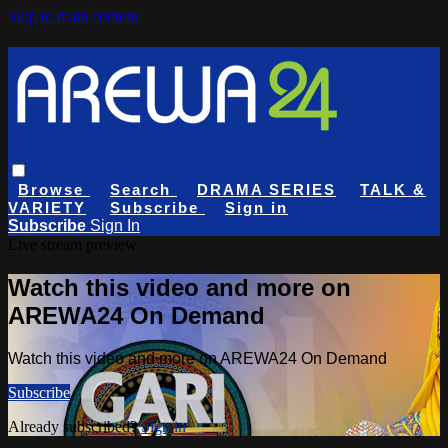
Skip to main content
Browse
Search
DRAMA SERIES
TALK &
VARIETY
Subscribe
Sign in
Subscribe
Sign In
Live stream preview
Watch this video and more on
AREWA24 On Demand
Watch this video and more on AREWA24 On Demand
Subscribe
Already subscribed?
Sign in