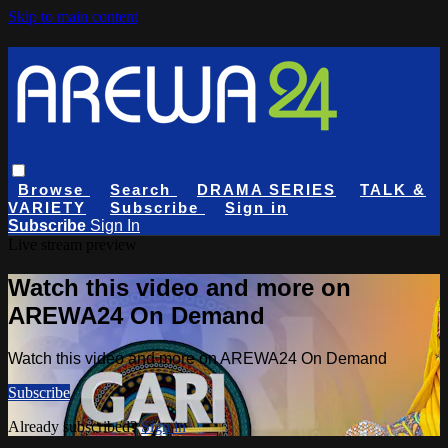
Skip to main content
Browse
Search
DRAMA SERIES
TALK &
VARIETY
Subscribe
Sign in
Subscribe
Sign In
Live stream preview
Watch this video and more on
AREWA24 On Demand
Watch this video and more on AREWA24 On Demand
Subscribe
Already subscribed?
Sign in