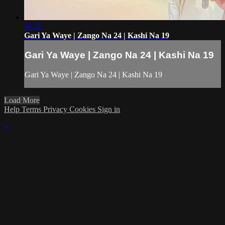
48:55
Gari Ya Waye | Zango Na 24 | Kashi Na 19
Gari Ya Waye | Zango Na 24 | Kashi Na 19
Gari Ya Waye | Zango Na 24 | Kashi Na 19
Load More
Help
Terms
Privacy
Cookies
Sign in
×