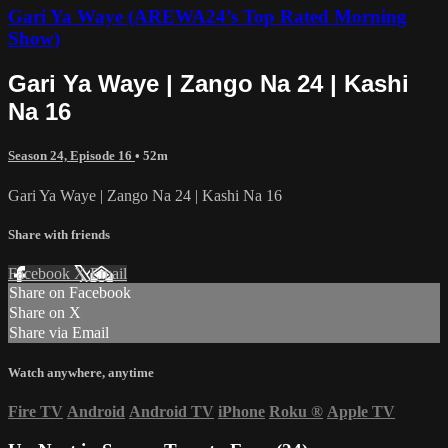
Gari Ya Waye (AREWA24’s Top Rated Morning
Show)
Gari Ya Waye | Zango Na 24 | Kashi
Na 16
Season 24, Episode 16
• 52m
Gari Ya Waye | Zango Na 24 | Kashi Na 16
Share with friends
Facebook
X
Email
Share on Facebook
Share on X
Share via Email
Watch anywhere, anytime
Fire TV
Android
Android TV
iPhone
Roku
®
Apple TV