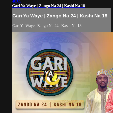
48:05
Gari Ya Waye | Zango Na 24 | Kashi Na 18
Gari Ya Waye | Zango Na 24 | Kashi Na 18
Gari Ya Waye | Zango Na 24 | Kashi Na 18