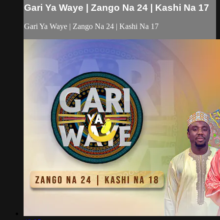
Gari Ya Waye | Zango Na 24 | Kashi Na 17
Gari Ya Waye | Zango Na 24 | Kashi Na 17