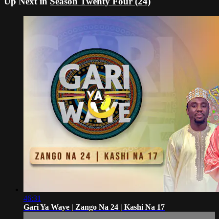
Up Next in
Season Twenty Four (24)
46:31
Gari Ya Waye | Zango Na 24 | Kashi Na 17