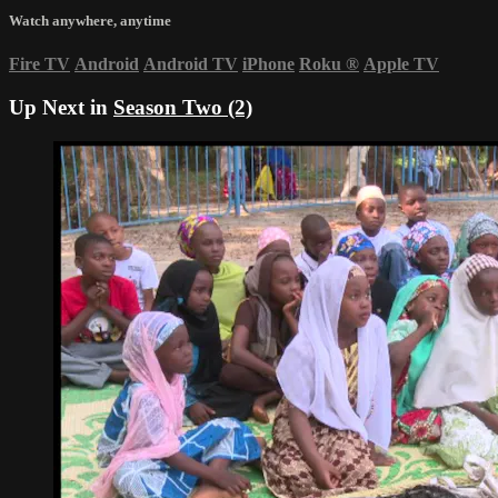
Watch anywhere, anytime
Fire TV
Android
Android TV
iPhone
Roku
®
Apple TV
Up Next in
Season Two (2)