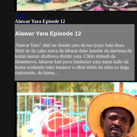
26:29
Alawar Yara Episode 12
Alawar Yara Episode 12
Alawar Yara" shiri ne domin yara da ma iyaye baki daya.
Shiri ne da yake zuwa da labarai dake kunshe da darrussa da
kuma sauran abubuwa domin yara. Cikin nishadi da
ilmantarwa, labarun kan jawo hankulan yara masu kallo da
kuma wadanda suka kasance a cikin shirin da suka zo daga
makarantu, da kuma...