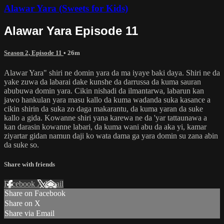
Alawar Yara (Sweets for Kids)
Alawar Yara Episode 11
Season 2, Episode 11
• 26m
Alawar Yara" shiri ne domin yara da ma iyaye baki daya. Shiri ne da
yake zuwa da labarai dake kunshe da darrussa da kuma sauran
abubuwa domin yara. Cikin nishadi da ilmantarwa, labarun kan
jawo hankulan yara masu kallo da kuma wadanda suka kasance a
cikin shirin da suka zo daga makarantu, da kuma yaran da suke
kallo a gida. Kowanne shiri yana karewa ne da 'yar tattaunawa a
kan darasin kowanne labari, da kuma wani abu da aka yi, kamar
ziyartar gidan namun daji ko wata dama ga yara domin su zana abin
da suke so.
Share with friends
Facebook
X
Email
Share on Facebook
Share on X
Share via Email