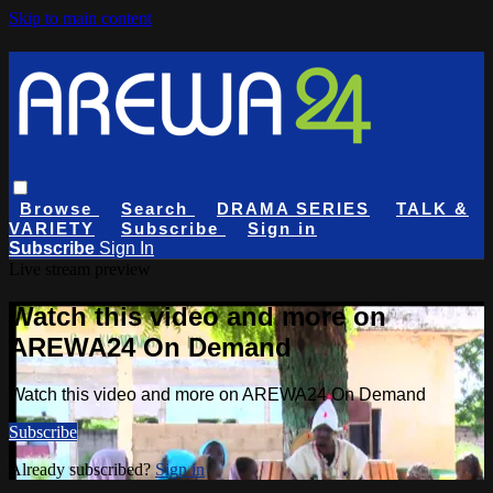
Skip to main content
Browse
Search
DRAMA SERIES
TALK &
VARIETY
Subscribe
Sign in
Subscribe
Sign In
Live stream preview
Watch this video and more on
AREWA24 On Demand
Watch this video and more on AREWA24 On Demand
Subscribe
Already subscribed?
Sign in