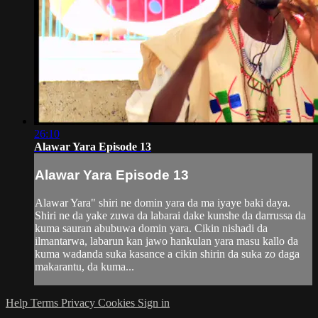
26:10
Alawar Yara Episode 13
Alawar Yara Episode 13
Alawar Yara" shiri ne domin yara da ma iyaye baki daya.
Shiri ne da yake zuwa da labarai dake kunshe da darrussa da
kuma sauran abubuwa domin yara. Cikin nishadi da
ilmantarwa, labarun kan jawo hankulan yara masu kallo da
kuma wadanda suka kasance a cikin shirin da suka zo daga
makarantu, da kuma...
Help
Terms
Privacy
Cookies
Sign in