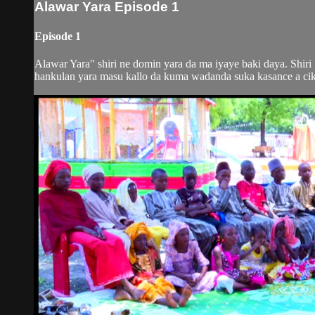
Alawar Yara Episode 1
Episode 1
Alawar Yara" shiri ne domin yara da ma iyaye baki daya. Shir
hankulan yara masu kallo da kuma wadanda suka kasance a ciki