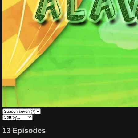
13 Episodes