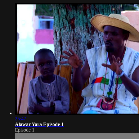
25:47
Alawar Yara Episode 1
Episode 1