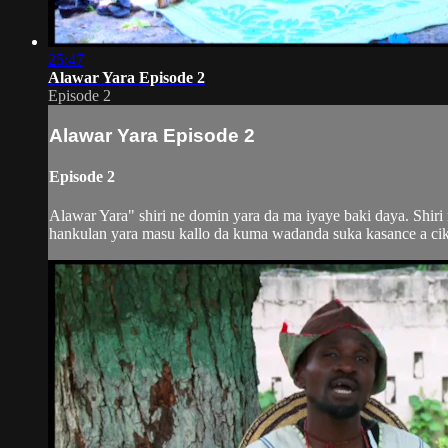
25:47
Alawar Yara Episode 2
Episode 2
Alawar Yara Episode 2
Episode 2
Alawar Yara" shiri ne domin yara da ma iyaye baki daya. Shir
hankulan yara masu kallo da kuma wadanda suka kasance a ciki