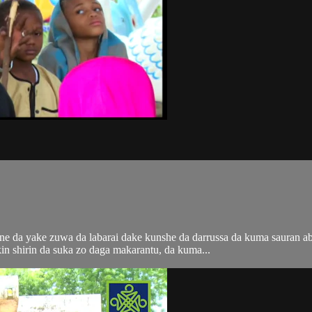
i ne da yake zuwa da labarai dake kunshe da darrussa da kuma sauran 
n shirin da suka zo daga makarantu, da kuma...