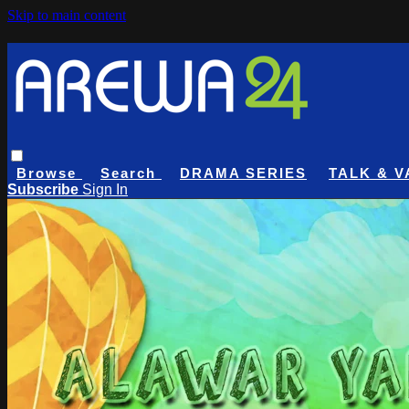
Skip to main content
Browse
Search
DRAMA SERIES
TALK & V
Subscribe
Sign In