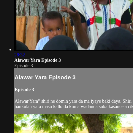
26:32
Alawar Yara Episode 3
Episode 3
Alawar Yara Episode 3
Episode 3
Alawar Yara" shiri ne domin yara da ma iyaye baki daya. Shir
hankulan yara masu kallo da kuma wadanda suka kasance a ciki