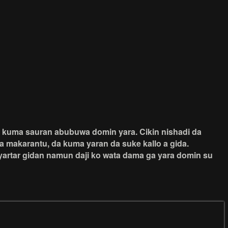
da kuma sauran abubuwa domin yara. Cikin nishadi da
a makarantu, da kuma yaran da suke kallo a gida.
iyartar gidan namun daji ko wata dama ga yara domin su