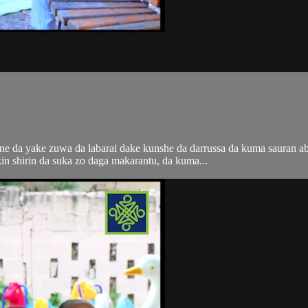
i ne da yake zuwa da labarai dake kunshe da darrussa da kuma sauran 
n shirin da suka zo daga makarantu, da kuma...