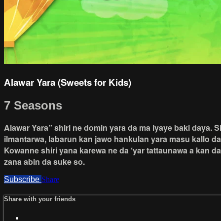
Alawar Yara (Sweets for Kids)
7 Seasons
Alawar Yara” shiri ne domin yara da ma iyaye baki daya. 
ilmantarwa, labarun kan jawo hankulan yara masu kallo d
Kowanne shiri yana karewa ne da ‘yar tattaunawa a kan da
zana abin da suke so.
Subscribe
Share
Share with your friends