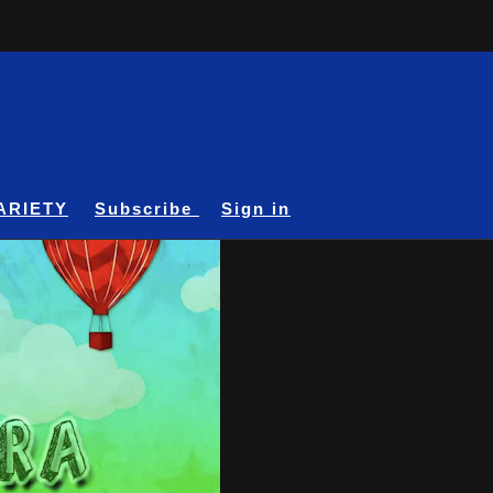
ARIETY
Subscribe
Sign in