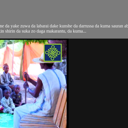
i ne da yake zuwa da labarai dake kunshe da darrussa da kuma sauran 
n shirin da suka zo daga makarantu, da kuma...