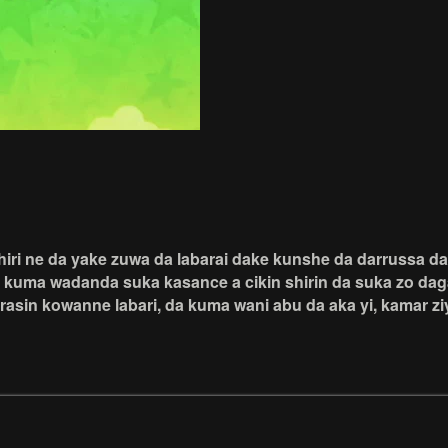
Shiri ne da yake zuwa da labarai dake kunshe da darrussa 
a kuma wadanda suka kasance a cikin shirin da suka zo dag
rasin kowanne labari, da kuma wani abu da aka yi, kamar z