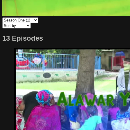
13 Episodes