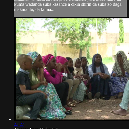
kuma wadanda suka kasance a cikin shirin da suka zo daga
makarantu, da kuma...
23:27