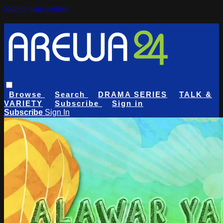
Skip to main content
Browse
Search
DRAMA SERIES
TALK &
VARIETY
Subscribe
Sign in
Subscribe
Sign In