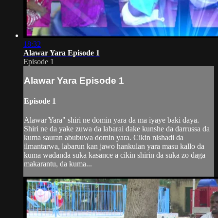
18:32
Alawar Yara Episode 1
Episode 1
Alawar Yara Episode 1
Episode 1
Alawar Yara" shiri ne domin yara da ma iyaye baki daya.
Shiri ne da yake zuwa da labarai dake kunshe da darrussa da
kuma sauran abubuwa domin yara. Cikin nishadi da
ilmantarwa, labarun kan jawo hankulan yara masu kallo da
kuma wadanda suka kasance a cikin shirin da suka zo daga
makarantu, da kuma...