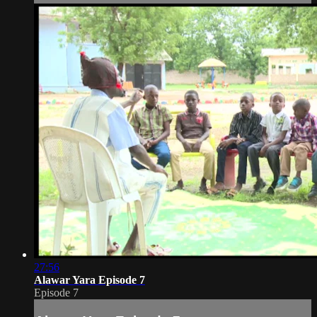
27:56
Alawar Yara Episode 7
Episode 7