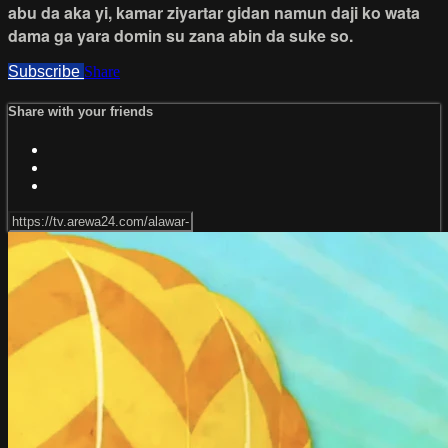
abu da aka yi, kamar ziyartar gidan namun daji ko wata
dama ga yara domin su zana abin da suke so.
Subscribe
Share
Share with your friends