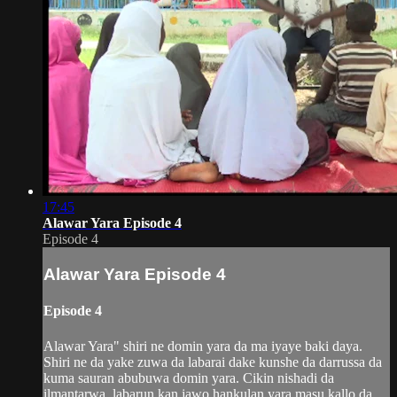
17:45
Alawar Yara Episode 4
Episode 4
Alawar Yara Episode 4
Episode 4
Alawar Yara" shiri ne domin yara da ma iyaye baki daya.
Shiri ne da yake zuwa da labarai dake kunshe da darrussa da
kuma sauran abubuwa domin yara. Cikin nishadi da
ilmantarwa, labarun kan jawo hankulan yara masu kallo da