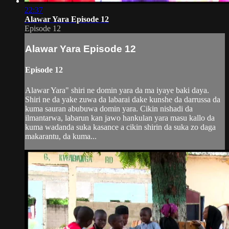
22:37
Alawar Yara Episode 12
Episode 12
Alawar Yara Episode 12
Episode 12
Alawar Yara" shiri ne domin yara da ma iyaye baki daya.
Shiri ne da yake zuwa da labarai dake kunshe da darrussa da
kuma sauran abubuwa domin yara. Cikin nishadi da
ilmantarwa, labarun kan jawo hankulan yara masu kallo da
kuma wadanda suka kasance a cikin shirin da suka zo daga
makarantu, da kuma...