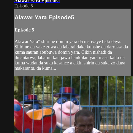
Alawar Yara Episode5
Episode 5
Alawar Yara Episode5
Episode 5
Alawar Yara" shiri ne domin yara da ma iyaye baki daya.
Shiri ne da yake zuwa da labarai dake kunshe da darrussa da
kuma sauran abubuwa domin yara. Cikin nishadi da
ilmantarwa, labarun kan jawo hankulan yara masu kallo da
kuma wadanda suka kasance a cikin shirin da suka zo daga
makarantu, da kuma...