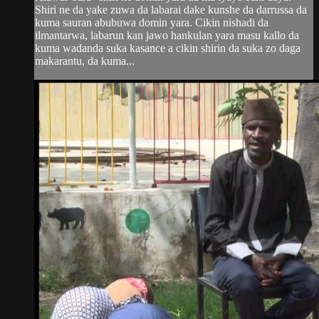
Shiri ne da yake zuwa da labarai dake kunshe da darrussa da
kuma sauran abubuwa domin yara. Cikin nishadi da
ilmantarwa, labarun kan jawo hankulan yara masu kallo da
kuma wadanda suka kasance a cikin shirin da suka zo daga
makarantu, da kuma...