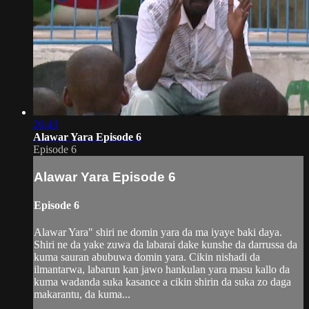
26:43
Alawar Yara Episode 6
Episode 6
Alawar Yara Episode 6
Episode 6
Alawar Yara" shiri ne domin yara da ma iyaye baki daya.
Shiri ne da yake zuwa da labarai dake kunshe da darrussa da
kuma sauran abubuwa domin yara. Cikin nishadi da
ilmantarwa, labarun kan jawo hankulan yara masu kallo da
kuma wadanda suka kasance a cikin shirin da suka zo daga
makarantu, da kuma...