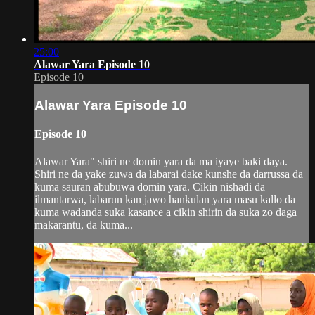
25:00
Alawar Yara Episode 10
Episode 10
Alawar Yara Episode 10
Episode 10
Alawar Yara" shiri ne domin yara da ma iyaye baki daya.
Shiri ne da yake zuwa da labarai dake kunshe da darrussa da
kuma sauran abubuwa domin yara. Cikin nishadi da
ilmantarwa, labarun kan jawo hankulan yara masu kallo da
kuma wadanda suka kasance a cikin shirin da suka zo daga
makarantu, da kuma...