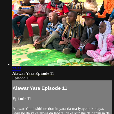
27:35
Alawar Yara Episode 11
Episode 11
Alawar Yara Episode 11
Episode 11
Alawar Yara" shiri ne domin yara da ma iyaye baki daya.
Shiri ne da yake zuwa da labarai dake kunshe da darrussa da