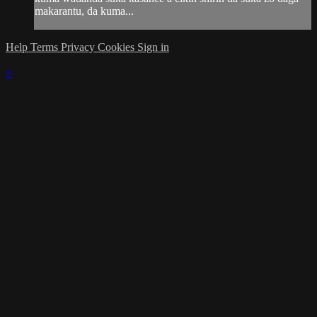
makarantu, da kuma...
Help
Terms
Privacy
Cookies
Sign in
×