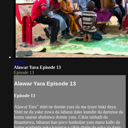
28:00
Alawar Yara Episode 13
Episode 13
Alawar Yara Episode 13
Episode 13
Alawar Yara" shiri ne domin yara da ma iyaye baki daya.
Shiri ne da yake zuwa da labarai dake kunshe da darrussa da
kuma sauran abubuwa domin yara. Cikin nishadi da
ilmantarwa, labarun kan jawo hankulan yara masu kallo da
kuma wadanda suka kasance a cikin shirin da suka zo daga