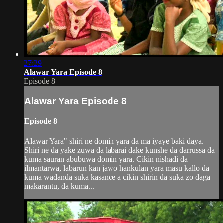
27:29
Alawar Yara Episode 8
Episode 8
Alawar Yara Episode 8
Episode 8
Alawar Yara" shiri ne domin yara da ma iyaye baki daya.
Shiri ne da yake zuwa da labarai dake kunshe da darrussa da
kuma sauran abubuwa domin yara. Cikin nishadi da
ilmantarwa, labarun kan jawo hankulan yara masu kallo da
kuma wadanda suka kasance a cikin shirin da suka zo daga
makarantu, da kuma...