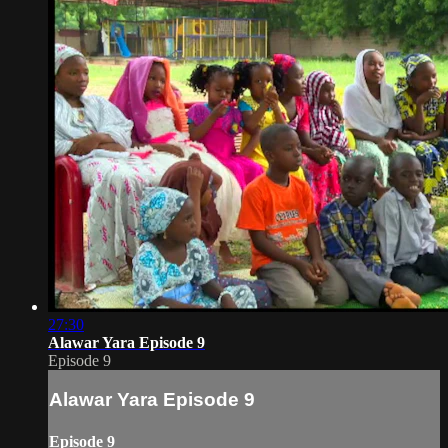
27:30
Alawar Yara Episode 9
Episode 9
Alawar Yara Episode 9
Episode 9