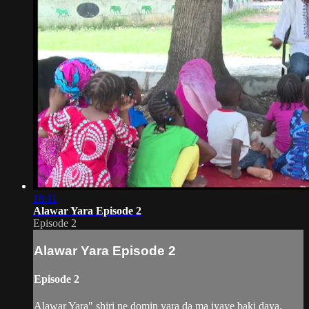
18:11
Alawar Yara Episode 2
Episode 2
Alawar Yara Episode 2
Episode 2
Alawar Yara" shiri ne domin yara da ma iyaye baki daya.