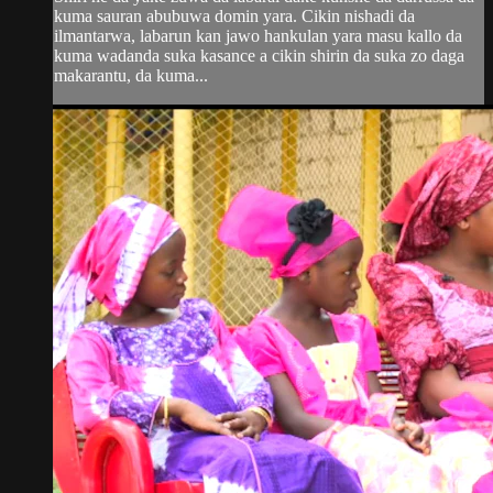
kuma sauran abubuwa domin yara. Cikin nishadi da
ilmantarwa, labarun kan jawo hankulan yara masu kallo da
kuma wadanda suka kasance a cikin shirin da suka zo daga
makarantu, da kuma...