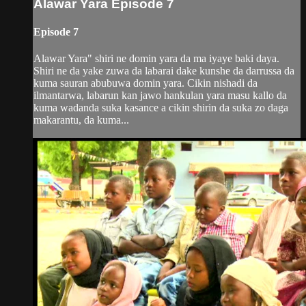
Alawar Yara Episode 7
Episode 7
Alawar Yara" shiri ne domin yara da ma iyaye baki daya.
Shiri ne da yake zuwa da labarai dake kunshe da darrussa da
kuma sauran abubuwa domin yara. Cikin nishadi da
ilmantarwa, labarun kan jawo hankulan yara masu kallo da
kuma wadanda suka kasance a cikin shirin da suka zo daga
makarantu, da kuma...