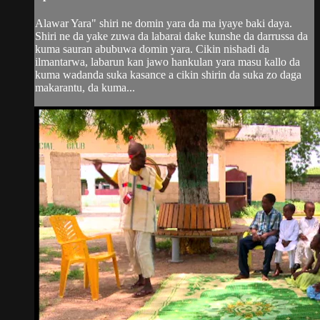
Alawar Yara" shiri ne domin yara da ma iyaye baki daya.
Shiri ne da yake zuwa da labarai dake kunshe da darrussa da
kuma sauran abubuwa domin yara. Cikin nishadi da
ilmantarwa, labarun kan jawo hankulan yara masu kallo da
kuma wadanda suka kasance a cikin shirin da suka zo daga
makarantu, da kuma...