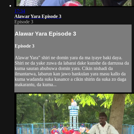
17:34
Alawar Yara Episode 3
Episode 3
Alawar Yara Episode 3
Episode 3
Alawar Yara" shiri ne domin yara da ma iyaye baki daya.
Shiri ne da yake zuwa da labarai dake kunshe da darrussa da
kuma sauran abubuwa domin yara. Cikin nishadi da
ilmantarwa, labarun kan jawo hankulan yara masu kallo da
kuma wadanda suka kasance a cikin shirin da suka zo daga
makarantu, da kuma...