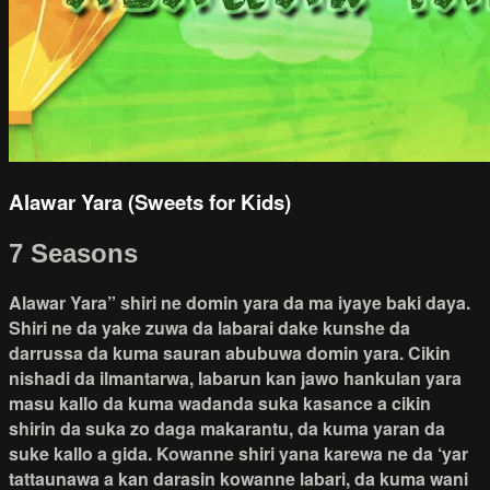
Alawar Yara (Sweets for Kids)
7 Seasons
Alawar Yara” shiri ne domin yara da ma iyaye baki daya.
Shiri ne da yake zuwa da labarai dake kunshe da
darrussa da kuma sauran abubuwa domin yara. Cikin
nishadi da ilmantarwa, labarun kan jawo hankulan yara
masu kallo da kuma wadanda suka kasance a cikin
shirin da suka zo daga makarantu, da kuma yaran da
suke kallo a gida. Kowanne shiri yana karewa ne da ‘yar
tattaunawa a kan darasin kowanne labari, da kuma wani