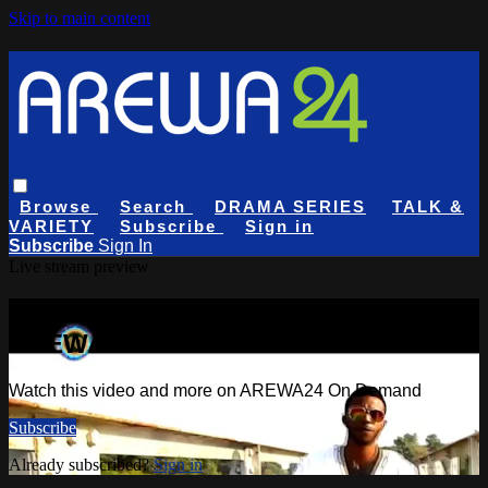
Skip to main content
Browse
Search
DRAMA SERIES
TALK &
VARIETY
Subscribe
Sign in
Subscribe
Sign In
Live stream preview
Watch this video and more on
AREWA24 On Demand
Watch this video and more on AREWA24 On Demand
Subscribe
Already subscribed?
Sign in