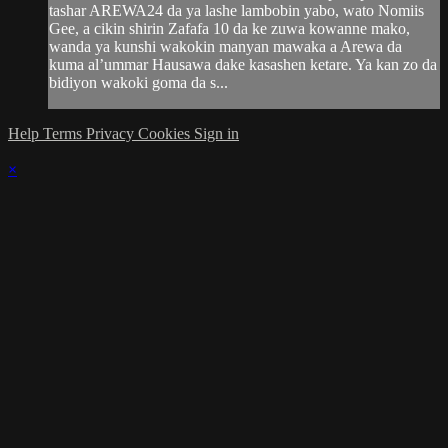
tashar AREWA24 da ya lashe lambobin yabo, wato Nomiis
Gee, a cikin shirin Zafafa 10 da ke zuwa kowanne mako,
wanda ya kunshi wakokin manyan mawaka a Arewa da
kuma al’ummar Hausawa dake kasashen ketare. Ya kan zo da
bidiyon wakoki goma da s...
Help
Terms
Privacy
Cookies
Sign in
×