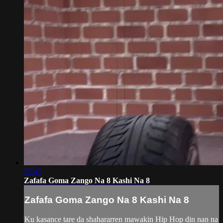
55:47
Zafafa Goma Zango Na 8 Kashi Na 8
Zafafa Goma Zango Na 8 Kashi Na 8
Ku kasance tare da shahararren mawakin Hip Hop din nan na