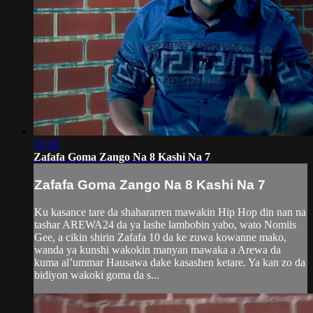
53:29
Zafafa Goma Zango Na 8 Kashi Na 7
Zafafa Goma Zango Na 8 Kashi Na 7
Ku kasance tare da shahararren mawakin Hip Hop din nan na
tashar AREWA24 da ya lashe lambobin yabo, wato Nomiis
Gee, a cikin shirin Zafafa 10 da ke zuwa kowanne mako,
wanda ya kunshi wakokin manyan mawaka a Arewa da
kuma al’ummar Hausawa dake kasashen ketare. Ya kan zo da
bidiyon wakoki goma da s...