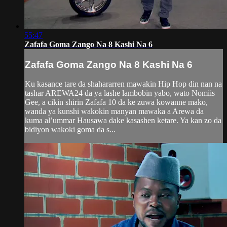
55:47
Zafafa Goma Zango Na 8 Kashi Na 6
Zafafa Goma Zango Na 8 Kashi Na 6
Ku kasance tare da shahararren mawakin Hip Hop din nan na
tashar AREWA24 da ya lashe lambobin yabo, wato Nomiis
Gee, a cikin shirin Zafafa 10 da ke zuwa kowanne mako,
wanda ya kunshi wakokin manyan mawaka a Arewa da
kuma al’ummar Hausawa dake kasashen ketare. Ya kan zo da
bidiyon wakoki goma da s...