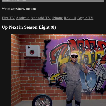
Watch anywhere, anytime
Fire TV
Android
Android TV
iPhone
Roku
®
Apple TV
Up Next in
Season Eight (8)