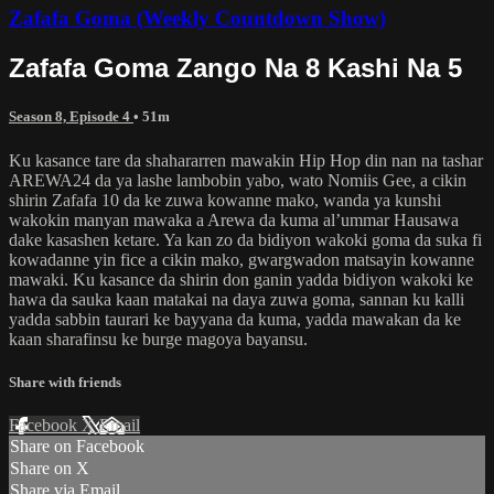
Zafafa Goma (Weekly Countdown Show)
Zafafa Goma Zango Na 8 Kashi Na 5
Season 8, Episode 4
• 51m
Ku kasance tare da shahararren mawakin Hip Hop din nan na tashar
AREWA24 da ya lashe lambobin yabo, wato Nomiis Gee, a cikin
shirin Zafafa 10 da ke zuwa kowanne mako, wanda ya kunshi
wakokin manyan mawaka a Arewa da kuma al’ummar Hausawa
dake kasashen ketare. Ya kan zo da bidiyon wakoki goma da suka fi
kowadanne yin fice a cikin mako, gwargwadon matsayin kowanne
mawaki. Ku kasance da shirin don ganin yadda bidiyon wakoki ke
hawa da sauka kaan matakai na daya zuwa goma, sannan ku kalli
yadda sabbin taurari ke bayyana da kuma, yadda mawakan da ke
kaan sharafinsu ke burge magoya bayansu.
Share with friends
Facebook
X
Email
Share on Facebook
Share on X
Share via Email