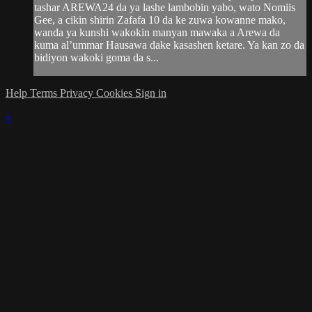
tashar AREWA24 da ya lashe lambobin yabo, wato Nomiis
Gee, a cikin shirin Zafafa 10 da ke zuwa kowanne mako,
wanda ya kunshi wakokin manyan mawaka a Arewa da
kuma al’ummar Hausawa dake kasashen ketare. Ya kan zo da
bidiyon wakoki goma da s...
Help
Terms
Privacy
Cookies
Sign in
×