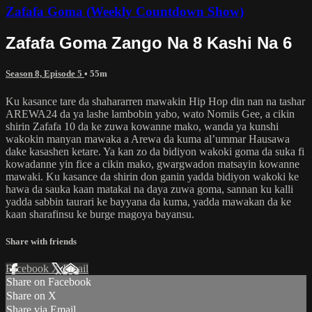
Zafafa Goma (Weekly Countdown Show)
Zafafa Goma Zango Na 8 Kashi Na 6
Season 8, Episode 5
• 55m
Ku kasance tare da shahararren mawakin Hip Hop din nan na tashar
AREWA24 da ya lashe lambobin yabo, wato Nomiis Gee, a cikin
shirin Zafafa 10 da ke zuwa kowanne mako, wanda ya kunshi
wakokin manyan mawaka a Arewa da kuma al’ummar Hausawa
dake kasashen ketare. Ya kan zo da bidiyon wakoki goma da suka fi
kowadanne yin fice a cikin mako, gwargwadon matsayin kowanne
mawaki. Ku kasance da shirin don ganin yadda bidiyon wakoki ke
hawa da sauka kaan matakai na daya zuwa goma, sannan ku kalli
yadda sabbin taurari ke bayyana da kuma, yadda mawakan da ke
kaan sharafinsu ke burge magoya bayansu.
Share with friends
Facebook
X
Email
Share on Facebook
Share on X
Share via Email