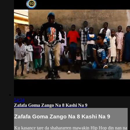
54:34
Zafafa Goma Zango Na 8 Kashi Na 9
Zafafa Goma Zango Na 8 Kashi Na 9
Ku kasance tare da shahararren mawakin Hip Hop din nan na