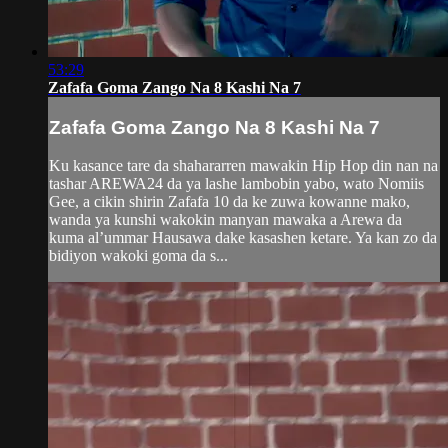
53:29
Zafafa Goma Zango Na 8 Kashi Na 7
Zafafa Goma Zango Na 8 Kashi Na 7
Ku kasance tare da shahararren mawakin Hip Hop din nan na
tashar AREWA24 da ya lashe lambobin yabo, wato Nomiis
Gee, a cikin shirin Zafafa 10 da ke zuwa kowanne mako,
wanda ya kunshi wakokin manyan mawaka a Arewa da
kuma al’ummar Hausawa dake kasashen ketare. Ya kan zo da
bidiyon wakoki goma da s...