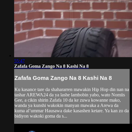
55:47
Zafafa Goma Zango Na 8 Kashi Na 8
Zafafa Goma Zango Na 8 Kashi Na 8
Ku kasance tare da shahararren mawakin Hip Hop din nan na
tashar AREWA24 da ya lashe lambobin yabo, wato Nomiis
Gee, a cikin shirin Zafafa 10 da ke zuwa kowanne mako,
wanda ya kunshi wakokin manyan mawaka a Arewa da
kuma al’ummar Hausawa dake kasashen ketare. Ya kan zo da
bidiyon wakoki goma da s...