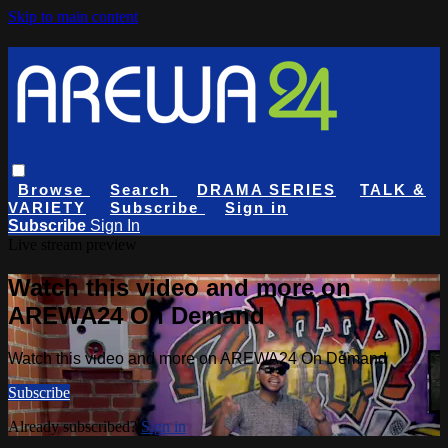
Skip to main content
Browse
Search
DRAMA SERIES
TALK &
VARIETY
Subscribe
Sign in
Subscribe
Sign In
Live stream preview
Watch this video and more on
AREWA24 On Demand
Watch this video and more on AREWA24 On Demand
Subscribe
Already subscribed?
Sign in