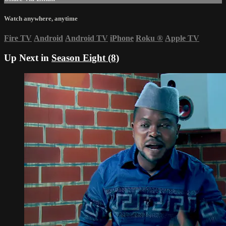
Watch anywhere, anytime
Fire TV
Android
Android TV
iPhone
Roku
®
Apple TV
Up Next in
Season Eight (8)