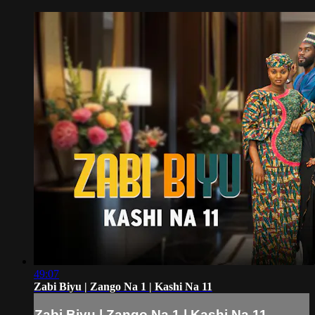
49:07
Zabi Biyu | Zango Na 1 | Kashi Na 11
Zabi Biyu | Zango Na 1 | Kashi Na 11