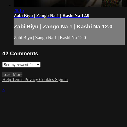
28:16
Zabi Biyu | Zango Na 1 | Kashi Na 12.0
Zabi Biyu | Zango Na 1 | Kashi Na 12.0
Zabi Biyu | Zango Na 1 | Kashi Na 12.0
42
Comments
Load More
Help
Terms
Privacy
Cookies
Sign in
×