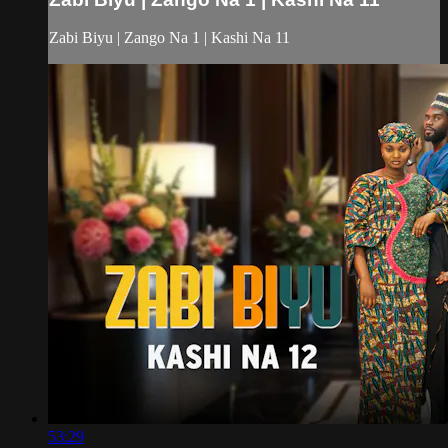
Zabi Biyu | Zango Na 1 | Kashi Na 11
53:29