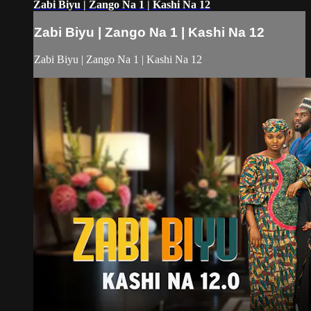
Zabi Biyu | Zango Na 1 | Kashi Na 12
Zabi Biyu | Zango Na 1 | Kashi Na 12
Zabi Biyu | Zango Na 1 | Kashi Na 12