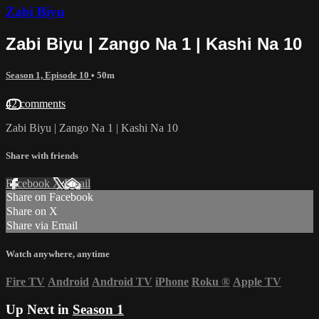
Zabi Biyu
Zabi Biyu | Zango Na 1 | Kashi Na 10
Season 1, Episode 10
• 50m
42 comments
Zabi Biyu | Zango Na 1 | Kashi Na 10
Share with friends
Facebook
X
Email
Share on Facebook
Share on X
Share via Email
Watch anywhere, anytime
Fire TV
Android
Android TV
iPhone
Roku
®
Apple TV
Up Next in
Season 1