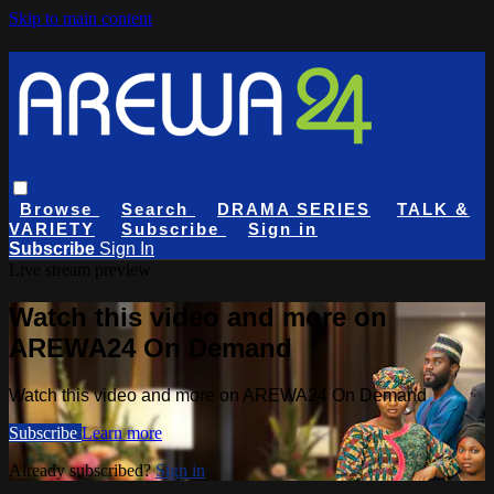
Skip to main content
Browse
Search
DRAMA SERIES
TALK &
VARIETY
Subscribe
Sign in
Subscribe
Sign In
Live stream preview
Watch this video and more on
AREWA24 On Demand
Watch this video and more on AREWA24 On Demand
Subscribe
Learn more
Already subscribed?
Sign in