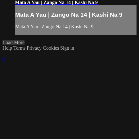
Mata A Yau | Zango Na 14 | Kashi Na 9
Mata A Yau | Zango Na 14 | Kashi Na 9
Mata A Yau | Zango Na 14 | Kashi Na 9
Load More
Help
Terms
Privacy
Cookies
Sign in
×