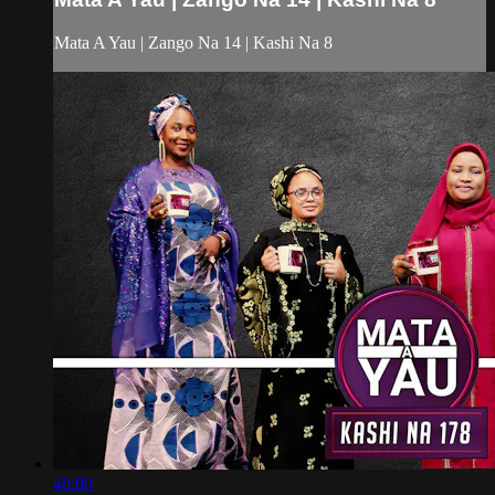
Mata A Yau | Zango Na 14 | Kashi Na 8
48:00