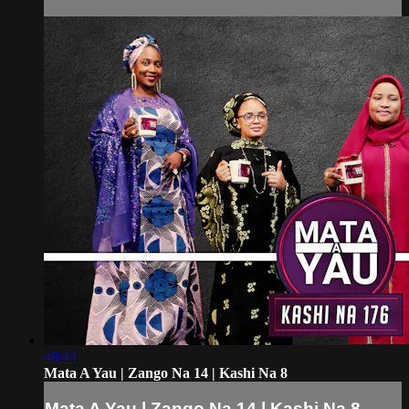
48:44
Mata A Yau | Zango Na 14 | Kashi Na 8
Mata A Yau | Zango Na 14 | Kashi Na 8