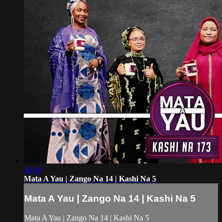
48:00
Mata A Yau | Zango Na 14 | Kashi Na 5
Mata A Yau | Zango Na 14 | Kashi Na 5
Mata A Yau | Zango Na 14 | Kashi Na 5