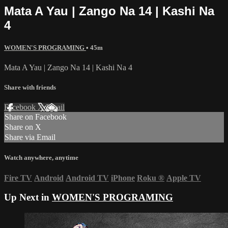
Mata A Yau | Zango Na 14 | Kashi Na
4
WOMEN'S PROGRAMING
• 45m
Mata A Yau | Zango Na 14 | Kashi Na 4
Share with friends
Facebook
X
Email
Share on Facebook
Share on X
Share via Email
Watch anywhere, anytime
Fire TV
Android
Android TV
iPhone
Roku
®
Apple TV
Up Next in
WOMEN'S PROGRAMING