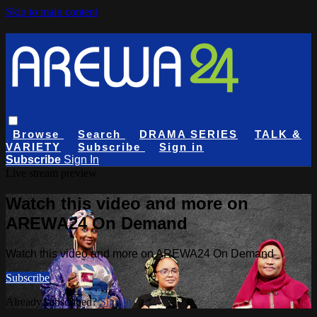
Skip to main content
Browse
Search
DRAMA SERIES
TALK &
VARIETY
Subscribe
Sign in
Subscribe
Sign In
Live stream preview
Watch this video and more on
AREWA24 On Demand
Watch this video and more on AREWA24 On Demand
Subscribe
Already subscribed?
Sign in