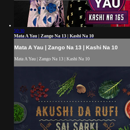
50:30
Mata A Yau | Zango Na 13 | Kashi Na 10
Mata A Yau | Zango Na 13 | Kashi Na 10
Mata A Yau | Zango Na 13 | Kashi Na 10