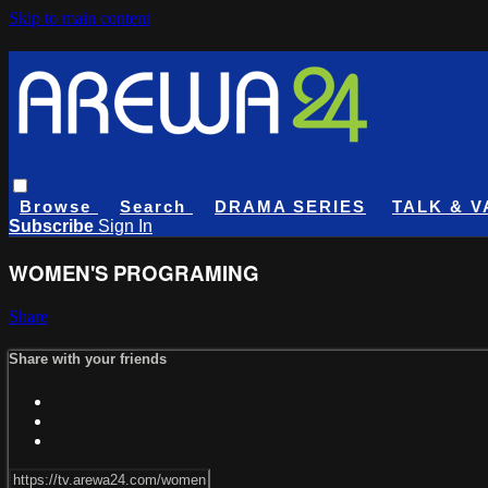
Skip to main content
Browse
Search
DRAMA SERIES
TALK & V
Subscribe
Sign In
WOMEN'S PROGRAMING
Share
Share with your friends