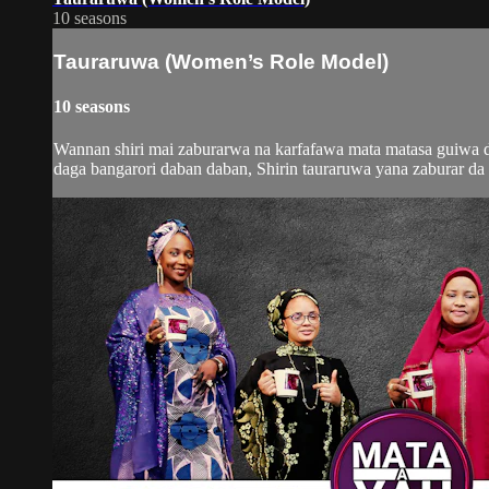
10 seasons
Tauraruwa (Women’s Role Model)
10 seasons
Wannan shiri mai zaburarwa na karfafawa mata matasa guiwa do
daga bangarori daban daban, Shirin tauraruwa yana zaburar da m