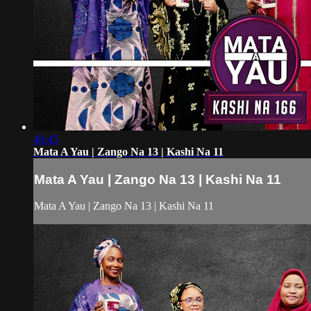
46:45
Mata A Yau | Zango Na 13 | Kashi Na 11
Mata A Yau | Zango Na 13 | Kashi Na 11
Mata A Yau | Zango Na 13 | Kashi Na 11