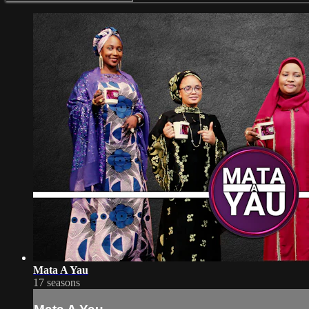
Mata A Yau
17 seasons