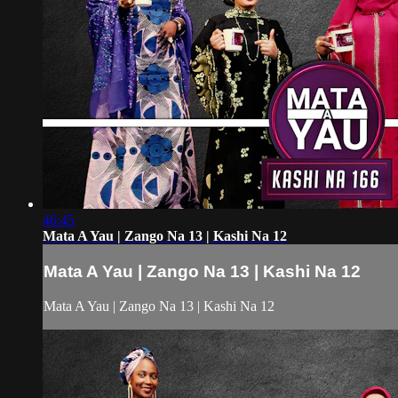
46:45
Mata A Yau | Zango Na 13 | Kashi Na 12
Mata A Yau | Zango Na 13 | Kashi Na 12
Mata A Yau | Zango Na 13 | Kashi Na 12