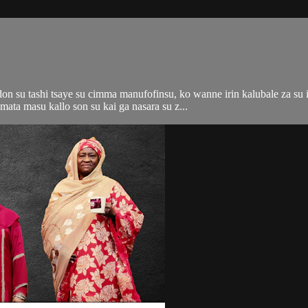
n su tashi tsaye su cimma manufofinsu, ko wanne irin kalubale za su i
ata masu kallo son su kai ga nasara su z...