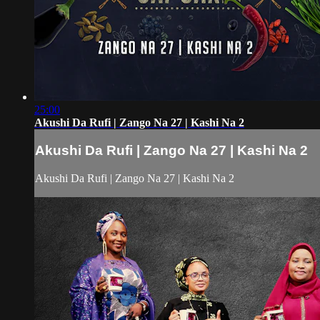
25:00
Akushi Da Rufi | Zango Na 27 | Kashi Na 2
Akushi Da Rufi | Zango Na 27 | Kashi Na 2
Akushi Da Rufi | Zango Na 27 | Kashi Na 2