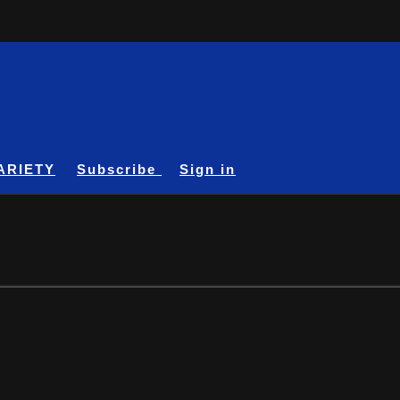
ARIETY
Subscribe
Sign in