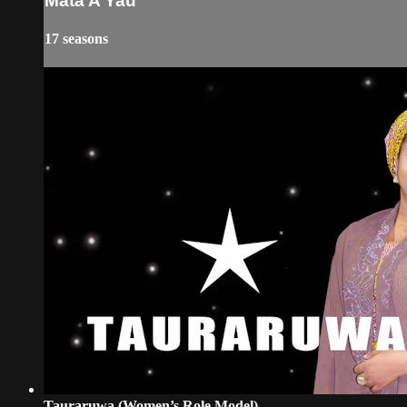
Mata A Yau
17 seasons
Tauraruwa (Women’s Role Model)