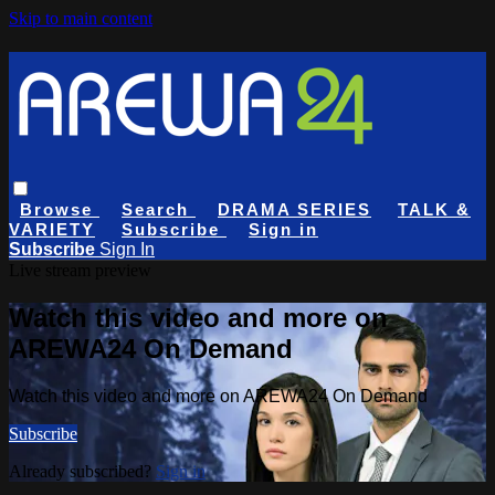
Skip to main content
Browse
Search
DRAMA SERIES
TALK &
VARIETY
Subscribe
Sign in
Subscribe
Sign In
Live stream preview
Watch this video and more on
AREWA24 On Demand
Watch this video and more on AREWA24 On Demand
Subscribe
Already subscribed?
Sign in