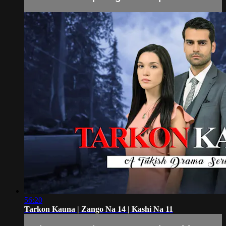
56:20
Tarkon Kauna | Zango Na 14 | Kashi Na 11