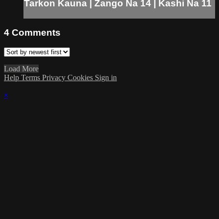
Tarkon Kauna | Zango Na 14 | Kashi Na 11
4
Comments
Load More
Help
Terms
Privacy
Cookies
Sign in
×