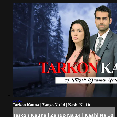
55:51
Tarkon Kauna | Zango Na 14 | Kashi Na 10
Tarkon Kauna | Zango Na 14 | Kashi Na 10