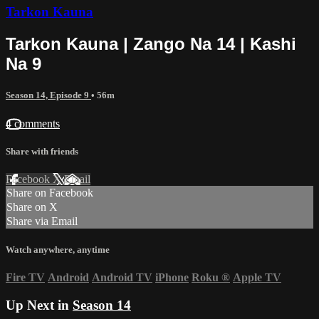
Tarkon Kauna
Tarkon Kauna | Zango Na 14 | Kashi
Na 9
Season 14, Episode 9
• 56m
4 comments
Share with friends
Facebook
X
Email
Share on Facebook
Share on X
Share via Email
Watch anywhere, anytime
Fire TV
Android
Android TV
iPhone
Roku
®
Apple TV
Up Next in
Season 14