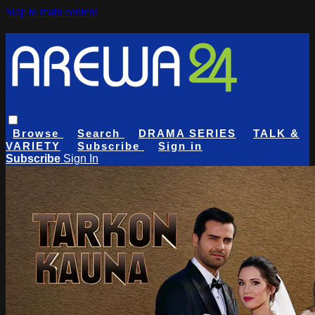
Skip to main content
Browse
Search
DRAMA SERIES
TALK &
VARIETY
Subscribe
Sign in
Subscribe
Sign In