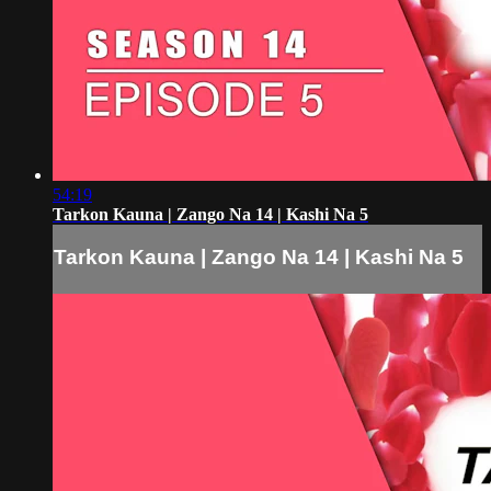
54:19
Tarkon Kauna | Zango Na 14 | Kashi Na 5
Tarkon Kauna | Zango Na 14 | Kashi Na 5