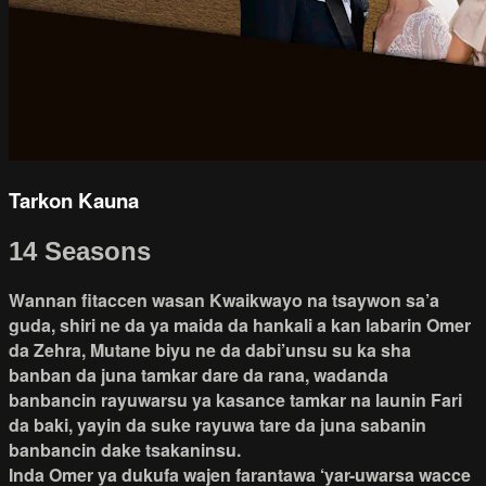
Tarkon Kauna
14 Seasons
Wannan fitaccen wasan Kwaikwayo na tsaywon sa’a
guda, shiri ne da ya maida da hankali a kan labarin Omer
da Zehra, Mutane biyu ne da dabi’unsu su ka sha
banban da juna tamkar dare da rana, wadanda
banbancin rayuwarsu ya kasance tamkar na launin Fari
da baki, yayin da suke rayuwa tare da juna sabanin
banbancin dake tsakaninsu.
Inda Omer ya dukufa wajen farantawa ‘yar-uwarsa wacce