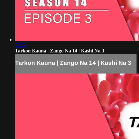
50:06
Tarkon Kauna | Zango Na 14 | Kashi Na 3
Tarkon Kauna | Zango Na 14 | Kashi Na 3