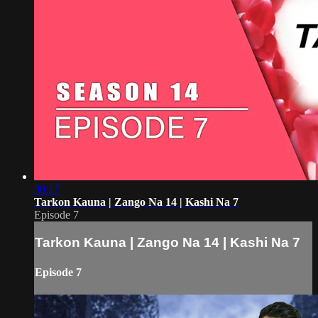
30:17
Tarkon Kauna | Zango Na 14 | Kashi Na 7
Episode 7
Tarkon Kauna | Zango Na 14 | Kashi Na 7
Episode 7