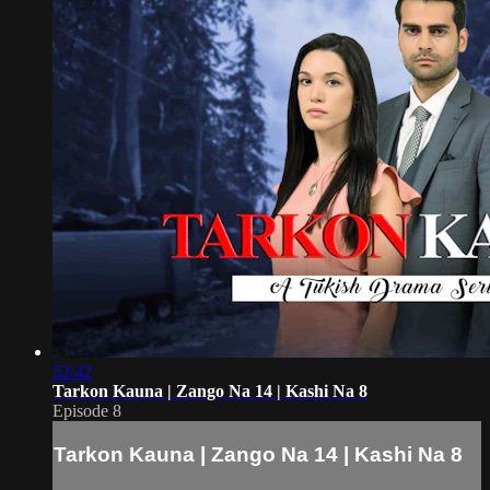
52:42
Tarkon Kauna | Zango Na 14 | Kashi Na 8
Episode 8
Tarkon Kauna | Zango Na 14 | Kashi Na 8