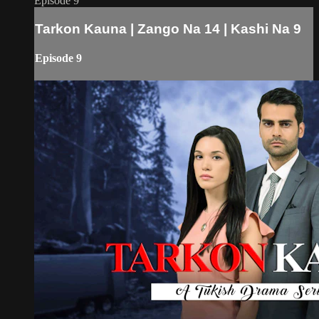
Episode 9
Tarkon Kauna | Zango Na 14 | Kashi Na 9
Episode 9