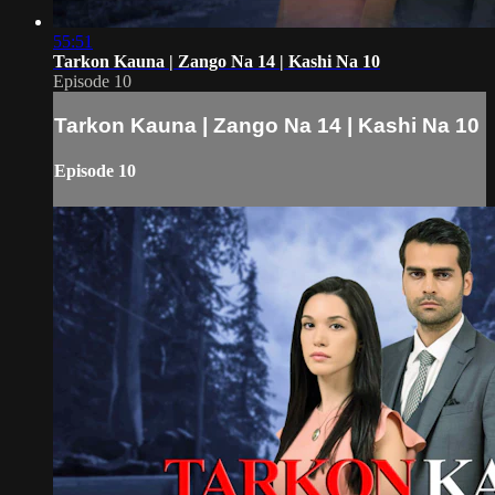
55:51
Tarkon Kauna | Zango Na 14 | Kashi Na 10
Episode 10
Tarkon Kauna | Zango Na 14 | Kashi Na 10
Episode 10