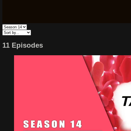
11 Episodes