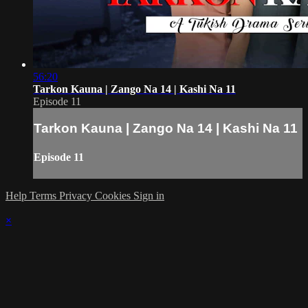
56:20
Tarkon Kauna | Zango Na 14 | Kashi Na 11
Episode 11
Tarkon Kauna | Zango Na 14 | Kashi Na 11
Episode 11
Help
Terms
Privacy
Cookies
Sign in
×