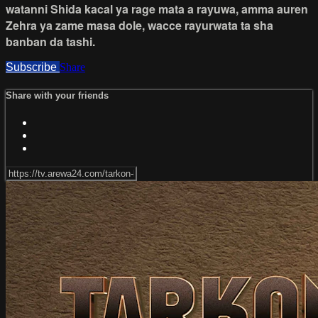
watanni Shida kacal ya rage mata a rayuwa, amma auren
Zehra ya zame masa dole, wacce rayurwata ta sha
banban da tashi.
Subscribe
Share
Share with your friends