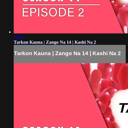
50:40
Tarkon Kauna | Zango Na 14 | Kashi Na 2
Tarkon Kauna | Zango Na 14 | Kashi Na 2