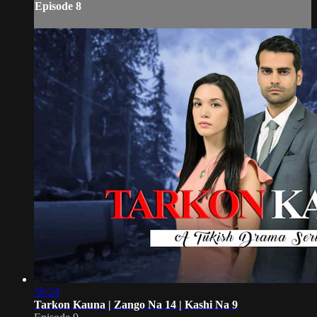
Episode 8
56:24
Tarkon Kauna | Zango Na 14 | Kashi Na 9