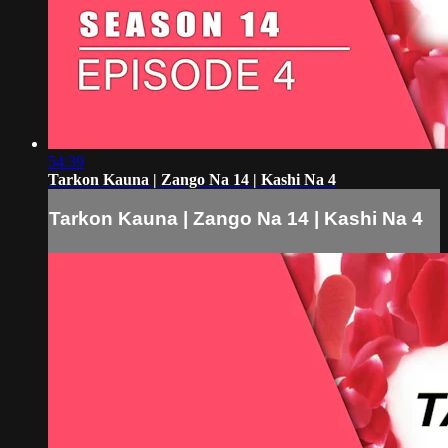
54:39
Tarkon Kauna | Zango Na 14 | Kashi Na 4
Tarkon Kauna | Zango Na 14 | Kashi Na 4