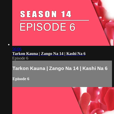
56:06
Tarkon Kauna | Zango Na 14 | Kashi Na 6
Episode 6
Tarkon Kauna | Zango Na 14 | Kashi Na 6
Episode 6