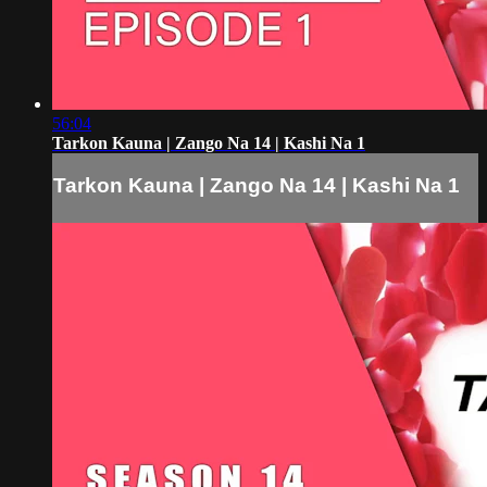
56:04
Tarkon Kauna | Zango Na 14 | Kashi Na 1
Tarkon Kauna | Zango Na 14 | Kashi Na 1