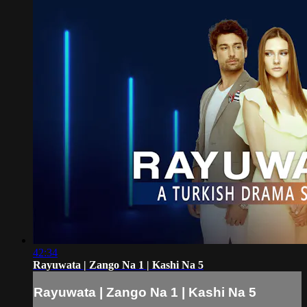
42:34
Rayuwata | Zango Na 1 | Kashi Na 5
Rayuwata | Zango Na 1 | Kashi Na 5