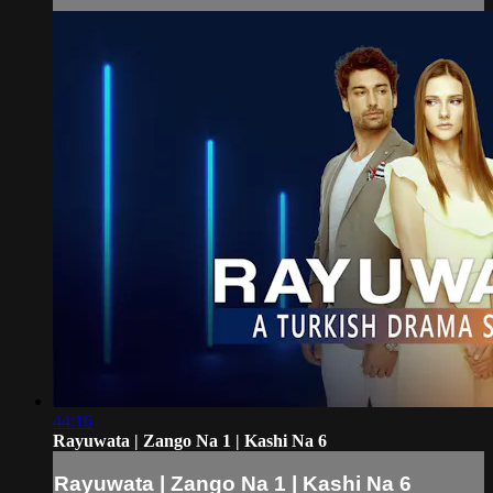
44:16
Rayuwata | Zango Na 1 | Kashi Na 6
Rayuwata | Zango Na 1 | Kashi Na 6