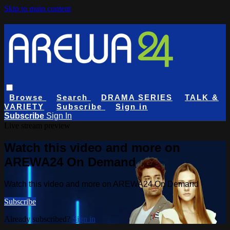
Skip to main content
Browse
Search
DRAMA SERIES
TALK &
VARIETY
Subscribe
Sign in
Subscribe
Sign In
Live stream preview
Watch this video and more on
AREWA24 On Demand
Watch this video and more on AREWA24 On Demand
Subscribe
Already subscribed?
Sign in