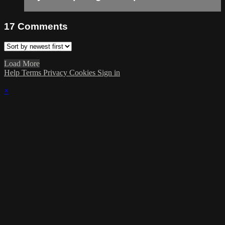
17
Comments
Load More
Help
Terms
Privacy
Cookies
Sign in
×