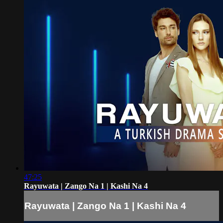
47:25
Rayuwata | Zango Na 1 | Kashi Na 4
Rayuwata | Zango Na 1 | Kashi Na 4