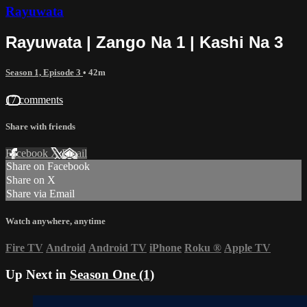
Rayuwata
Rayuwata | Zango Na 1 | Kashi Na 3
Season 1, Episode 3
• 42m
17 comments
Share with friends
Facebook
X
Email
Share on Facebook
Share on X
Share via Email
Watch anywhere, anytime
Fire TV
Android
Android TV
iPhone
Roku
®
Apple TV
Up Next in
Season One (1)