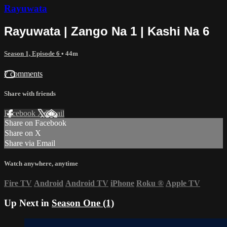
Rayuwata
Rayuwata | Zango Na 1 | Kashi Na 6
Season 1, Episode 6
• 44m
7 comments
Share with friends
Facebook
X
Email
Share on Facebook
Share on X
Share via Email
Watch anywhere, anytime
Fire TV
Android
Android TV
iPhone
Roku
®
Apple TV
Up Next in
Season One (1)