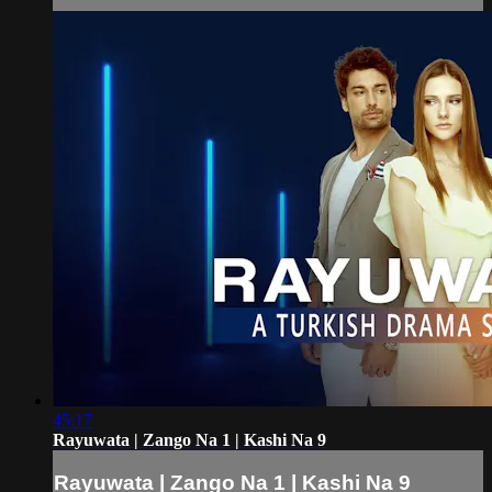
45:17
Rayuwata | Zango Na 1 | Kashi Na 9
Rayuwata | Zango Na 1 | Kashi Na 9