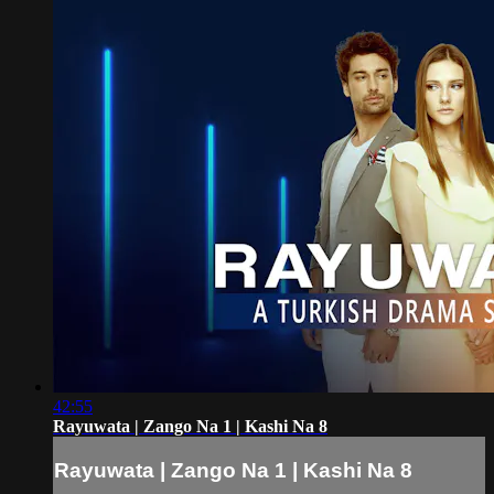
42:55
Rayuwata | Zango Na 1 | Kashi Na 8
Rayuwata | Zango Na 1 | Kashi Na 8