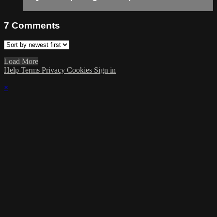
7
Comments
Load More
Help
Terms
Privacy
Cookies
Sign in
×