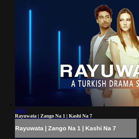
43:42
Rayuwata | Zango Na 1 | Kashi Na 7
Rayuwata | Zango Na 1 | Kashi Na 7