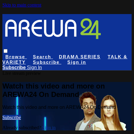
Skip to main content
Browse
Search
DRAMA SERIES
TALK &
VARIETY
Subscribe
Sign in
Subscribe
Sign In
Live stream preview
Watch this video and more on
AREWA24 On Demand
Watch this video and more on AREWA24 On Demand
Subscribe
Already subscribed?
Sign in