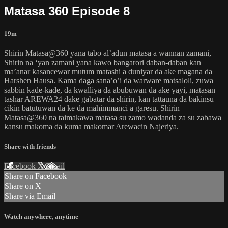
Matasa 360 Episode 8
19m
Shirin Matasa@360 yana tabo al’adun matasa a wannan zamani,
Shirin na ‘yan zamani yana kawo bangarori daban-daban kan
ma’anar kasancewar mutum matashi a duniyar da ake magana da
Harshen Hausa. Kama daga sana’o’i da warware matsaloli, zuwa
sabbin kade-kade, da kwalliya da abubuwan da ake yayi, matasan
tashar AREWA24 dake gabatar da shirin, kan tattauna da bakinsu
cikin batutuwan da ke da mahimmanci a garesu. Shirin
Matasa@360 na taimakawa matasa su zamo wadanda za su zabawa
kansu makoma da kuma makomar Arewacin Najeriya.
Share with friends
Facebook
X
Email
Share on Facebook
Share on X
Share via Email
Watch anywhere, anytime