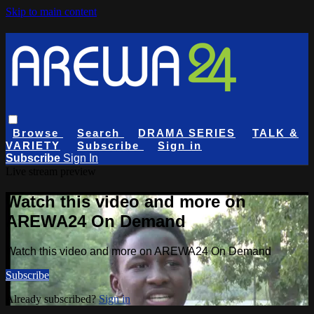
Skip to main content
Browse
Search
DRAMA SERIES
TALK &
VARIETY
Subscribe
Sign in
Subscribe
Sign In
Live stream preview
Watch this video and more on
AREWA24 On Demand
Watch this video and more on AREWA24 On Demand
Subscribe
Already subscribed?
Sign in