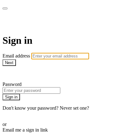
AREWA24 On Demand
Sign in
Email address
Next
Need help?
Password
Sign in
Don't know your password? Never set one?
Reset your password
or
Email me a sign in link