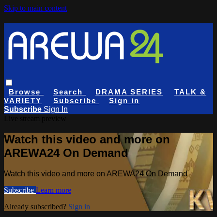
Skip to main content
Browse
Search
DRAMA SERIES
TALK &
VARIETY
Subscribe
Sign in
Subscribe
Sign In
Live stream preview
Watch this video and more on
AREWA24 On Demand
Watch this video and more on AREWA24 On Demand
Subscribe
Learn more
Already subscribed?
Sign in