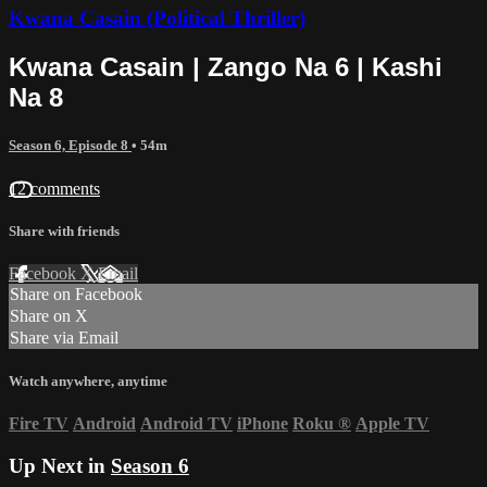
Kwana Casain (Political Thriller)
Kwana Casain | Zango Na 6 | Kashi
Na 8
Season 6, Episode 8
• 54m
12 comments
Share with friends
Facebook
X
Email
Share on Facebook
Share on X
Share via Email
Watch anywhere, anytime
Fire TV
Android
Android TV
iPhone
Roku
®
Apple TV
Up Next in
Season 6