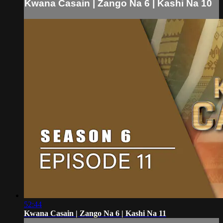
Kwana Casain | Zango Na 6 | Kashi Na 10
52:44
Kwana Casain | Zango Na 6 | Kashi Na 11