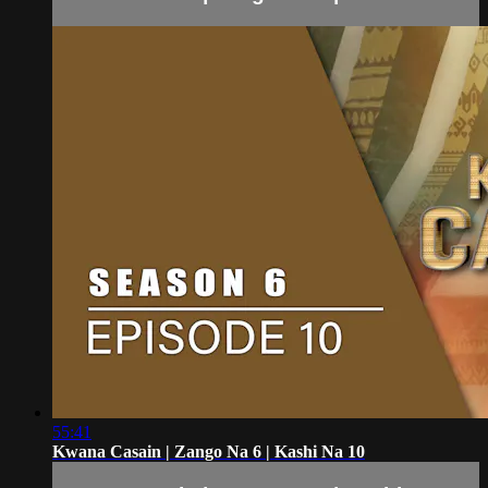
55:41
Kwana Casain | Zango Na 6 | Kashi Na 10