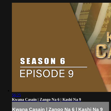
56:25
Kwana Casain | Zango Na 6 | Kashi Na 9
Kwana Casain | Zango Na 6 | Kashi Na 9