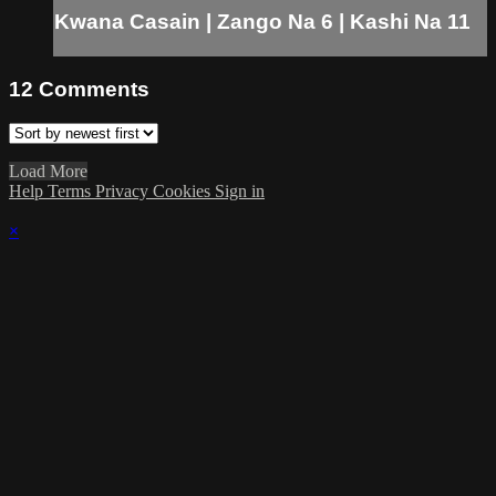
Kwana Casain | Zango Na 6 | Kashi Na 11
12
Comments
Load More
Help
Terms
Privacy
Cookies
Sign in
×