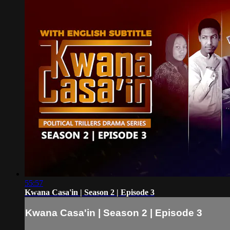
55:57
Kwana Casa'in | Season 2 | Episode 3
Kwana Casa'in | Season 2 | Episode 3