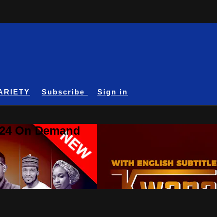
ARIETY
Subscribe
Sign in
A24 On Demand