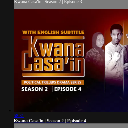
Kwana Casa'in | Season 2 | Episode 3
58:31
Kwana Casa'in | Season 2 | Episode 4