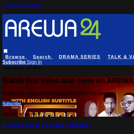
Skip to main content
Browse
Search
DRAMA SERIES
TALK & V
Subscribe
Sign In
Live stream preview
Watch this video and more on AREW
Watch this video and more on AREWA24 On Demand
Subscribe
Already subscribed?
Sign in
Kwana Casa'in ( English Subtitled )