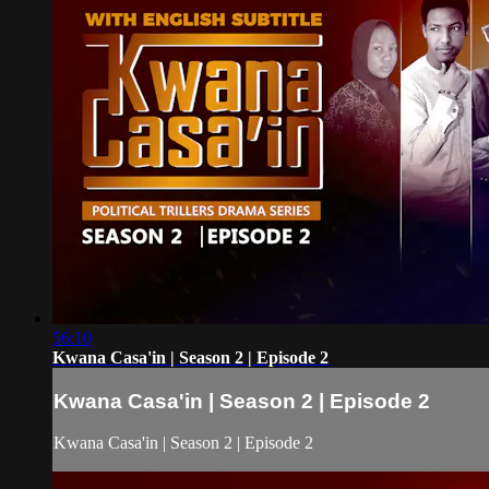
56:10
Kwana Casa'in | Season 2 | Episode 2
Kwana Casa'in | Season 2 | Episode 2
Kwana Casa'in | Season 2 | Episode 2