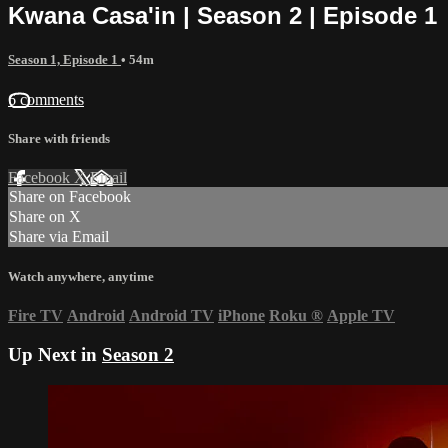
Kwana Casa'in | Season 2 | Episode 1
Season 1, Episode 1
• 54m
6 comments
Share with friends
Facebook
X
Email
Share on Facebook
Share on X
Share via Email
Watch anywhere, anytime
Fire TV
Android
Android TV
iPhone
Roku
®
Apple TV
Up Next in
Season 2