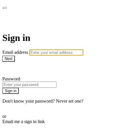
AREWA24 On Demand
Sign in
Email address
Next
Need help?
Password
Sign in
Don't know your password? Never set one?
Reset your password
or
Email me a sign in link