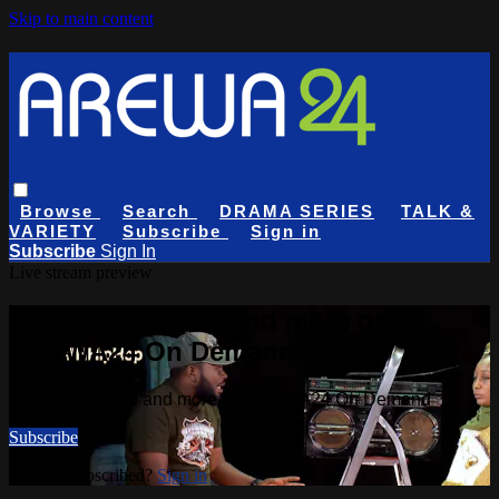
Skip to main content
Browse
Search
DRAMA SERIES
TALK &
VARIETY
Subscribe
Sign in
Subscribe
Sign In
Live stream preview
Watch this video and more on
AREWA24 On Demand
Watch this video and more on AREWA24 On Demand
Subscribe
Already subscribed?
Sign in