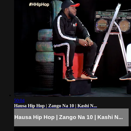
50:04
Hausa Hip Hop | Zango Na 10 | Kashi N...
Hausa Hip Hop | Zango Na 10 | Kashi N...