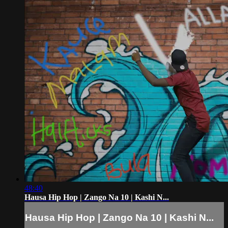
48:40
Hausa Hip Hop | Zango Na 10 | Kashi N...
Hausa Hip Hop | Zango Na 10 | Kashi N...