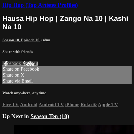
Hip Hop (Top Artistes Profiles)
Hausa Hip Hop | Zango Na 10 | Kashi
Na 10
Season 10, Episode 10
• 48m
Share with friends
Facebook
X
Email
Share on Facebook
Share on X
Share via Email
Watch anywhere, anytime
Fire TV
Android
Android TV
iPhone
Roku
®
Apple TV
Up Next in
Season Ten (10)