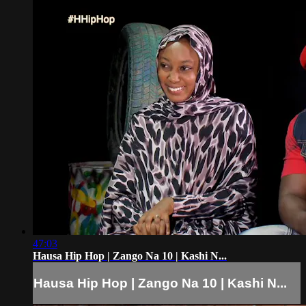
47:03
Hausa Hip Hop | Zango Na 10 | Kashi N...
Hausa Hip Hop | Zango Na 10 | Kashi N...