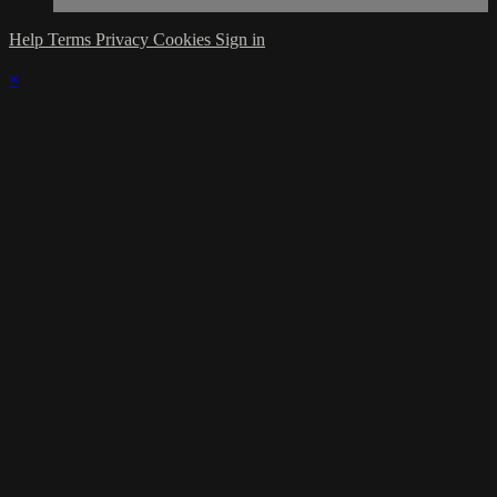
Help
Terms
Privacy
Cookies
Sign in
×