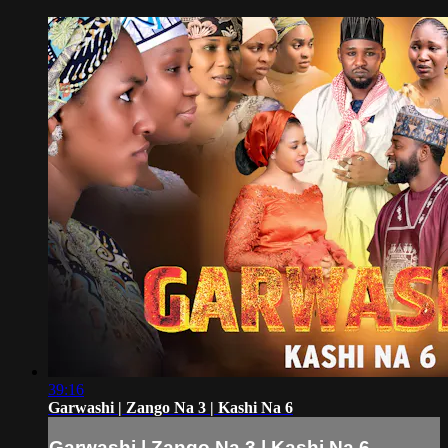
39:16
Garwashi | Zango Na 3 | Kashi Na 6
Garwashi | Zango Na 3 | Kashi Na 6