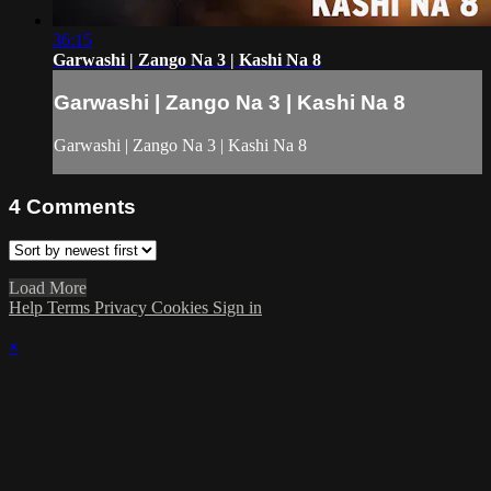
36:15
Garwashi | Zango Na 3 | Kashi Na 8
Garwashi | Zango Na 3 | Kashi Na 8
Garwashi | Zango Na 3 | Kashi Na 8
4
Comments
Load More
Help
Terms
Privacy
Cookies
Sign in
×