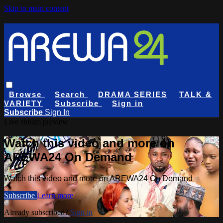
Skip to main content
Browse
Search
DRAMA SERIES
TALK &
VARIETY
Subscribe
Sign in
Subscribe
Sign In
Live stream preview
Watch this video and more on
AREWA24 On Demand
Watch this video and more on AREWA24 On Demand
Subscribe
Learn more
Already subscribed?
Sign in