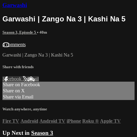
Garwashi
Garwashi | Zango Na 3 | Kashi Na 5
Season 3, Episode 5
• 40m
4 comments
Garwashi | Zango Na 3 | Kashi Na 5
Share with friends
Facebook
X
Email
Share on Facebook
Share on X
Share via Email
Watch anywhere, anytime
Fire TV
Android
Android TV
iPhone
Roku
®
Apple TV
Up Next in
Season 3