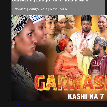
Garwashi | Zango Na 3 | Kashi Na 6
38:38