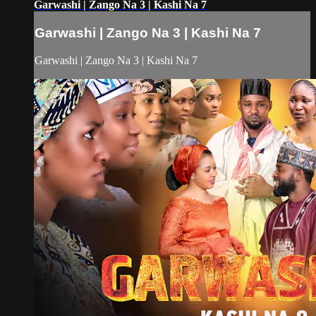
Garwashi | Zango Na 3 | Kashi Na 7
Garwashi | Zango Na 3 | Kashi Na 7
Garwashi | Zango Na 3 | Kashi Na 7