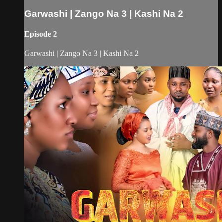
Garwashi | Zango Na 3 | Kashi Na 2
Episode 2
Garwashi | Zango Na 3 | Kashi Na 2