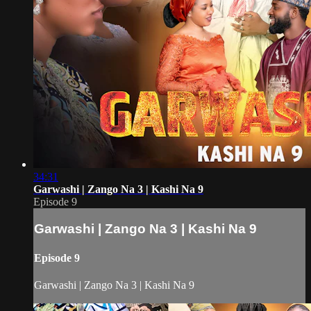
34:31
Garwashi | Zango Na 3 | Kashi Na 9
Episode 9
Garwashi | Zango Na 3 | Kashi Na 9
Episode 9
Garwashi | Zango Na 3 | Kashi Na 9