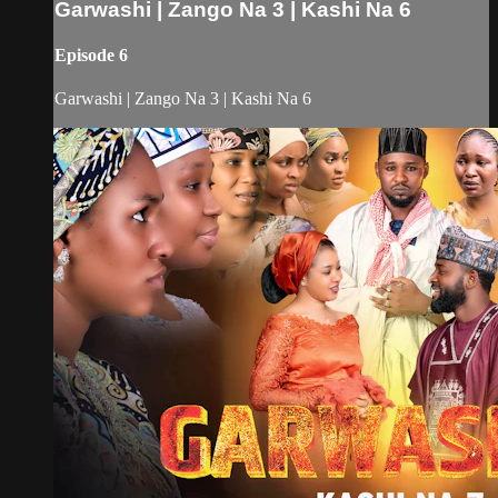
Garwashi | Zango Na 3 | Kashi Na 6
Episode 6
Garwashi | Zango Na 3 | Kashi Na 6