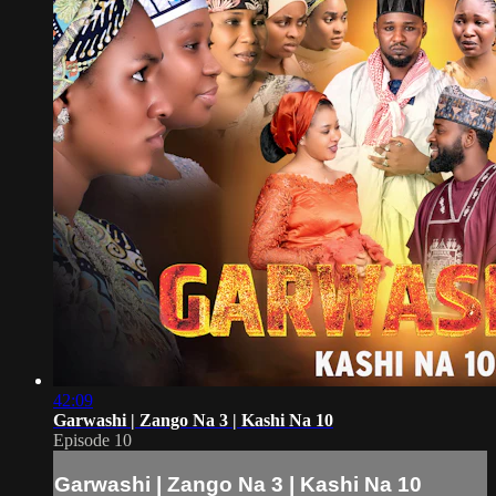
42:09
Garwashi | Zango Na 3 | Kashi Na 10
Episode 10
Garwashi | Zango Na 3 | Kashi Na 10