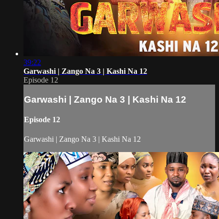
39:22
Garwashi | Zango Na 3 | Kashi Na 12
Episode 12
Garwashi | Zango Na 3 | Kashi Na 12
Episode 12
Garwashi | Zango Na 3 | Kashi Na 12