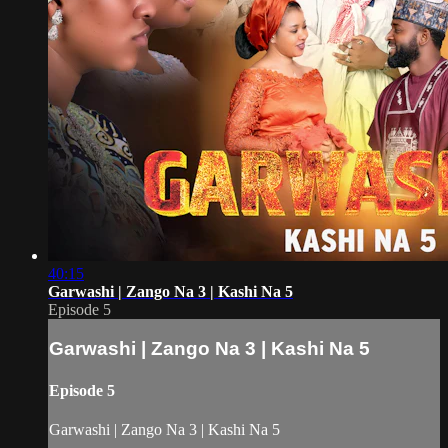
40:15
Garwashi | Zango Na 3 | Kashi Na 5
Episode 5
Garwashi | Zango Na 3 | Kashi Na 5
Episode 5
Garwashi | Zango Na 3 | Kashi Na 5