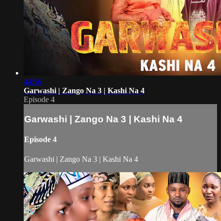
44:56
Garwashi | Zango Na 3 | Kashi Na 4
Episode 4
Garwashi | Zango Na 3 | Kashi Na 4
Episode 4
Garwashi | Zango Na 3 | Kashi Na 4