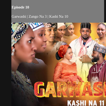
Episode 10
Garwashi | Zango Na 3 | Kashi Na 10