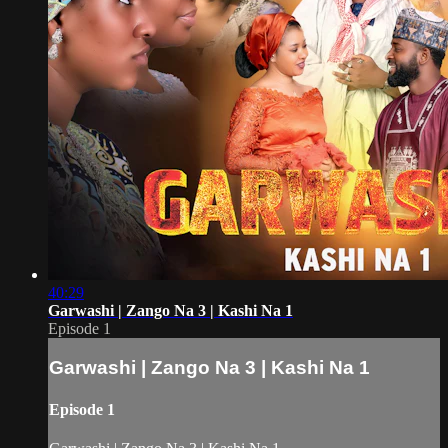
40:29
Garwashi | Zango Na 3 | Kashi Na 1
Episode 1
Garwashi | Zango Na 3 | Kashi Na 1
Episode 1