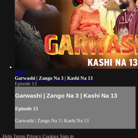
35:20
Garwashi | Zango Na 3 | Kashi Na 13
Episode 13
Garwashi | Zango Na 3 | Kashi Na 13
Episode 13
Garwashi | Zango Na 3 | Kashi Na 13
Help
Terms
Privacy
Cookies
Sign in