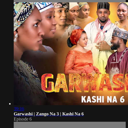
39:16
Garwashi | Zango Na 3 | Kashi Na 6
Episode 6