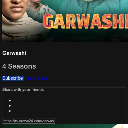
Garwashi
4 Seasons
Subscribe
Trailer
Share
Share with your friends