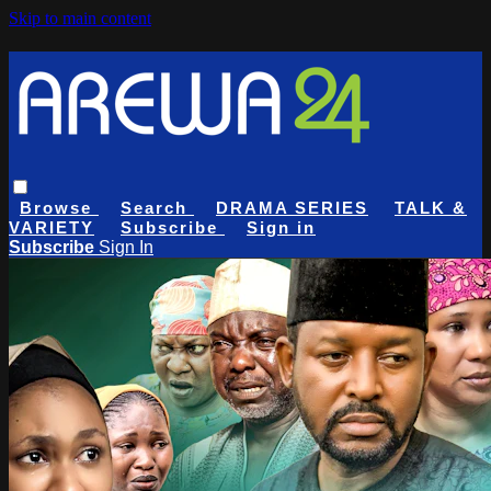
Skip to main content
Browse
Search
DRAMA SERIES
TALK &
VARIETY
Subscribe
Sign in
Subscribe
Sign In