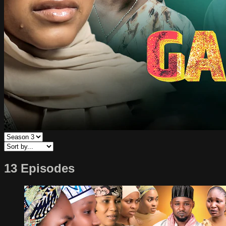
13 Episodes