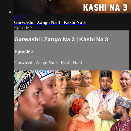
35:17
Garwashi | Zango Na 3 | Kashi Na 3
Episode 3
Garwashi | Zango Na 3 | Kashi Na 3
Episode 3
Garwashi | Zango Na 3 | Kashi Na 3