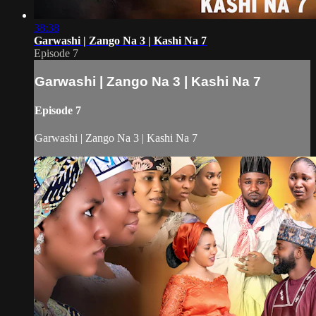
38:38
Garwashi | Zango Na 3 | Kashi Na 7
Episode 7
Garwashi | Zango Na 3 | Kashi Na 7
Episode 7
Garwashi | Zango Na 3 | Kashi Na 7