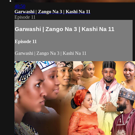
40:50
Garwashi | Zango Na 3 | Kashi Na 11
Episode 11
Garwashi | Zango Na 3 | Kashi Na 11
Episode 11
Garwashi | Zango Na 3 | Kashi Na 11