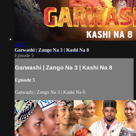
36:15
Garwashi | Zango Na 3 | Kashi Na 8
Episode 5
Garwashi | Zango Na 3 | Kashi Na 8
Episode 5
Garwashi | Zango Na 3 | Kashi Na 8