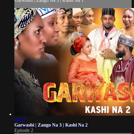
Garwashi | Zango Na 3 | Kashi Na 1
43:40
Garwashi | Zango Na 3 | Kashi Na 2
Episode 2