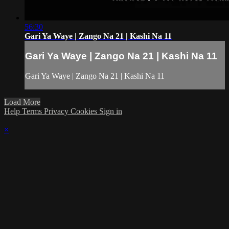
56:30
Gari Ya Waye | Zango Na 21 | Kashi Na 11
Gari Ya Waye | Zango Na 21 | Kashi Na 11
Gari Ya Waye | Zango Na 21 | Kashi Na 11
Load More
Help
Terms
Privacy
Cookies
Sign in
×