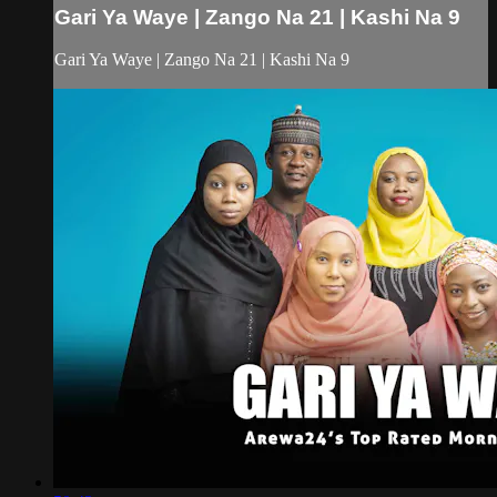
Gari Ya Waye | Zango Na 21 | Kashi Na 9
Gari Ya Waye | Zango Na 21 | Kashi Na 9