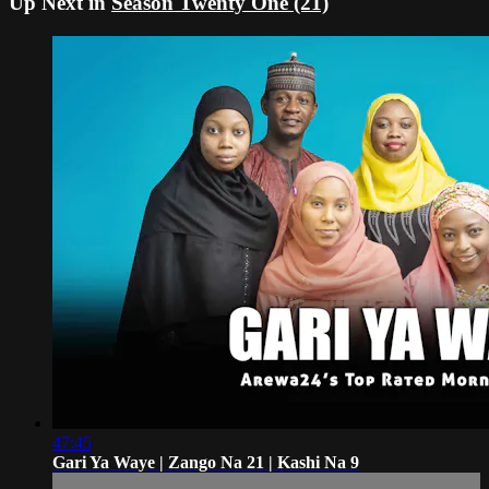
Up Next in
Season Twenty One (21)
47:45
Gari Ya Waye | Zango Na 21 | Kashi Na 9