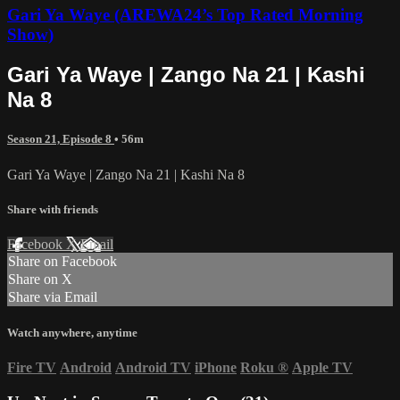
Gari Ya Waye (AREWA24’s Top Rated Morning
Show)
Gari Ya Waye | Zango Na 21 | Kashi
Na 8
Season 21, Episode 8
• 56m
Gari Ya Waye | Zango Na 21 | Kashi Na 8
Share with friends
Facebook
X
Email
Share on Facebook
Share on X
Share via Email
Watch anywhere, anytime
Fire TV
Android
Android TV
iPhone
Roku
®
Apple TV