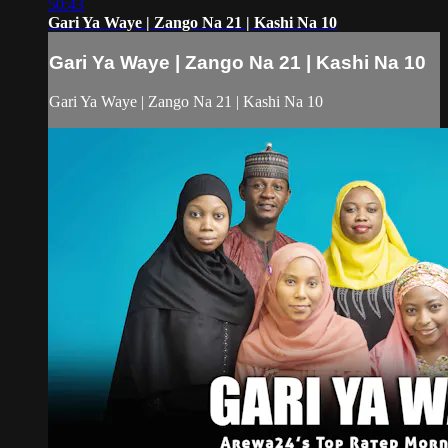
50:43
Gari Ya Waye | Zango Na 21 | Kashi Na 10
Gari Ya Waye | Zango Na 21 | Kashi Na 10
Gari Ya Waye | Zango Na 21 | Kashi Na 10