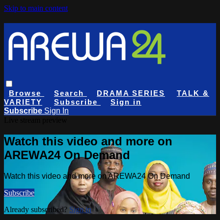
Skip to main content
Browse
Search
DRAMA SERIES
TALK &
VARIETY
Subscribe
Sign in
Subscribe
Sign In
Live stream preview
Watch this video and more on
AREWA24 On Demand
Watch this video and more on AREWA24 On Demand
Subscribe
Already subscribed?
Sign in